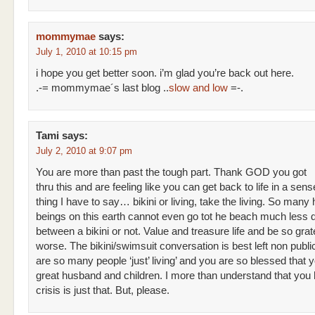
mommymae
says:
July 1, 2010 at 10:15 pm
i hope you get better soon. i’m glad you’re back out here.
.-= mommymae´s last blog ..
slow and low
=-.
Tami
says:
July 2, 2010 at 9:07 pm
You are more than past the tough part. Thank GOD you got
thru this and are feeling like you can get back to life in a sens
thing I have to say… bikini or living, take the living. So man
beings on this earth cannot even go tot he beach much less 
between a bikini or not. Value and treasure life and be so gratef
worse. The bikini/swimsuit conversation is best left non publi
are so many people ‘just’ living’ and you are so blessed that 
great husband and children. I more than understand that you 
crisis is just that. But, please.