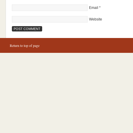
Email
*
Website
Return to top of page