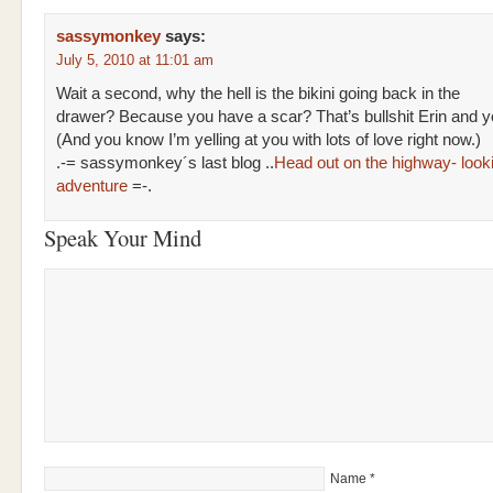
sassymonkey
says:
July 5, 2010 at 11:01 am
Wait a second, why the hell is the bikini going back in the
drawer? Because you have a scar? That’s bullshit Erin and y
(And you know I’m yelling at you with lots of love right now.)
.-= sassymonkey´s last blog ..
Head out on the highway- lookin
adventure
=-.
Speak Your Mind
Name
*