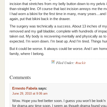
incision that stretches from my belly button down to my pelvis i
than-straight line. Of course that last incision annoys me the
I had worn a bikini for the first time in many, many years…and I
again, put that bikini back in the drawer.
The surgery was technically a success. About 13 inches of m
removed and my gall bladder, complete with hundreds of impa
taken out. My body is recovering mentally and physically as to
expected. I’m worn down. I’m beat up. And I’m tired. Things hurt
But it could be worse. It always could be worse. And I am hom
family, where I belong.
Filed Under:
#suckit
Comments
Ernesto Fabela
says:
June 29, 2010 at 9:06 am
Wow. Hope you feel better soon. I guess you won’t be look’n
for drama any time soon. I seem as though drama found you. L