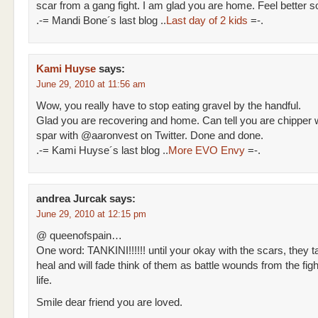
scar from a gang fight. I am glad you are home. Feel better s
.-= Mandi Bone´s last blog ..
Last day of 2 kids
=-.
Kami Huyse
says:
June 29, 2010 at 11:56 am
Wow, you really have to stop eating gravel by the handful.
Glad you are recovering and home. Can tell you are chipper
spar with @aaronvest on Twitter. Done and done.
.-= Kami Huyse´s last blog ..
More EVO Envy
=-.
andrea Jurcak
says:
June 29, 2010 at 12:15 pm
@ queenofspain…
One word: TANKINI!!!!!! until your okay with the scars, they t
heal and will fade think of them as battle wounds from the figh
life.
Smile dear friend you are loved.