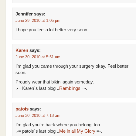
Jennifer
says:
June 29, 2010 at 1:05 pm
I hope you feel a lot better very soon.
Karen
says:
June 30, 2010 at 5:51 am
I’m glad you came through your surgery okay. Feel better
soon.
Proudly wear that bikini again someday.
.-= Karen´s last blog ..
Ramblings
=-.
patois
says:
June 30, 2010 at 7:18 am
I’m glad you’re back where you belong, too.
.-= patois´s last blog ..
Me in all My Glory
=-.