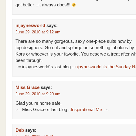
get better…it always does!!!
injaynesworld
says:
June 29, 2010 at 9:12 am
There are so many gorgeous, sexy one-piece suits now by
top designers. Go out and splurge on something fabulous by
Kors or whoever is your favorite. You deserve a treat after w
been through.
.-= injaynesworld´s last blog ..
injaynesworld its the Sunday 
Miss Grace
says:
June 29, 2010 at 9:20 am
Glad you’re home safe.
.-= Miss Grace´s last blog ..
Inspirational Me
=-.
Deb
says: