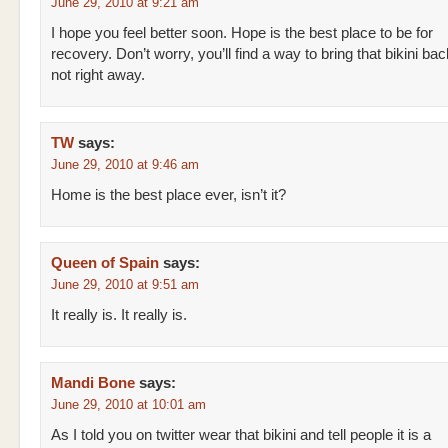
June 29, 2010 at 9:21 am
I hope you feel better soon. Hope is the best place to be for
recovery. Don’t worry, you’ll find a way to bring that bikini bac
not right away.
TW
says:
June 29, 2010 at 9:46 am
Home is the best place ever, isn’t it?
Queen of Spain
says:
June 29, 2010 at 9:51 am
It really is. It really is.
Mandi Bone
says:
June 29, 2010 at 10:01 am
As I told you on twitter wear that bikini and tell people it is a