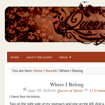
HOME
ABOUT THE QUEEN
PRESS
You are here:
Home
/
#suckit
/ Where I Belong
Where I Belong
June 29, 2010
by
Queen of Spain
15 Comm
I have four incisions.
Two on the right side of my stomach and one on the left. And a 