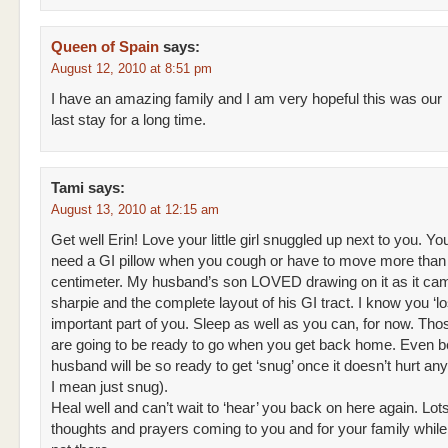
Queen of Spain
says:
August 12, 2010 at 8:51 pm
I have an amazing family and I am very hopeful this was our
last stay for a long time.
Tami
says:
August 13, 2010 at 12:15 am
Get well Erin! Love your little girl snuggled up next to you. Yo
need a GI pillow when you cough or have to move more than
centimeter. My husband’s son LOVED drawing on it as it cam
sharpie and the complete layout of his GI tract. I know you ‘lo
important part of you. Sleep as well as you can, for now. Tho
are going to be ready to go when you get back home. Even be
husband will be so ready to get ‘snug’ once it doesn’t hurt a
I mean just snug).
Heal well and can’t wait to ‘hear’ you back on here again. Lots
thoughts and prayers coming to you and for your family while