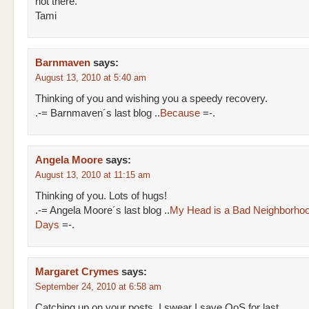
not there.
Tami
Barnmaven
says:
August 13, 2010 at 5:40 am
Thinking of you and wishing you a speedy recovery.
.-= Barnmaven´s last blog ..
Because
=-.
Angela Moore
says:
August 13, 2010 at 11:15 am
Thinking of you. Lots of hugs!
.-= Angela Moore´s last blog ..
My Head is a Bad Neighborho
Days
=-.
Margaret Crymes
says:
September 24, 2010 at 6:58 am
Catching up on your posts, I swear I save QoS for last