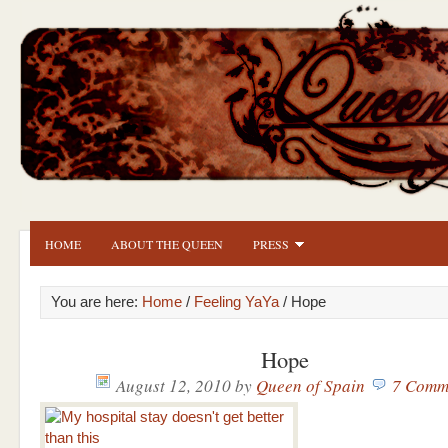
HOME
ABOUT THE QUEEN
PRESS
You are here:
Home
/
Feeling YaYa
/ Hope
Hope
August 12, 2010
by
Queen of Spain
7 Comm