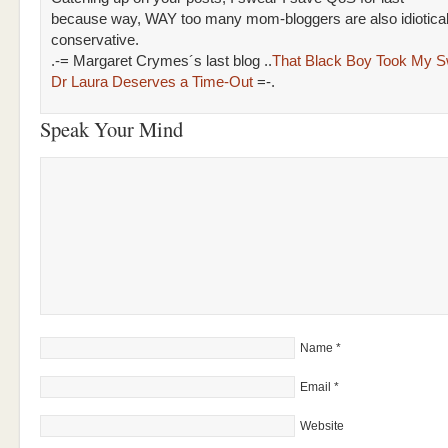
because way, WAY too many mom-bloggers are also idiotical
conservative.
.-= Margaret Crymes´s last blog ..
That Black Boy Took My Sw
Dr Laura Deserves a Time-Out
=-.
Speak Your Mind
Name
*
Email
*
Website