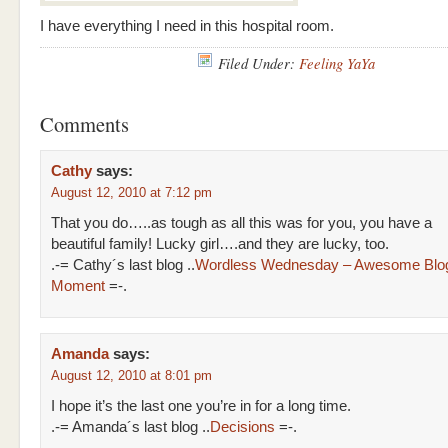
I have everything I need in this hospital room.
Filed Under:
Feeling YaYa
Comments
Cathy
says:
August 12, 2010 at 7:12 pm
That you do…..as tough as all this was for you, you have a
beautiful family! Lucky girl….and they are lucky, too.
.-= Cathy´s last blog ..
Wordless Wednesday – Awesome Blo
Moment
=-.
Amanda
says:
August 12, 2010 at 8:01 pm
I hope it’s the last one you’re in for a long time.
.-= Amanda´s last blog ..
Decisions
=-.