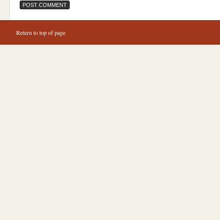
Return to top of page