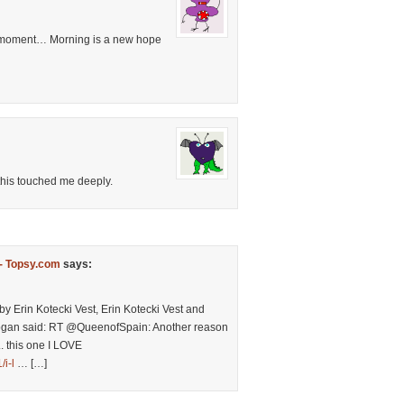
ng moment… Morning is a new hope
his touched me deeply.
-- Topsy.com
says:
by Erin Kotecki Vest, Erin Kotecki Vest and
rogan said: RT @QueenofSpain: Another reason
.. this one I LOVE
i-l
… […]