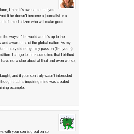
one, I think it’s awesome that you
And if he doesn’t become a journalist or a
ve and informed citizen who will make good
n the ways of the world and it’s up to the
lity and awareness of the global nation. As my
nfortunately did not get my passion (like yours)
ition. I cringe to think sometime that I birthed
 have not a clue about al lthat and even worse,
aught, and if your son truly wasn’t interested
 though that his inquiring mind was created
shining example.
s with your son is great on so