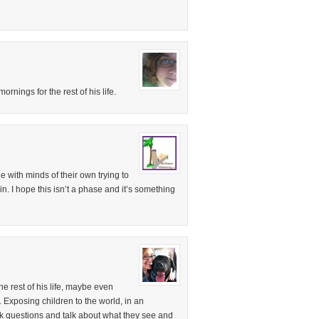
rnings for the rest of his life.
le with minds of their own trying to
n. I hope this isn’t a phase and it’s something
e rest of his life, maybe even
. Exposing children to the world, in an
sk questions and talk about what they see and