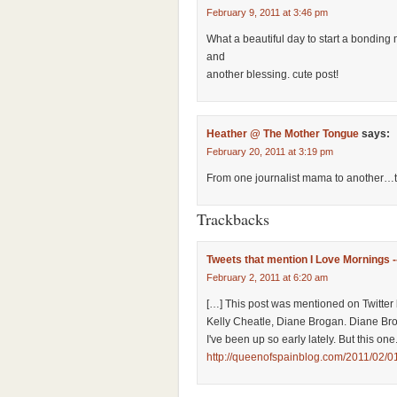
February 9, 2011 at 3:46 pm
What a beautiful day to start a bondi
and
another blessing. cute post!
Heather @ The Mother Tongue
says:
February 20, 2011 at 3:19 pm
From one journalist mama to another…t
Trackbacks
Tweets that mention I Love Mornings 
February 2, 2011 at 6:20 am
[…] This post was mentioned on Twitter 
Kelly Cheatle, Diane Brogan. Diane B
I've been up so early lately. But this one
http://queenofspainblog.com/2011/02/01/