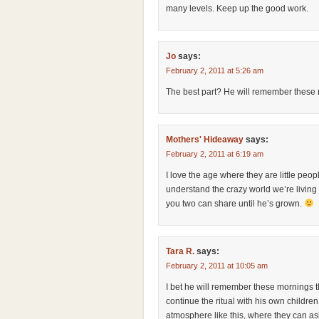
many levels. Keep up the good work.
Jo
says:
February 2, 2011 at 5:26 am
The best part? He will remember these mo
Mothers' Hideaway
says:
February 2, 2011 at 6:19 am
I love the age where they are little peop
understand the crazy world we’re living i
you two can share until he’s grown.
Tara R.
says:
February 2, 2011 at 10:05 am
I bet he will remember these mornings th
continue the ritual with his own children
atmosphere like this, where they can a