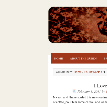
HOME
ABOUT THE QUEEN
P
You are here:
Home
/
Count Waffles
/ I
I Lov
February 1, 2011
by
My son and I have started this new routin
of coffee, pour him some cereal, and we 