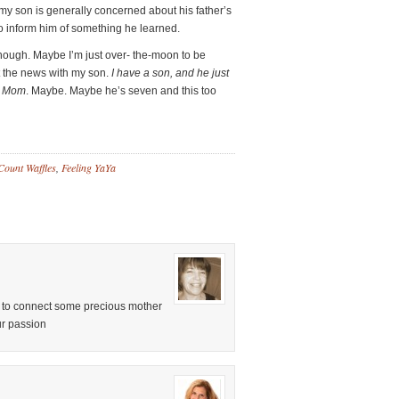
y son is generally concerned about his father’s
 to inform him of something he learned.
 though. Maybe I’m just over- the-moon to be
t the news with my son.
I have a son, and he just
st Mom
. Maybe. Maybe he’s seven and this too
Count Waffles
,
Feeling YaYa
ou to connect some precious mother
ur passion