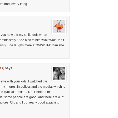
hem from every thing.
tell you how big my smile gets when
r this story.” She also thinks “Wait Wait Don’t
eriously. She laughs more at “WWDTM” than she
as]
says:
news with your kids. I watched the
 my interest in politics and the media, which is
e cynical or bitter? No. It helped me
le, some people are good, and there are a lot
oices. Oh, and I got really good at picking