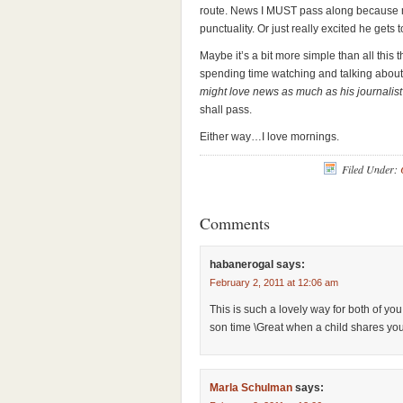
route. News I MUST pass along because m
punctuality. Or just really excited he gets
Maybe it’s a bit more simple than all this
spending time watching and talking abou
might love news as much as his journali
shall pass.
Either way…I love mornings.
Filed Under:
Comments
habanerogal
says:
February 2, 2011 at 12:06 am
This is such a lovely way for both of y
son time \Great when a child shares yo
Marla Schulman
says: