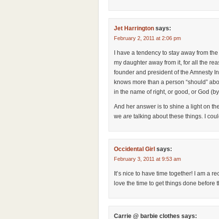
Jet Harrington
says:
February 2, 2011 at 2:06 pm
I have a tendency to stay away from th
my daughter away from it, for all the r
founder and president of the Amnesty In
knows more than a person “should” about 
in the name of right, or good, or God (by
And her answer is to shine a light on th
we
are
talking about these things. I cou
Occidental Girl
says:
February 3, 2011 at 9:53 am
It’s nice to have time together! I am a 
love the time to get things done before 
Carrie @ barbie clothes
says: