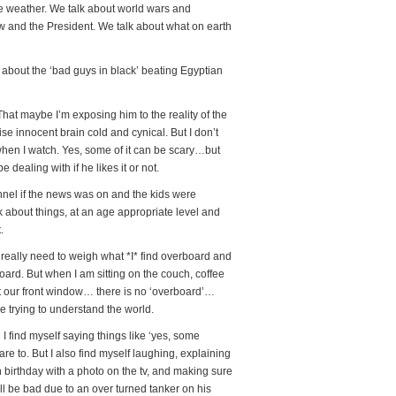
he weather. We talk about world wars and
ow and the President. We talk about what on earth
bout the ‘bad guys in black’ beating Egyptian
That maybe I’m exposing him to the reality of the
se innocent brain cold and cynical. But I don’t
 when I watch. Yes, some of it can be scary…but
l be dealing with if he likes it or not.
nel if the news was on and the kids were
k about things, at an age appropriate level and
.
I really need to weigh what *I* find overboard and
board. But when I am sitting on the couch, coffee
ut our front window… there is no ‘overboard’…
 trying to understand the world.
d I find myself saying things like ‘yes, some
re to. But I also find myself laughing, explaining
irthday with a photo on the tv, and making sure
ill be bad due to an over turned tanker on his