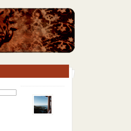
Search