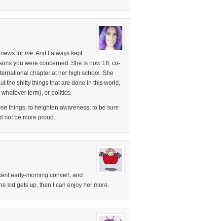
e news for
me
. And I always kept
easons you were concerned. She is now 18, co-
ternational chapter at her high school. She
the shitty things that are done in this world,
 whatever term), or politics.
ese things, to heighten awareness, to be sure
ld not be more proud.
recent early-morning convert, and
the kid gets up, then I can enjoy her more.