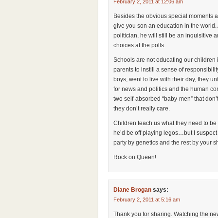
February 2, 2011 at 12:06 am
Besides the obvious special moments al
give you son an education in the world. 
politician, he will still be an inquisiti
choices at the polls.
Schools are not educating our children i
parents to instill a sense of responsibi
boys, went to live with their day, they u
for news and politics and the human cond
two self-absorbed “baby-men” that don’t
they don’t really care.
Children teach us what they need to be t
he’d be off playing legos…but I suspect
party by genetics and the rest by your 
Rock on Queen!
Diane Brogan
says:
February 2, 2011 at 5:16 am
Thank you for sharing. Watching the new