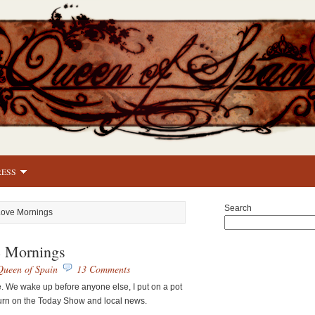
RESS
Search
 Love Mornings
e Mornings
Queen of Spain
13 Comments
e. We wake up before anyone else, I put on a pot
turn on the Today Show and local news.