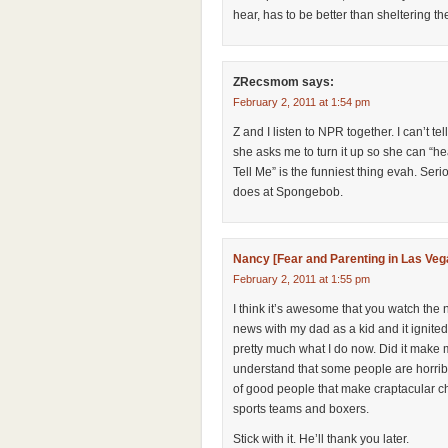
hear, has to be better than sheltering t
ZRecsmom
says:
February 2, 2011 at 1:54 pm
Z and I listen to NPR together. I can’t 
she asks me to turn it up so she can “hea
Tell Me” is the funniest thing evah. S
does at Spongebob.
Nancy [Fear and Parenting in Las Veg
February 2, 2011 at 1:55 pm
I think it’s awesome that you watch the 
news with my dad as a kid and it ignited
pretty much what I do now. Did it make m
understand that some people are horrib
of good people that make craptacular ch
sports teams and boxers.
Stick with it. He’ll thank you later.