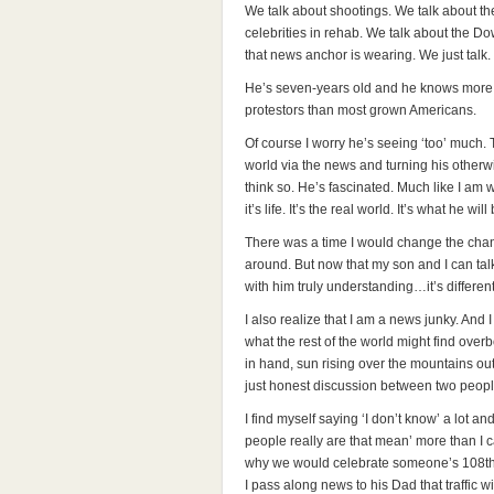
We talk about shootings. We talk about t
celebrities in rehab. We talk about the D
that news anchor is wearing. We just talk.
He’s seven-years old and he knows more a
protestors than most grown Americans.
Of course I worry he’s seeing ‘too’ much. 
world via the news and turning his otherwi
think so. He’s fascinated. Much like I am
it’s life. It’s the real world. It’s what he wil
There was a time I would change the chan
around. But now that my son and I can tal
with him truly understanding…it’s different
I also realize that I am a news junky. And 
what the rest of the world might find over
in hand, sun rising over the mountains o
just honest discussion between two people
I find myself saying ‘I don’t know’ a lot an
people really are that mean’ more than I ca
why we would celebrate someone’s 108th b
I pass along news to his Dad that traffic w