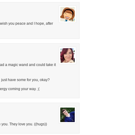
I wish you peace and I hope, after
 had a magic wand and could take it
ll just have some for you, okay?
ergy coming your way. ;(
 you. They love you. ((hugs))