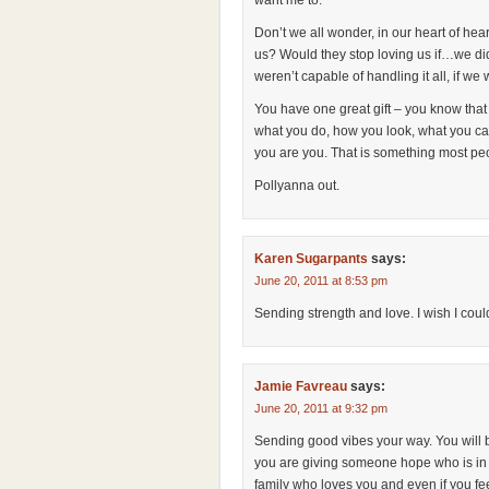
want me to.
Don’t we all wonder, in our heart of he
us? Would they stop loving us if…we didn
weren’t capable of handling it all, if w
You have one great gift – you know tha
what you do, how you look, what you ca
you are you. That is something most peop
Pollyanna out.
Karen Sugarpants
says:
June 20, 2011 at 8:53 pm
Sending strength and love. I wish I cou
Jamie Favreau
says:
June 20, 2011 at 9:32 pm
Sending good vibes your way. You will 
you are giving someone hope who is in 
family who loves you and even if you fee