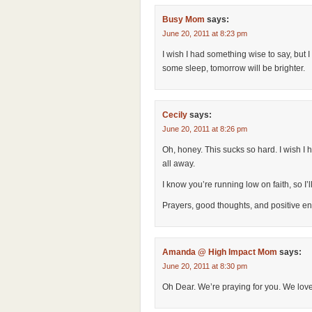
Busy Mom
says:
June 20, 2011 at 8:23 pm
I wish I had something wise to say, but 
some sleep, tomorrow will be brighter.
Cecily
says:
June 20, 2011 at 8:26 pm
Oh, honey. This sucks so hard. I wish I
all away.
I know you’re running low on faith, so I’
Prayers, good thoughts, and positive en
Amanda @ High Impact Mom
says:
June 20, 2011 at 8:30 pm
Oh Dear. We’re praying for you. We love