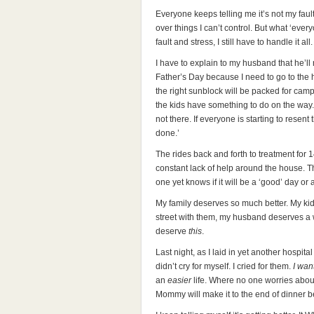
Everyone keeps telling me it’s not my faul
over things I can’t control. But what ‘ever
fault and stress, I still have to handle it all.
I have to explain to my husband that he’ll 
Father’s Day because I need to go to the ho
the right sunblock will be packed for camp.
the kids have something to do on the way.
not there. If everyone is starting to resent
done.’
The rides back and forth to treatment for
constant lack of help around the house.
one yet knows if it will be a ‘good’ day or 
My family deserves so much better. My ki
street with them, my husband deserves a w
deserve
this
.
Last night, as I laid in yet another hospital
didn’t cry for myself. I cried for them.
I wan
an
easier
life. Where no one worries about
Mommy will make it to the end of dinner be