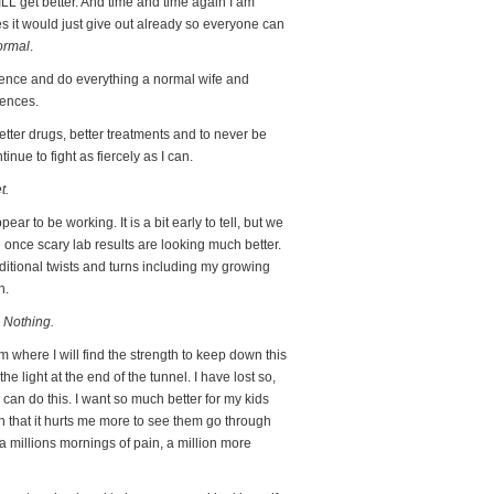
 WILL get better. And time and time again I am
s it would just give out already so everyone can
ormal
.
silence and do everything a normal wife and
uences.
tter drugs, better treatments and to never be
nue to fight as fiercely as I can.
t.
r to be working. It is a bit early to tell, but we
once scary lab results are looking much better.
dditional twists and turns including my growing
n.
 Nothing.
rom where I will find the strength to keep down this
e light at the end of the tunnel. I have lost so,
I can do this. I want so much better for my kids
 that it hurts me more to see them go through
 a millions mornings of pain, a million more