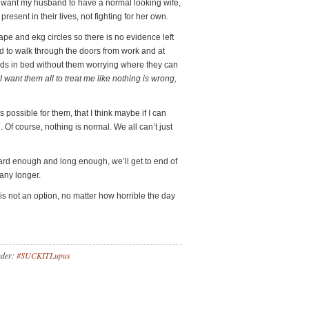
 I want my husband to have a normal looking wife,
esent in their lives, not fighting for her own.
ape and ekg circles so there is no evidence left
and to walk through the doors from work and at
kids in bed without them worrying where they can
I want them all to treat me like nothing is wrong,
 possible for them, that I think maybe if I can
n. Of course, nothing is normal. We all can’t just
rd enough and long enough, we’ll get to end of
 any longer.
 is not an option, no matter how horrible the day
nder:
#SUCKITLupus