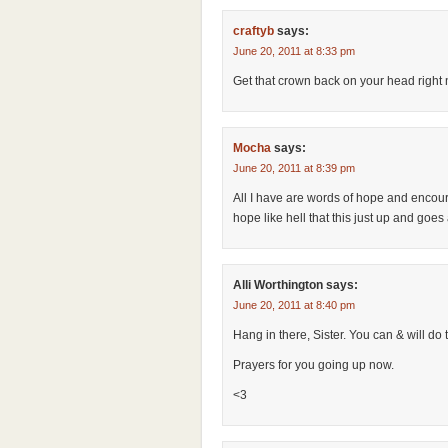
craftyb
says:
June 20, 2011 at 8:33 pm
Get that crown back on your head righ
Mocha
says:
June 20, 2011 at 8:39 pm
All I have are words of hope and encour
hope like hell that this just up and goes
Alli Worthington
says:
June 20, 2011 at 8:40 pm
Hang in there, Sister. You can & will do t
Prayers for you going up now.
<3