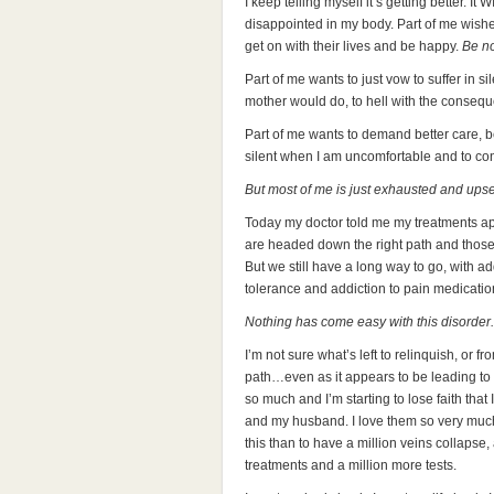
I keep telling myself it’s getting better. It
disappointed in my body. Part of me wishe
get on with their lives and be happy.
Be n
Part of me wants to just vow to suffer in 
mother would do, to hell with the conseq
Part of me wants to demand better care, be
silent when I am uncomfortable and to conti
But most of me is just exhausted and upse
Today my doctor told me my treatments appea
are headed down the right path and those 
But we still have a long way to go, with a
tolerance and addiction to pain medicatio
Nothing has come easy with this disorder.
I’m not sure what’s left to relinquish, or f
path…even as it appears to be leading to th
so much and I’m starting to lose faith that 
and my husband. I love them so very much
this than to have a million veins collapse,
treatments and a million more tests.