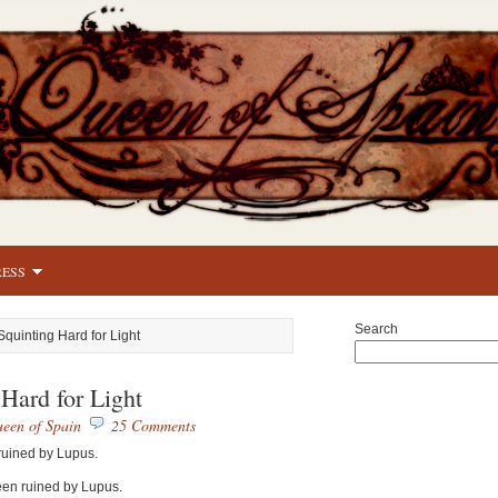
RESS
Search
Squinting Hard for Light
 Hard for Light
een of Spain
25 Comments
ruined by Lupus.
been ruined by Lupus.