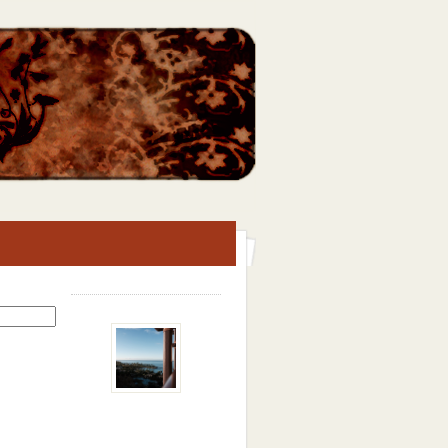
Search