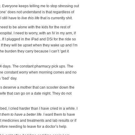
t. Everyone keeps telling me to stop stressing out
yone’ does not understand is that regardless of
 I still have to
live this life
that is currently shit.
need to be alone with the kids for the rest of
spital. I need to worry, with an IV in my arm, if
 If I plugged in the iPad and DSi for the ride so
 If they will be upset when they wake up and I’m
 the burden they carry because I can’t ‘get it
 14 days. The constant pharmacy pick ups. The
 The constant worry when morning comes and no
a ‘bad’ day.
ds deserve a mother that can scooter down the
ife that can go on a date night. They do not
 bed, I cried harder than I have cried in a while. I
t them to have a better life.
I want them to have
 medicines and treatments and lab results or if
fore needing to leave for a doctor’s help.