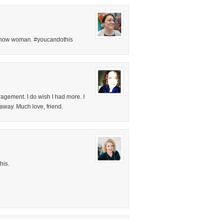
t now woman. #youcandothis
agement. I do wish I had more. I
 away. Much love, friend.
his.