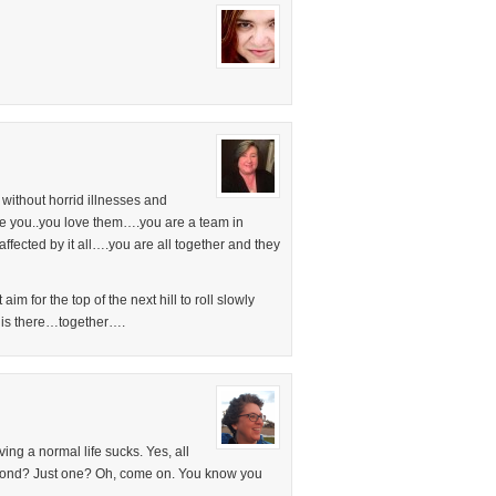
without horrid illnesses and
ove you..you love them….you are a team in
ffected by it all….you are all together and they
im for the top of the next hill to roll slowly
t is there…together….
ng a normal life sucks. Yes, all
second? Just one? Oh, come on. You know you