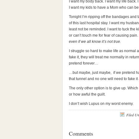
I want my body back. I want my life back.
I want my kids to have a Mom who can be pr
Tonight I’m ripping off the bandages and t
of this last hospital stay. I want my husb
least not be reminded. I want to tuck the 
or can’t touch me for fear of causing pain.
even if we all know it’s not true.
I struggle so hard to make life as normal as
fake it, they will treat me normally in retur
pretend forever…
…but maybe, just maybe, if we pretend ha
that tunnel and no one will need to fake it
The only other option is to give up. Which
or how awful the guilt.
I don’t wish Lupus on my worst enemy.
Filed U
Comments