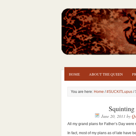
HOME
ABOUT THE QUEEN
P
You are here:
Home
/
#SUCKITLupus
/ 
Squinting
June 20, 2011
by
Qu
All my grand plans for Father’s Day were 
In fact, most of my plans as of late have 