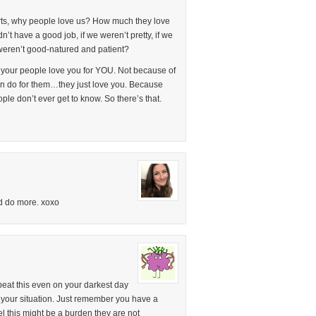
arts, why people love us? How much they love
’t have a good job, if we weren’t pretty, if we
e weren’t good-natured and patient?
t your people love you for YOU. Not because of
n do for them…they just love you. Because
le don’t ever get to know. So there’s that.
ld do more. xoxo
beat this even on your darkest day
your situation. Just remember you have a
l this might be a burden they are not