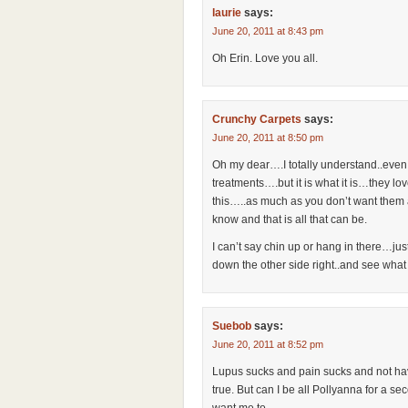
laurie
says:
June 20, 2011 at 8:43 pm
Oh Erin. Love you all.
Crunchy Carpets
says:
June 20, 2011 at 8:50 pm
Oh my dear….I totally understand..even 
treatments….but it is what it is…they l
this…..as much as you don’t want them a
know and that is all that can be.
I can’t say chin up or hang in there…just a
down the other side right..and see wha
Suebob
says:
June 20, 2011 at 8:52 pm
Lupus sucks and pain sucks and not havi
true. But can I be all Pollyanna for a 