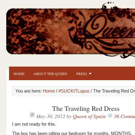
HOME
ABOUT THE QUEEN
PRESS
You are here:
Home
/
#SUCKITLupus
/ The Traveling Red D
The Traveling Red Dress
May 30, 2012
by
Queen of Spain
36 Comme
I am not ready for this.
The box has been sitting our bedroom for months. MONTHS.