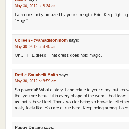
May 30, 2012 at 8:34 am
I am constantly amazed by your strength, Erin. Keep fighting.
*Hugs*
Colleen - @amadisonmom
says:
May 30, 2012 at 8:40 am
Oh… THE dress! That dress does hold magic.
Dottie Sauchelli Balin
says:
May 30, 2012 at 8:59 am
So powerful! What a story. I can relate to your story, but kno
that you are beautiful in every shape of the word. I had tears
as that is how I feel. Thank you for being so brave to tell othe
really feels like. You are a true hero! Keep being strong! Lo
Peggy Dolane
says: