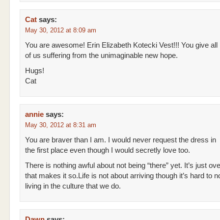
Cat
says:
May 30, 2012 at 8:09 am
You are awesome! Erin Elizabeth Kotecki Vest!!! You give all
of us suffering from the unimaginable new hope.
Hugs!
Cat
annie
says:
May 30, 2012 at 8:31 am
You are braver than I am. I would never request the dress in
the first place even though I would secretly love too.
There is nothing awful about not being “there” yet. It’s just ove
that makes it so.Life is not about arriving though it’s hard to n
living in the culture that we do.
Dawn
says: