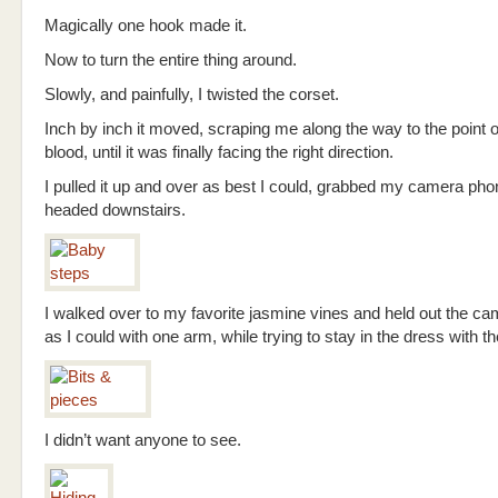
Magically one hook made it.
Now to turn the entire thing around.
Slowly, and painfully, I twisted the corset.
Inch by inch it moved, scraping me along the way to the point 
blood, until it was finally facing the right direction.
I pulled it up and over as best I could, grabbed my camera pho
headed downstairs.
I walked over to my favorite jasmine vines and held out the c
as I could with one arm, while trying to stay in the dress with th
I didn’t want anyone to see.