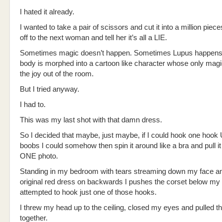
I hated it already.
I wanted to take a pair of scissors and cut it into a million piece
off to the next woman and tell her it’s all a LIE.
Sometimes magic doesn’t happen. Sometimes Lupus happens
body is morphed into a cartoon like character whose only magi
the joy out of the room.
But I tried anyway.
I had to.
This was my last shot with that damn dress.
So I decided that maybe, just maybe, if I could hook one ho
boobs I could somehow then spin it around like a bra and pull it
ONE photo.
Standing in my bedroom with tears streaming down my face a
original red dress on backwards I pushes the corset below my
attempted to hook just one of those hooks.
I threw my head up to the ceiling, closed my eyes and pulled t
together.