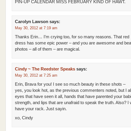
PIN-UP CALENDAR MISS FEBRUARY KIND OF HAWT.
Carolyn Lawson
says:
May 30, 2012 at 7:19 am
Thanks Erin… I’m crying too, for so many reasons. That red
dress has some epic power – and you are awesome and beaut
photos – all of them – are magical.
Cindy ~ The Reedster Speaks
says:
May 30, 2012 at 7:25 am
Erin, Brava for you! I see so much beauty in these shots –
yes, you look hot, as the previous commenters noted, but I a
eyes that have seen it all, hands that have parented your bab
strength, and lips that are unafraid to speak the truth. Also? I w
have your rack. Just sayin.
xo, Cindy