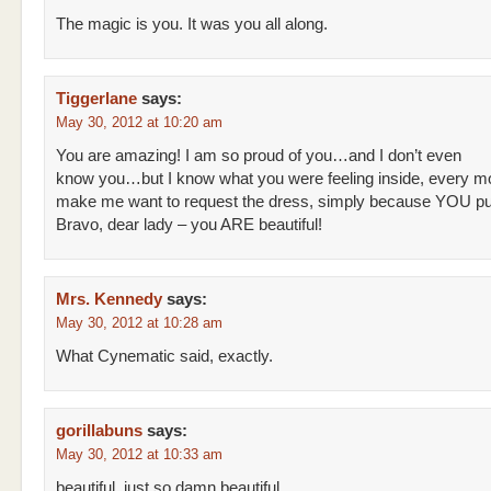
The magic is you. It was you all along.
Tiggerlane
says:
May 30, 2012 at 10:20 am
You are amazing! I am so proud of you…and I don’t even
know you…but I know what you were feeling inside, every 
make me want to request the dress, simply because YOU put 
Bravo, dear lady – you ARE beautiful!
Mrs. Kennedy
says:
May 30, 2012 at 10:28 am
What Cynematic said, exactly.
gorillabuns
says:
May 30, 2012 at 10:33 am
beautiful. just so damn beautiful.