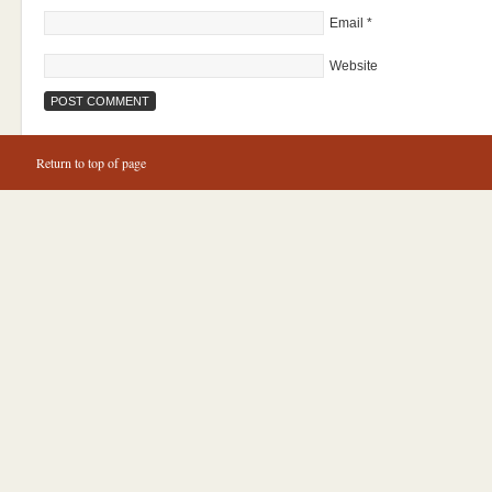
Email
*
Website
Return to top of page