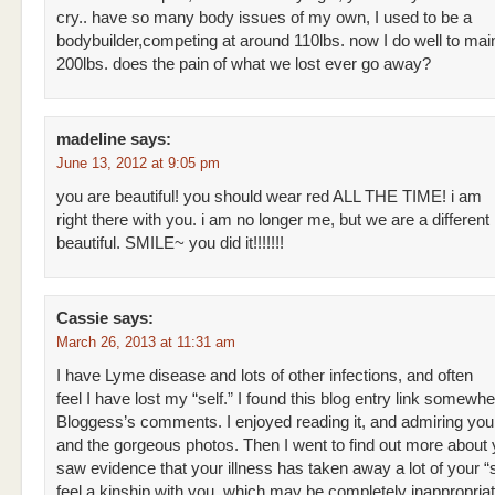
cry.. have so many body issues of my own, I used to be a
bodybuilder,competing at around 110lbs. now I do well to mai
200lbs. does the pain of what we lost ever go away?
madeline
says:
June 13, 2012 at 9:05 pm
you are beautiful! you should wear red ALL THE TIME! i am
right there with you. i am no longer me, but we are a different 
beautiful. SMILE~ you did it!!!!!!!
Cassie
says:
March 26, 2013 at 11:31 am
I have Lyme disease and lots of other infections, and often
feel I have lost my “self.” I found this blog entry link somewhe
Bloggess’s comments. I enjoyed reading it, and admiring yo
and the gorgeous photos. Then I went to find out more about
saw evidence that your illness has taken away a lot of your “se
feel a kinship with you, which may be completely inappropriate