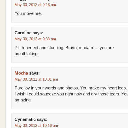
May 30, 2012 at 9:16 am
You move me.
Caroline
says:
May 30, 2012 at 9:33 am
Pitch-perfect and stunning. Bravo, madam…..you are
breathtaking.
Mocha
says:
May 30, 2012 at 10:01 am
Pure joy in your words and photos. You make my heart leap.
I wish I could squeeze you right now and dry those tears. You
amazing.
Cynematic
says:
May 30, 2012 at 10:16 am