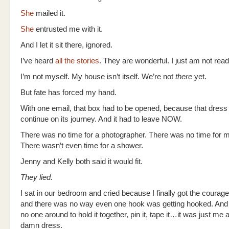
She
mailed it.
She
entrusted me with it.
And I let it sit there, ignored.
I’ve heard
all the stories
. They are wonderful. I just am not read
I’m not myself. My house isn’t itself. We’re not
there
yet.
But fate has forced my hand.
With one email, that box had to be opened, because that dress
continue on its journey. And it had to leave NOW.
There was no time for a photographer. There was no time for 
There wasn’t even time for a shower.
Jenny and Kelly both said it would fit.
They lied.
I sat in our bedroom and cried because I finally got the courage t
and there was no way even one hook was getting hooked. And
no one around to hold it together, pin it, tape it…it was just me 
damn dress.