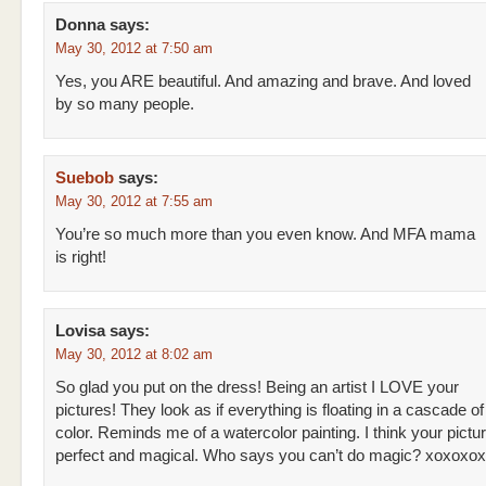
Donna
says:
May 30, 2012 at 7:50 am
Yes, you ARE beautiful. And amazing and brave. And loved
by so many people.
Suebob
says:
May 30, 2012 at 7:55 am
You’re so much more than you even know. And MFA mama
is right!
Lovisa
says:
May 30, 2012 at 8:02 am
So glad you put on the dress! Being an artist I LOVE your
pictures! They look as if everything is floating in a cascade of
color. Reminds me of a watercolor painting. I think your pictu
perfect and magical. Who says you can’t do magic? xoxoxox