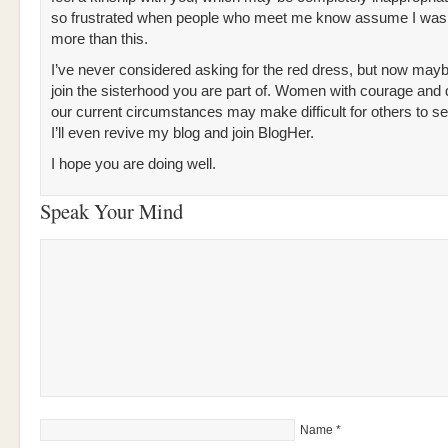
so frustrated when people who meet me know assume I was
more than this.
I’ve never considered asking for the red dress, but now maybe 
join the sisterhood you are part of. Women with courage and 
our current circumstances may make difficult for others to 
I’ll even revive my blog and join BlogHer.
I hope you are doing well.
Speak Your Mind
Name
*