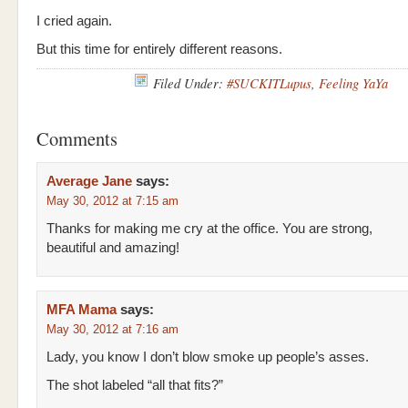
I cried again.
But this time for entirely different reasons.
Filed Under:
#SUCKITLupus
,
Feeling YaYa
Comments
Average Jane
says:
May 30, 2012 at 7:15 am
Thanks for making me cry at the office. You are strong,
beautiful and amazing!
MFA Mama
says:
May 30, 2012 at 7:16 am
Lady, you know I don’t blow smoke up people’s asses.
The shot labeled “all that fits?”