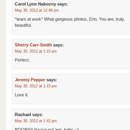
Carol Lynn Nabozny
says:
May 30, 2012 at 12:48 pm
*tears at work* What gorgeous photos, Erin. You are, truly,
beautiful.
Sherry Carr-Smith
says:
May 30, 2012 at 1:15 pm
Perfect.
Jeremy Pepper
says:
May 30, 2012 at 1:15 pm
Love it.
Rachael
says:
May 30, 2012 at 1:42 pm
BOOBS!! You’ve got ’em, baby :-}