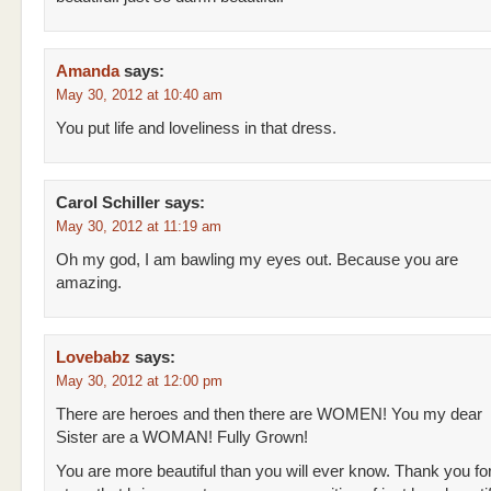
Amanda
says:
May 30, 2012 at 10:40 am
You put life and loveliness in that dress.
Carol Schiller
says:
May 30, 2012 at 11:19 am
Oh my god, I am bawling my eyes out. Because you are
amazing.
Lovebabz
says:
May 30, 2012 at 12:00 pm
There are heroes and then there are WOMEN! You my dear
Sister are a WOMAN! Fully Grown!
You are more beautiful than you will ever know. Thank you fo