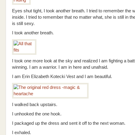
Eyes shut tight, I took another breath. I tried to remember th
inside. I tried to remember that no matter what, she is still in t
is still sexy.
I took another breath.
I took one more look at the sky and realized I am fighting a bat
winning. I am a warrior. I am in here and unafraid.
I am Erin Elizabeth Kotecki Vest and I am beautiful.
I walked back upstairs.
I unhooked the one hook.
I packaged up the dress and sent it off to the next woman.
I exhaled.