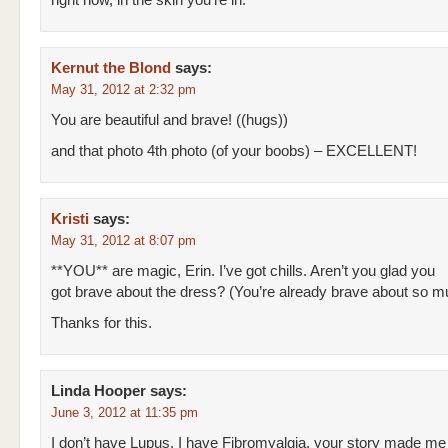
right now, in the skin you’re in.
Kernut the Blond
says:
May 31, 2012 at 2:32 pm
You are beautiful and brave! ((hugs))
and that photo 4th photo (of your boobs) – EXCELLENT!
Kristi
says:
May 31, 2012 at 8:07 pm
**YOU** are magic, Erin. I’ve got chills. Aren’t you glad you
got brave about the dress? (You’re already brave about so m
Thanks for this.
Linda Hooper
says:
June 3, 2012 at 11:35 pm
I don’t have Lupus, I have Fibromyalgia, your story made me