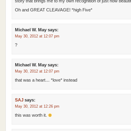
story that brings me to my own recognition of just how beautif
Oh and GREAT CLEAVAGE! *high Five*
Michael W. May
says:
May 30, 2012 at 12:07 pm
?
Michael W. May
says:
May 30, 2012 at 12:07 pm
that was a heart… *love* instead
SAJ
says:
May 30, 2012 at 12:26 pm
this was worth it.