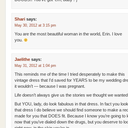
Shari
says:
May 30, 2012 at 3:15 pm
You are the most beautiful woman in the world, Erin. I love
you.
Jaelithe
says:
May 31, 2012 at 1:04 pm
This reminds me of the time I tried desperately to make this
vintage dress that I’d saved for YEARS to be my wedding dres
it wouldn’t — because I was pregnant.
Life doesn’t always give us the stories we thought we wanted t
But YOU, lady, do look fabulous in that dress. In fact you look
that dress I do believe we should find someone to make a re
made for you that DOES fit. Because I know you’re going to 
now that you’ve dialed down the drugs, but you deserve to loo