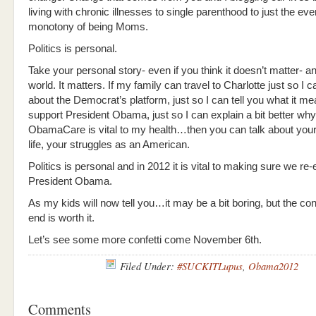
living with chronic illnesses to single parenthood to just the ev
monotony of being Moms.
Politics is personal.
Take your personal story- even if you think it doesn’t matter- and
world. It matters. If my family can travel to Charlotte just so I c
about the Democrat’s platform, just so I can tell you what it me
support President Obama, just so I can explain a bit better why
ObamaCare is vital to my health…then you can talk about your
life, your struggles as an American.
Politics is personal and in 2012 it is vital to making sure we re-
President Obama.
As my kids will now tell you…it may be a bit boring, but the conf
end is worth it.
Let’s see some more confetti come November 6th.
Filed Under:
#SUCKITLupus
,
Obama2012
Comments