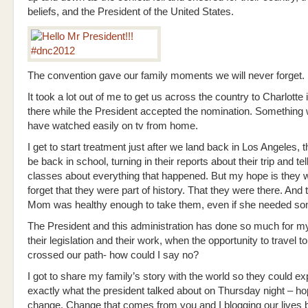
beliefs, and the President of the United States.
The convention gave our family moments we will never forget.
It took a lot out of me to get us across the country to Charlotte 
there while the President accepted the nomination. Something
have watched easily on tv from home.
I get to start treatment just after we land back in Los Angeles, t
be back in school, turning in their reports about their trip and tell
classes about everything that happened. But my hope is they 
forget that they were part of history. That they were there. And t
Mom was healthy enough to take them, even if she needed so
The President and this administration has done so much for my
their legislation and their work, when the opportunity to travel t
crossed our path- how could I say no?
I got to share my family’s story with the world so they could e
exactly what the president talked about on Thursday night – ho
change. Change that comes from you and I blogging our lives b