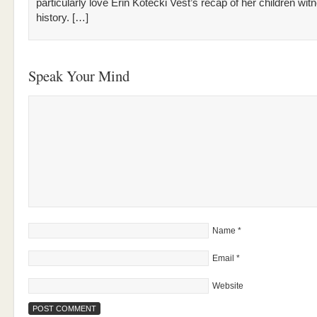
particularly love Erin Kotecki Vest’s recap of her children wit
history. […]
Speak Your Mind
Name
*
Email
*
Website