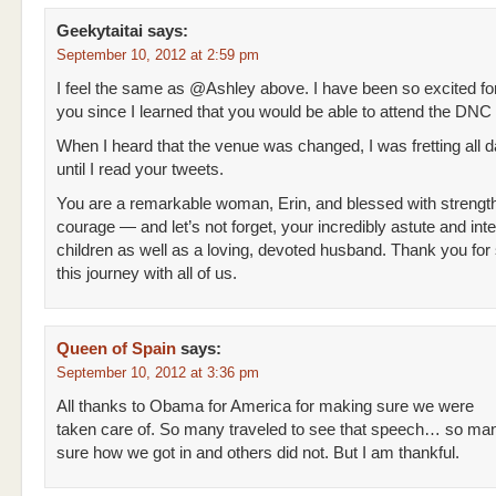
Geekytaitai
says:
September 10, 2012 at 2:59 pm
I feel the same as @Ashley above. I have been so excited fo
you since I learned that you would be able to attend the DNC 
When I heard that the venue was changed, I was fretting all d
until I read your tweets.
You are a remarkable woman, Erin, and blessed with strengt
courage — and let’s not forget, your incredibly astute and intel
children as well as a loving, devoted husband. Thank you for
this journey with all of us.
Queen of Spain
says:
September 10, 2012 at 3:36 pm
All thanks to Obama for America for making sure we were
taken care of. So many traveled to see that speech… so man
sure how we got in and others did not. But I am thankful.