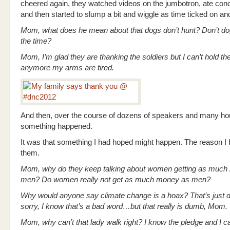
cheered again, they watched videos on the jumbotron, ate con
and then started to slump a bit and wiggle as time ticked on an
Mom, what does he mean about that dogs don’t hunt? Don’t dog
the time?
Mom, I’m glad they are thanking the soldiers but I can’t hold th
anymore my arms are tired.
And then, over the course of dozens of speakers and many ho
something happened.
It was that something I had hoped might happen. The reason I 
them.
Mom, why do they keep talking about women getting as much
men? Do women really not get as much money as men?
Why would anyone say climate change is a hoax? That’s just 
sorry, I know that’s a bad word…but that really is dumb, Mom.
Mom, why can’t that lady walk right? I know the pledge and I ca