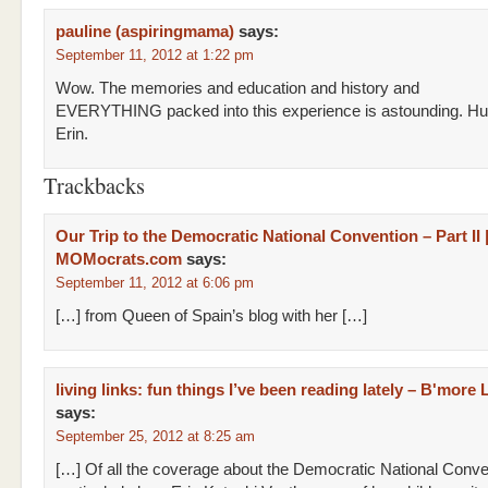
pauline (aspiringmama)
says:
September 11, 2012 at 1:22 pm
Wow. The memories and education and history and
EVERYTHING packed into this experience is astounding. Hu
Erin.
Trackbacks
Our Trip to the Democratic National Convention – Part II 
MOMocrats.com
says:
September 11, 2012 at 6:06 pm
[…] from Queen of Spain’s blog with her […]
living links: fun things I’ve been reading lately – B'more 
says:
September 25, 2012 at 8:25 am
[…] Of all the coverage about the Democratic National Conven