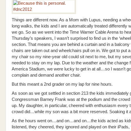
Things are different now. As a Mom with Lupus, needing a whee
long walks, the kids and I are automatically treated differently
we go. So as we went into the Time Warner Cable Arena to hea
Thursday’s speakers, I wasn’t surprised to find us in the ‘wheel
section. That means you are behind a curtain and in a balcony 
chairs are taken out and wheelchairs pull on in. We got to put a
my chair so my nine-year old could sit next to me, but my sev
needed to stay on my lap. Due to the weather and the change 
America Stadium, we were lucky to get in at all…so I wasn’t go
complain and demand another chair.
But this meant a 2nd grader on my lap for nine hours.
As soon as we got settled in section 213 the kids immediately g
Congressman Barney Frank was at the podium and the crowd 
up. My daughter, in particular, cheered with enthusiasm every 
crowd did…while my son was a bit more reserved. Soaking it al
As the hours went on…and on…and on…the kids acted as kid
listened, they cheered, they ignored and played on their iPads,