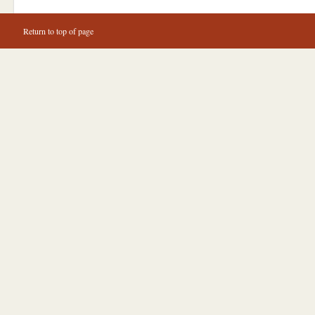
Return to top of page