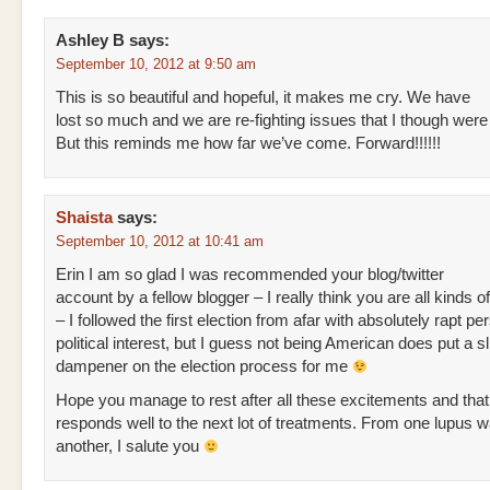
Ashley B
says:
September 10, 2012 at 9:50 am
This is so beautiful and hopeful, it makes me cry. We have
lost so much and we are re-fighting issues that I though were
But this reminds me how far we’ve come. Forward!!!!!!
Shaista
says:
September 10, 2012 at 10:41 am
Erin I am so glad I was recommended your blog/twitter
account by a fellow blogger – I really think you are all kinds
– I followed the first election from afar with absolutely rapt p
political interest, but I guess not being American does put a sl
dampener on the election process for me
Hope you manage to rest after all these excitements and tha
responds well to the next lot of treatments. From one lupus wa
another, I salute you