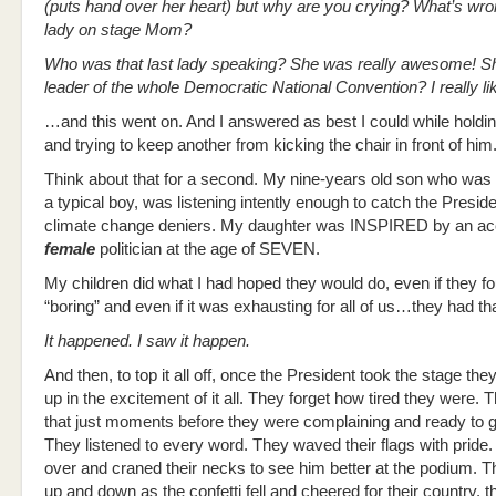
(puts hand over her heart) but why are you crying? What’s wron
lady on stage Mom?
Who was that last lady speaking? She was really awesome! Sh
leader of the whole Democratic National Convention? I really li
…and this went on. And I answered as best I could while holdin
and trying to keep another from kicking the chair in front of him
Think about that for a second. My nine-years old son who was f
a typical boy, was listening intently enough to catch the Preside
climate change deniers. My daughter was INSPIRED by an a
female
politician at the age of SEVEN.
My children did what I had hoped they would do, even if they foun
“boring” and even if it was exhausting for all of us…they had that
It happened. I saw it happen.
And then, to top it all off, once the President took the stage th
up in the excitement of it all. They forget how tired they were. 
that just moments before they were complaining and ready to 
They listened to every word. They waved their flags with pride
over and craned their necks to see him better at the podium. 
up and down as the confetti fell and cheered for their country, t