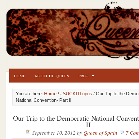
HOME
ABOUT THE QUEEN
PRESS
You are here:
Home
/
#SUCKITLupus
/ Our Trip to the Demo
National Convention- Part II
Our Trip to the Democratic National Convent
II
September 10, 2012
by
Queen of Spain
7 Com