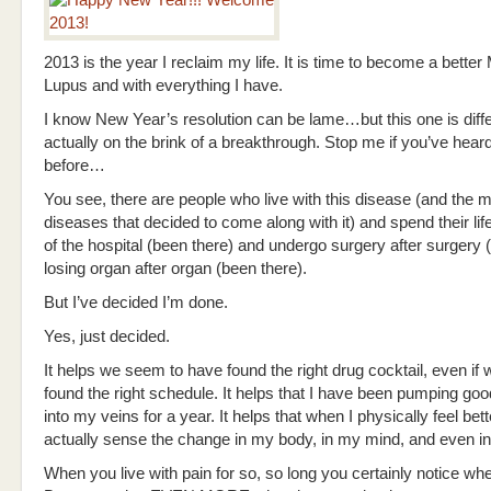
2013 is the year I reclaim my life. It is time to become a better
Lupus and with everything I have.
I know New Year’s resolution can be lame…but this one is diffe
actually on the brink of a breakthrough. Stop me if you’ve hea
before…
You see, there are people who live with this disease (and the 
diseases that decided to come along with it) and spend their life
of the hospital (been there) and undergo surgery after surgery 
losing organ after organ (been there).
But I’ve decided I’m done.
Yes, just decided.
It helps we seem to have found the right drug cocktail, even if 
found the right schedule. It helps that I have been pumping go
into my veins for a year. It helps that when I physically feel bett
actually sense the change in my body, in my mind, and even in
When you live with pain for so, so long you certainly notice whe