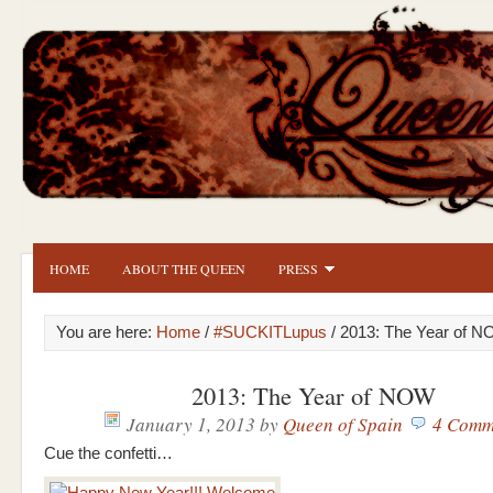
HOME
ABOUT THE QUEEN
PRESS
You are here:
Home
/
#SUCKITLupus
/ 2013: The Year of 
2013: The Year of NOW
January 1, 2013
by
Queen of Spain
4 Comm
Cue the confetti…