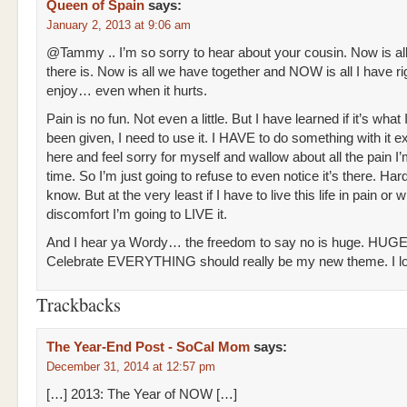
Queen of Spain
says:
January 2, 2013 at 9:06 am
@Tammy .. I’m so sorry to hear about your cousin. Now is al
there is. Now is all we have together and NOW is all I have ri
enjoy… even when it hurts.
Pain is no fun. Not even a little. But I have learned if it’s what
been given, I need to use it. I HAVE to do something with it ex
here and feel sorry for myself and wallow about all the pain I’m
time. So I’m just going to refuse to even notice it’s there. Hard
know. But at the very least if I have to live this life in pain or 
discomfort I’m going to LIVE it.
And I hear ya Wordy… the freedom to say no is huge. HUGE
Celebrate EVERYTHING should really be my new theme. I lo
Trackbacks
The Year-End Post - SoCal Mom
says:
December 31, 2014 at 12:57 pm
[…] 2013: The Year of NOW […]