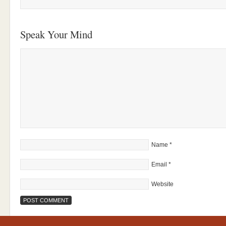
Speak Your Mind
Name
*
Email
*
Website