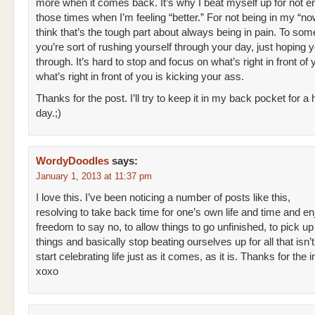
more when it comes back. It’s why I beat myself up for not e
those times when I’m feeling “better.” For not being in my “now
think that’s the tough part about always being in pain. To som
you’re sort of rushing yourself through your day, just hoping yo
through. It’s hard to stop and focus on what’s right in front o
what’s right in front of you is kicking your ass.
Thanks for the post. I’ll try to keep it in my back pocket for a 
day.;)
WordyDoodles
says:
January 1, 2013 at 11:37 pm
I love this. I’ve been noticing a number of posts like this,
resolving to take back time for one’s own life and time and en
freedom to say no, to allow things to go unfinished, to pick up
things and basically stop beating ourselves up for all that isn
start celebrating life just as it comes, as it is. Thanks for the i
xoxo