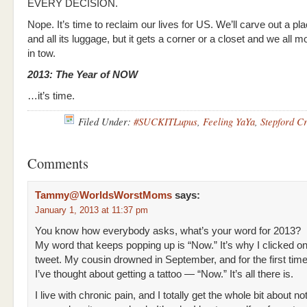
EVERY DECISION.
Nope. It’s time to reclaim our lives for US. We’ll carve out a pl
and all its luggage, but it gets a corner or a closet and we all m
in tow.
2013: The Year of NOW
…it’s time.
Filed Under:
#SUCKITLupus
,
Feeling YaYa
,
Stepford C
Comments
Tammy@WorldsWorstMoms
says:
January 1, 2013 at 11:37 pm
You know how everybody asks, what’s your word for 2013?
My word that keeps popping up is “Now.” It’s why I clicked o
tweet. My cousin drowned in September, and for the first time 
I’ve thought about getting a tattoo — “Now.” It’s all there is.
I live with chronic pain, and I totally get the whole bit about no