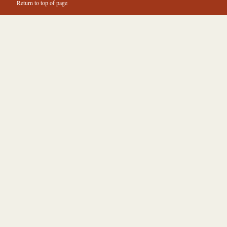
Return to top of page