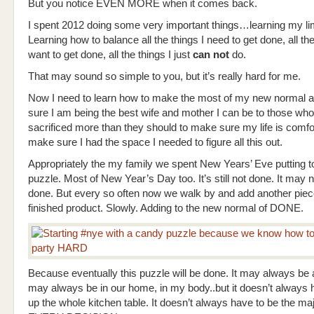
But you notice EVEN MORE when it comes back.
I spent 2012 doing some very important things…learning my lim
Learning how to balance all the things I need to get done, all the
want to get done, all the things I just
can not
do.
That may sound so simple to you, but it’s really hard for me.
Now I need to learn how to make the most of my new normal
sure I am being the best wife and mother I can be to those wh
sacrificed more than they should to make sure my life is comfo
make sure I had the space I needed to figure all this out.
Appropriately the my family we spent New Years’ Eve putting t
puzzle. Most of New Year’s Day too. It’s still not done. It may 
done. But every so often now we walk by and add another piec
finished product. Slowly. Adding to the new normal of DONE.
Because eventually this puzzle will be done. It may always be a
may always be in our home, in my body..but it doesn’t always 
up the whole kitchen table. It doesn’t always have to be the maj