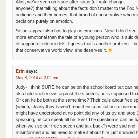
Alas, we’ve seen on issue after issue (climate change,
anyone?) that talking about the facts don’t matter to the Fox
audience and their heroes, that brand of conservative who 
decisions purely on emotion.
So our appeal also has to play on emotions. Now, I don’t see
more emotional than the tale of a young person who is suicida
of support or role models. I guess that’s another problem – b
that conservative world view, she deserves it.
Erin
says:
May 8, 2014 at 2:02 pm
Judy- I think SURE he can be on the school board but can h
also hold such views against the students he is supposed to
Or can he be both at the same time? Their calls about free s
(which, clearly they haven’t read their constitutions close en
might have understood at no point did any of us try and stop
speaking, he can speak all he likes! The question is can he ha
when we use our free speech and talk back?) were sad and
misinformed and his need to make it about him just showed h