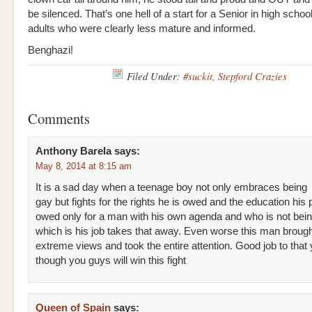
be silenced. That’s one hell of a start for a Senior in high schoo
adults who were clearly less mature and informed.
Benghazi!
Filed Under:
#suckit
,
Stepford Crazies
Comments
Anthony Barela
says:
May 8, 2014 at 8:15 am
It is a sad day when a teenage boy not only embraces being
gay but fights for the rights he is owed and the education his
owed only for a man with his own agenda and who is not bein
which is his job takes that away. Even worse this man brough
extreme views and took the entire attention. Good job to tha
though you guys will win this fight
Queen of Spain
says: