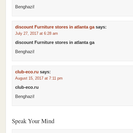
Benghazi!
discount Furniture stores in atlanta ga
says:
July 27, 2017 at 6:28 am
discount Furniture stores in atlanta ga
Benghazi!
club-eco.ru
says:
August 15, 2017 at 7:11 pm
club-eco.ru
Benghazi!
Speak Your Mind