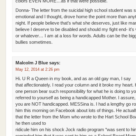
colors EVEN MORE…as if that were possible.
Donna- The letter from the suicidal high school student was 
emotional and I thought, drove home the point more than anyt
night. If people believe that’s what she deserves, just like m
believe I deserve to be disabled and should my fight end- it’s 
or whatever… I am at a loss for words. Adults can be the bigg
bullies sometimes.
Malcolm J Blue
says:
May 12, 2014 at 2:26 pm
Hi. U R a Queen in my book, and as an old gay man, I say
that affectionately. I read your column and it broke my heart
one person bear such responsibility for what he is doing to y
referred to yourself as being a handicapped Mother. I assure,
you are NOT handicapped. MESSina is. I had a lengthy go ro
him this morning on Facebook about lots of things. He actuall
that the letter from the Mom who wrote to the Hart School Bo
he then used to
ridicule him on his shock Jock radio program “was sent to him