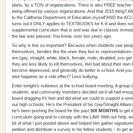
plans, by a TON of organizations. There is also FREE teacher t
being offered by various organizations. And that 2015 thing? Af
to the California Department of Education
myself
AND the AC
turns out it ONLY applies to TEXTBOOKS for K-8 and does not 
supplemental curriculum that is and was due in classes immedi
the law was passed. You know,
over two years ago.
So why is this so important? Because when students see peopl
themselves, families like the ones they live in, representatives
are (gay, straight, white, black, female, male, disabled, you get
they are less likely to kill themselves, feel bad about their own l
become depressed, and generally do better in school. And yo
else happens as a side effect? Less bullying.
Enter tonight’s nuttiness at the school board meeting. A group o
students, and community members decided we’d all had enoug
board dragging it’s feet and did what we could to support a seni
our high schools. He’s the President of his Gay/Straight Allian
he’s been pushing the board for the past
SIX MONTHS
to get t
curriculum going and to comply with the LAW. With our help, w
lot of what I just posted above and helped him gather signature
petition and distribute a survey to his fellow students – to get 