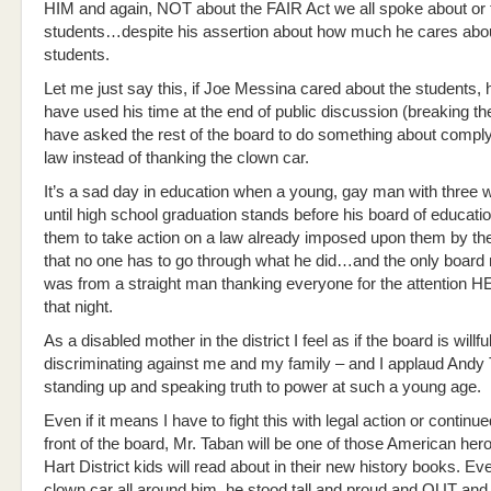
HIM and again, NOT about the FAIR Act we all spoke about or 
students…despite his assertion about how much he cares abo
students.
Let me just say this, if Joe Messina cared about the students,
have used his time at the end of public discussion (breaking th
have asked the rest of the board to do something about comply
law instead of thanking the clown car.
It’s a sad day in education when a young, gay man with three w
until high school graduation stands before his board of educati
them to take action on a law already imposed upon them by the
that no one has to go through what he did…and the only board
was from a straight man thanking everyone for the attention H
that night.
As a disabled mother in the district I feel as if the board is willfu
discriminating against me and my family – and I applaud Andy 
standing up and speaking truth to power at such a young age.
Even if it means I have to fight this with legal action or continue
front of the board, Mr. Taban will be one of those American her
Hart District kids will read about in their new history books. Ev
clown car all around him, he stood tall and proud and OUT and