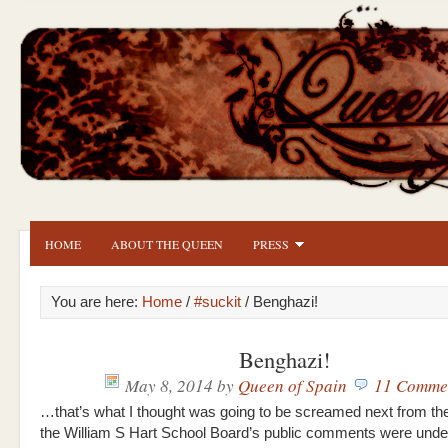
HOME
ABOUT THE QUEEN
PRESS
You are here:
Home
/
#suckit
/ Benghazi!
Benghazi!
May 8, 2014
by
Queen of Spain
11 Comme
…that’s what I thought was going to be screamed next from t
the William S Hart School Board’s public comments were und