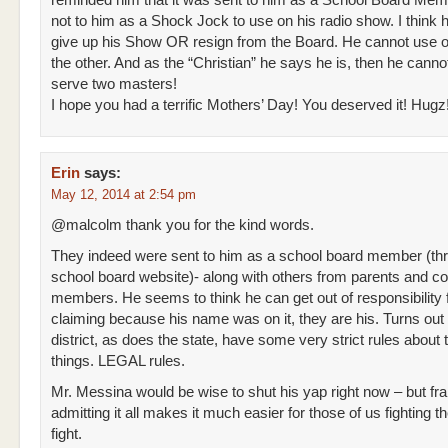
reminded him that it was sent to him as a School Board Me
not to him as a Shock Jock to use on his radio show. I think 
give up his Show OR resign from the Board. He cannot use o
the other. And as the “Christian” he says he is, then he canno
serve two masters!
I hope you had a terrific Mothers’ Day! You deserved it! Hugz
Erin
says:
May 12, 2014 at 2:54 pm
@malcolm thank you for the kind words.
They indeed were sent to him as a school board member (th
school board website)- along with others from parents and 
members. He seems to think he can get out of responsibility f
claiming because his name was on it, they are his. Turns out
district, as does the state, have some very strict rules about
things. LEGAL rules.
Mr. Messina would be wise to shut his yap right now – but fra
admitting it all makes it much easier for those of us fighting t
fight.