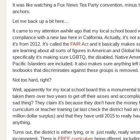
It was like watching a Fox News Tea Party convention, minus 
anchors.
Let me back up a bit here…
It came to my attention awhile ago that my local school board 
compliance with a new law here in California. Actually, it’s no
it’s from 2012. It’s called the
FAIR Act
and it basically makes s
are learning about all sorts of figures in American and Global hi
specifically it’s making sure LGBTQ, the disabled, Native Ame
Pacific Islanders are included. It also makes sure anything left 
textbooks that discriminates against these groups is removed.
Not too hard, right?
Well, apparently for my local school board this a monumental t
taken them over two years to get off their asses and accomplis
sad thing? They claim it’s because they don’t have the money 
curriculum or teacher training (at last check the district had an
million dollar surplus) and that they have until 2015 to really ha
anything.
Turns out, the district is either lying, or is just really, really wr
incompetent. There is
FREE curriculum
being offered, includin