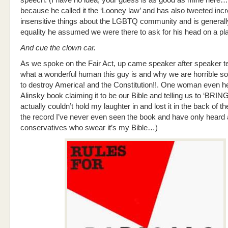
speech. (I have no idea, your guess is as good as mine here…
because he called it the ‘Looney law’ and has also tweeted incr
insensitive things about the LGBTQ community and is generall
equality he assumed we were there to ask for his head on a plat
And cue the clown car.
As we spoke on the Fair Act, up came speaker after speaker tes
what a wonderful human this guy is and why we are horrible soc
to destroy America! and the Constitution!!. One woman even he
Alinsky book claiming it to be our Bible and telling us to ‘BRING
actually couldn’t hold my laughter in and lost it in the back of th
the record I’ve never even seen the book and have only heard 
conservatives who swear it’s my Bible…)