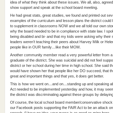
idea of what they think about these issues. We all, also, agree
show support and speak at the school board meeting.
He had great stats, great studies, we found and printed out sev
examples of the curriculum and lesson plans the district could 
to supplement in classrooms NOW and we all told our own stor
why the board needed to be in compliance with state law. I sp
being disabled and bi- and that my kids were asking why their
leaders weren’t teaching their peers about Harvey Milk or Helen
people like in OUR family…like their MOM.
Another community member read a very powerful letter from a
graduate of the district. She was suicidal and did not feel suppo
district or her school during her time in high school. She said t
would have shown her that people like her DO succeed, that t
great and important things and that yes, it does get better.
This is how we went on…and on…standing up and speaking ab
Act needed to be implemented yesterday and how, it may see
the district was discriminating against these groups by delaying
Of course, the local school board member/conservative shock 
our Facebook posts supporting the FAIR Act to be an attack on 