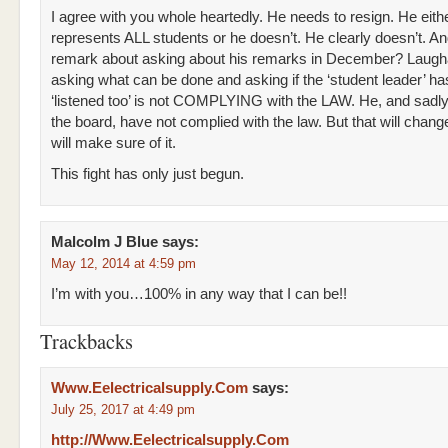
I agree with you whole heartedly. He needs to resign. He eith
represents ALL students or he doesn’t. He clearly doesn’t. An
remark about asking about his remarks in December? Laugh
asking what can be done and asking if the ‘student leader’ h
‘listened too’ is not COMPLYING with the LAW. He, and sadly 
the board, have not complied with the law. But that will chan
will make sure of it.
This fight has only just begun.
Malcolm J Blue
says:
May 12, 2014 at 4:59 pm
I’m with you…100% in any way that I can be!!
Trackbacks
Www.Eelectricalsupply.Com
says:
July 25, 2017 at 4:49 pm
http://Www.Eelectricalsupply.Com