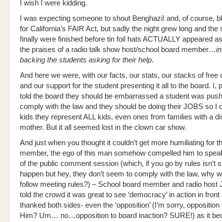
I wish I were kidding.
I was expecting someone to shout Benghazi! and, of course,
for California’s FAIR Act, but sadly the night grew long and the
finally were finished before tin foil hats ACTUALLY appeared a
the praises of a radio talk show host/school board member…
i
backing the students asking for their help
.
And here we were, with our facts, our stats, our stacks of free 
and our support for the student presenting it all to the board. I, 
told the board they should be embarrassed a student was push
comply with the law and they should be doing their JOBS so I c
kids they represent ALL kids, even ones from families with a d
mother. But it all seemed lost in the clown car show.
And just when you thought it couldn’t get more humiliating for t
member, the ego of this man somehow compelled him to speak
of the public comment session (which, if you go by rules isn’t 
happen but hey, they don’t seem to comply with the law, why w
follow meeting rules?) – School board member and radio host
told the crowd it was great to see ‘democracy’ in action in front
thanked both sides- even the ‘opposition’ (I’m sorry, opposition
Him? Um… no…opposition to board inaction? SURE!) as it b