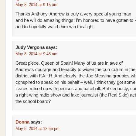
May 8, 2014 at 9:15 am
Thanks Anthony. Andrew is truly a very special young man
and he will do amazing things! I’m honored to have gotten to
and to hopefully watch him win this fight.
Judy Vergona
says:
May 8, 2014 at 9:48 am
Great piece, Queen of Spain! Many of us are in awe of
Andrew’s courage and tenacity to widen the curriculum in the
district with F.A.I.R. And clearly, the Joe Messina groupies w
conspired to speak on his behalf – well, I think they got some 
issues mixed up with penises and baseball. But seriously, can
a right-wing radio show and fake journalist (the Real Side) ac
the school board?
Donna
says:
May 8, 2014 at 12:55 pm