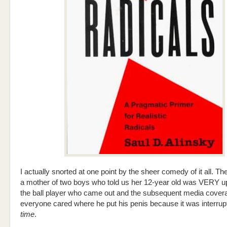
I actually snorted at one point by the sheer comedy of it all. T
a mother of two boys who told us her 12-year old was VERY u
the ball player who came out and the subsequent media cove
everyone cared where he put his penis because it was interrup
time
.