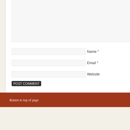
Name
*
Email
*
Website
Return to top of page