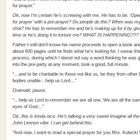
for prayer.”
Ok, now I’m certain he’s screwing with me. He has to be. ‘Op
for prayer’ with a pre-prayer? Do people do this? When was my
shot? He has to remember me and he’s making up for it by giv
time or he’s doing it to torture me? WHAT IS HAPPENING???
Father-I-still-don’t-know-his-name proceeds to open a book and
about 600 pages until he finds what he’s looking for. I swear thi
process, during which I dared not say a word thinking he was 
into the pre-party at any moment, took a good, full minute.
“…and to be charitable to those not like us, be they from other 
bodies unable…help us Lord…”
Dramatic pause.
“…help us Lord to remember we are all one. We are all the sam
eyes of God…”
Ok, this is kinda nice. He’s talking a very sweet Imagine all th
John Lennon vibe. I can get behind this.
“And now, I want to read a special prayer for you Mrs. Kotecki