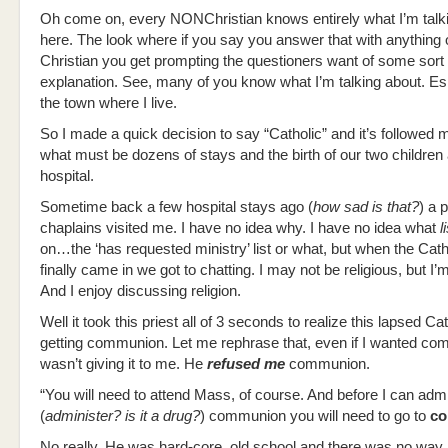
Oh come on, every NONChristian knows entirely what I’m talk
here. The look where if you say you answer that with anything 
Christian you get prompting the questioners want of some sort 
explanation. See, many of you know what I’m talking about. Esp
the town where I live.
So I made a quick decision to say “Catholic” and it’s followed 
what must be dozens of stays and the birth of our two children a
hospital.
Sometime back a few hospital stays ago (
how sad is that?
) a 
chaplains visited me. I have no idea why. I have no idea what
l
on…the ‘has requested ministry’ list or what, but when the Catho
finally came in we got to chatting. I may not be religious, but I’
And I enjoy discussing religion.
Well it took this priest all of 3 seconds to realize this lapsed Ca
getting communion. Let me rephrase that, even if I wanted co
wasn’t giving it to me. He
refused me
communion.
“You will need to attend Mass, of course. And before I can admi
(
administer? is it a drug?
) communion you will need to go to
co
No really. He was hard-core, old school and there was no way 