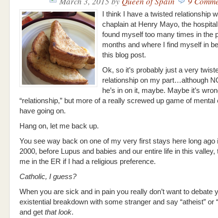
March 3, 2015
by
Queen of Spain
9 Comme
I think I have a twisted relationship w
chaplain at Henry Mayo, the hospital
found myself too many times in the 
months and where I find myself in b
this blog post.
Ok, so it’s probably just a very twist
relationship on my part…although N
he’s in on it, maybe. Maybe it’s wrong 
“relationship,” but more of a really screwed up game of menta
have going on.
Hang on, let me back up.
You see way back on one of my very first stays here long ago 
2000, before Lupus and babies and our entire life in this valley
me in the ER if I had a religious preference.
Catholic, I guess?
When you are sick and in pain you really don’t want to debate y
existential breakdown with some stranger and say “atheist” or 
and get
that look
.