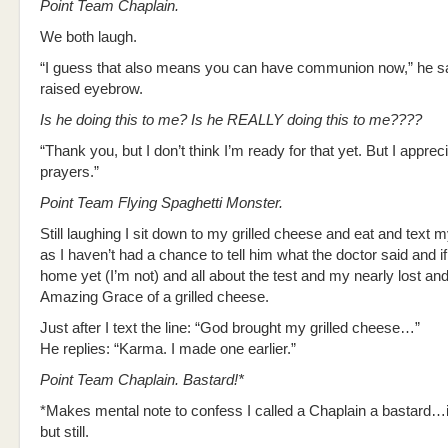
Point Team Chaplain.
We both laugh.
“I guess that also means you can have communion now,” he s
raised eyebrow.
Is he doing this to me? Is he REALLY doing this to me????
“Thank you, but I don’t think I’m ready for that yet. But I apprec
prayers.”
Point Team Flying Spaghetti Monster.
Still laughing I sit down to my grilled cheese and eat and text
as I haven’t had a chance to tell him what the doctor said and i
home yet (I’m not) and all about the test and my nearly lost an
Amazing Grace of a grilled cheese.
Just after I text the line: “God brought my grilled cheese…”
He replies: “Karma. I made one earlier.”
Point Team Chaplain. Bastard!*
*Makes mental note to confess I called a Chaplain a bastard…
but still.