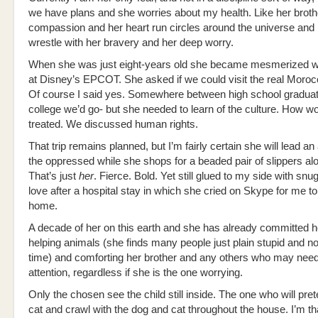
we have plans and she worries about my health. Like her broth
compassion and her heart run circles around the universe and 
wrestle with her bravery and her deep worry.
When she was just eight-years old she became mesmerized 
at Disney’s EPCOT. She asked if we could visit the real Mor
Of course I said yes. Somewhere between high school graduat
college we’d go- but she needed to learn of the culture. How 
treated. We discussed human rights.
That trip remains planned, but I’m fairly certain she will lead an
the oppressed while she shops for a beaded pair of slippers al
That’s just
her
. Fierce. Bold. Yet still glued to my side with sn
love after a hospital stay in which she cried on Skype for me 
home.
A decade of her on this earth and she has already committed he
helping animals (she finds many people just plain stupid and no
time) and comforting her brother and any others who may need
attention, regardless if she is the one worrying.
Only the chosen see the child still inside. The one who will pre
cat and crawl with the dog and cat throughout the house. I’m t