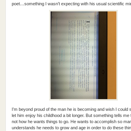
poet…something I wasn’t expecting with his usual scientific mi
I’m beyond proud of the man he is becoming and wish I could s
let him enjoy his childhood a bit longer. But something tells me t
not how he wants things to go. He wants to accomplish so man
understands he needs to grow and age in order to do these thi