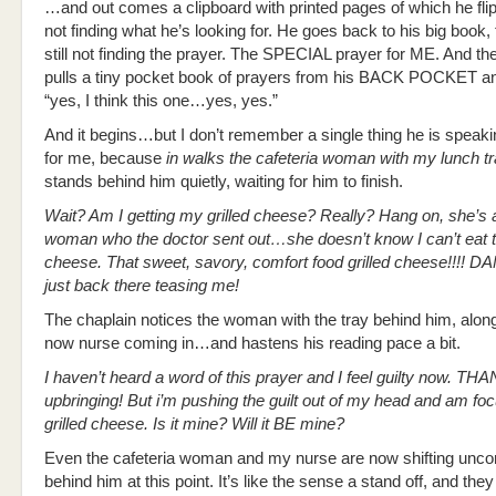
…and out comes a clipboard with printed pages of which he fli
not finding what he’s looking for. He goes back to his big book, fl
still not finding the prayer. The SPECIAL prayer for ME. And then
pulls a tiny pocket book of prayers from his BACK POCKET a
“yes, I think this one…yes, yes.”
And it begins…but I don’t remember a single thing he is speaki
for me, because
in walks the cafeteria woman with my lunch t
stands behind him quietly, waiting for him to finish.
Wait? Am I getting my grilled cheese? Really? Hang on, she’s a
woman who the doctor sent out…she doesn’t know I can’t eat th
cheese. That sweet, savory, comfort food grilled cheese!!!! DA
just back there teasing me!
The chaplain notices the woman with the tray behind him, along
now nurse coming in…and hastens his reading pace a bit.
I haven’t heard a word of this prayer and I feel guilty now. TH
upbringing! But i’m pushing the guilt out of my head and am fo
grilled cheese. Is it mine? Will it BE mine?
Even the cafeteria woman and my nurse are now shifting unco
behind him at this point. It’s like the sense a stand off, and th