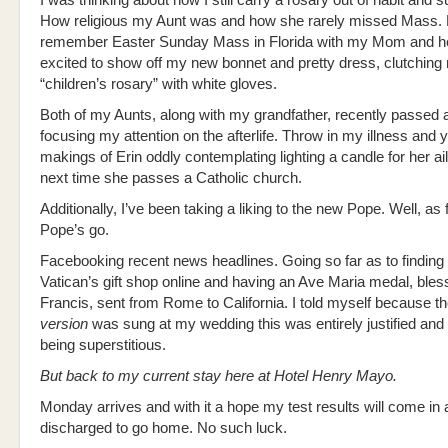
I was thinking about how I still carry a rosary out of habit and s
How religious my Aunt was and how she rarely missed Mass.
remember Easter Sunday Mass in Florida with my Mom and her
excited to show off my new bonnet and pretty dress, clutching
“children’s rosary” with white gloves.
Both of my Aunts, along with my grandfather, recently passed 
focusing my attention on the afterlife. Throw in my illness and 
makings of Erin oddly contemplating lighting a candle for her ai
next time she passes a Catholic church.
Additionally, I’ve been taking a liking to the new Pope. Well, as 
Pope’s go.
Facebooking recent news headlines. Going so far as to finding
Vatican’s gift shop online and having an Ave Maria medal, ble
Francis, sent from Rome to California. I told myself because t
version
was sung at my wedding this was entirely justified and 
being superstitious.
But back to my current stay here at Hotel Henry Mayo.
Monday arrives and with it a hope my test results will come in a
discharged to go home. No such luck.