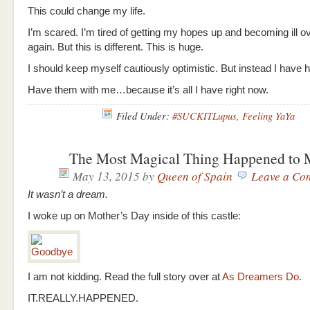
This could change my life.
I’m scared. I’m tired of getting my hopes up and becoming ill o
again. But this is different. This is huge.
I should keep myself cautiously optimistic. But instead I have
Have them with me…because it’s all I have right now.
Filed Under:
#SUCKITLupus
,
Feeling YaYa
The Most Magical Thing Happened to
May 13, 2015
by
Queen of Spain
Leave a Co
It wasn’t a dream.
I woke up on Mother’s Day inside of this castle:
I am not kidding. Read the full story over at
As Dreamers Do
.
IT.REALLY.HAPPENED.