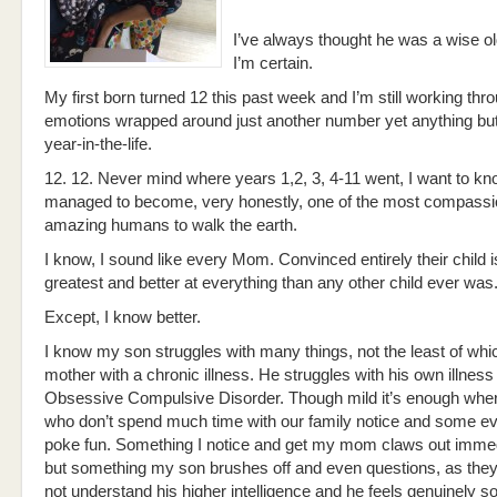
I’ve always thought he was a wise o
I’m certain.
My first born turned 12 this past week and I’m still working thr
emotions wrapped around just another number yet anything bu
year-in-the-life.
12. 12. Never mind where years 1,2, 3, 4-11 went, I want to k
managed to become, very honestly, one of the most compassi
amazing humans to walk the earth.
I know, I sound like every Mom. Convinced entirely their child i
greatest and better at everything than any other child ever was
Except, I know better.
I know my son struggles with many things, not the least of whic
mother with a chronic illness. He struggles with his own illness 
Obsessive Compulsive Disorder. Though mild it’s enough whe
who don’t spend much time with our family notice and some ev
poke fun. Something I notice and get my mom claws out immed
but something my son brushes off and even questions, as they
not understand his higher intelligence and he feels genuinely so