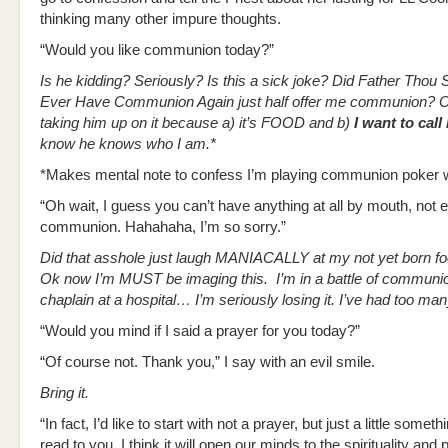
thinking many other impure thoughts.
“Would you like communion today?”
Is he kidding? Seriously? Is this a sick joke? Did Father Thou 
Ever Have Communion Again just half offer me communion? 
taking him up on it because a) it’s FOOD and b)
I want to call 
know he knows who I am.*
*Makes mental note to confess I’m playing communion poker wi
“Oh wait, I guess you can’t have anything at all by mouth, not 
communion. Hahahaha, I’m so sorry.”
Did that asshole just laugh MANIACALLY at my not yet born f
Ok now I’m MUST be imaging this. I’m in a battle of communio
chaplain at a hospital… I’m seriously losing it. I’ve had too ma
“Would you mind if I said a prayer for you today?”
“Of course not. Thank you,” I say with an evil smile.
Bring it.
“In fact, I’d like to start with not a prayer, but just a little someth
read to you. I think it will open our minds to the spirituality and