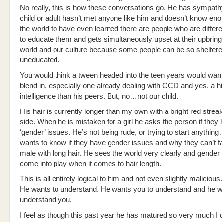
No really, this is how these conversations go. He has sympathy
child or adult hasn’t met anyone like him and doesn’t know en
the world to have even learned there are people who are differ
to educate them and gets simultaneously upset at their upbring
world and our culture because some people can be so sheltere
uneducated.
You would think a tween headed into the teen years would want 
blend in, especially one already dealing with OCD and yes, a h
intelligence than his peers. But, no…not our child.
His hair is currently longer than my own with a bright red strea
side. When he is mistaken for a girl he asks the person if they
‘gender’ issues. He’s not being rude, or trying to start anything
wants to know if they have gender issues and why they can’t 
male with long hair. He sees the world very clearly and gender
come into play when it comes to hair length.
This is all entirely logical to him and not even slightly malicious.
He wants to understand. He wants you to understand and he w
understand you.
I feel as though this past year he has matured so very much I c