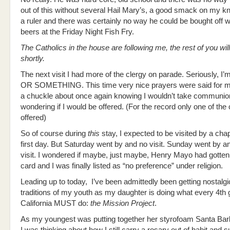
out of this without several Hail Mary’s, a good smack on my k
a ruler and there was certainly no way he could be bought off w
beers at the Friday Night Fish Fry.
The Catholics in the house are following me, the rest of you wil
shortly.
The next visit I had more of the clergy on parade. Seriously, I’
OR SOMETHING. This time very nice prayers were said for m
a chuckle about once again knowing I wouldn’t take communio
wondering if I would be offered. (For the record only one of the
offered)
So of course during
this
stay, I expected to be visited by a cha
first day. But Saturday went by and no visit. Sunday went by a
visit. I wondered if maybe, just maybe, Henry Mayo had gotte
card and I was finally listed as “no preference” under religion.
Leading up to today, I’ve been admittedly been getting nostalgic
traditions of my youth as my daughter is doing what every 4th 
California MUST do:
the Mission Project
.
As my youngest was putting together her styrofoam Santa Bar