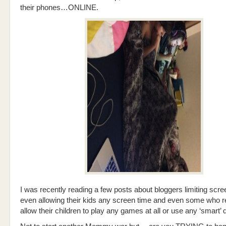
their phones…ONLINE.
I was recently reading a few posts about bloggers limiting scre
even allowing their kids any screen time and even some who r
allow their children to play any games at all or use any ‘smart’ 