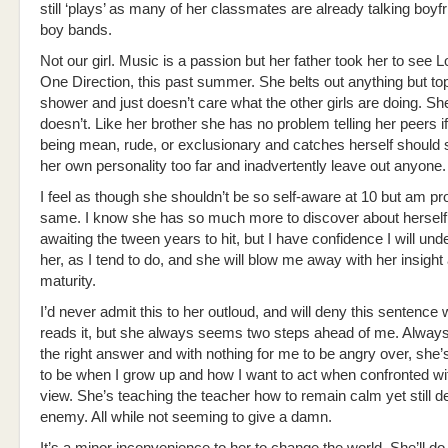
still ‘plays’ as many of her classmates are already talking boyf
boy bands.
Not our girl. Music is a passion but her father took her to see L
One Direction, this past summer. She belts out anything but top
shower and just doesn’t care what the other girls are doing. She
doesn’t. Like her brother she has no problem telling her peers i
being mean, rude, or exclusionary and catches herself should
her own personality too far and inadvertently leave out anyone.
I feel as though she shouldn’t be so self-aware at 10 but am pro
same. I know she has so much more to discover about herself
awaiting the tween years to hit, but I have confidence I will un
her, as I tend to do, and she will blow me away with her insight
maturity.
I’d never admit this to her outloud, and will deny this sentence
reads it, but she always seems two steps ahead of me. Always
the right answer and with nothing for me to be angry over, she’
to be when I grow up and how I want to act when confronted wit
view. She’s teaching the teacher how to remain calm yet still de
enemy. All while not seeming to give a damn.