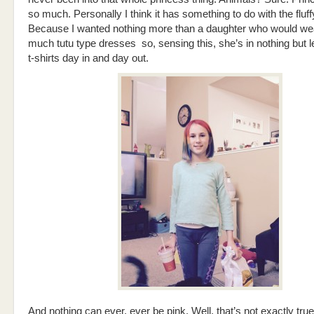
so much. Personally I think it has something to do with the fluf
Because I wanted nothing more than a daughter who would wear
much tutu type dresses so, sensing this, she’s in nothing but 
t-shirts day in and day out.
And nothing can ever, ever be pink. Well, that’s not exactly true