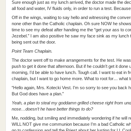
Sure enough just as my lunch arrived, the doctor made the deci
all food and water, IV fluids only, in order to run a test. Becau
Off in the wings, waiting to say hello and witnessing the conve
none other than the Catholic chaplain. Oh sure NOW he shows.
time to see my defeat after handing me the “get your ass to c
Jezebel.” I am also positive he saw my face sink as my lunch 
being sent out the door.
Point Team Chaplain.
The doctor went off to make arrangements for the test. He was
push to get it done that afternoon. But if he couldn’t get it done
morning, I’d be able to have lunch. Tough call. I want to eat in fr
chaplain, but I want to go home more. What to root for… what t
“Hello again, Mrs. Kotecki Vest. I’m so sorry to see you back h
But God does have a plan.”
Yeah, a plan to steal my goddamn grilled cheese right from un
nose…doesn’t he have better things to do?
Me, nodding, but smiling and immediately wondering if he will
WILL NOT give me communion because I’m a bad Catholic wh
go to confession and tell the Priest about her lusting for LL Coo