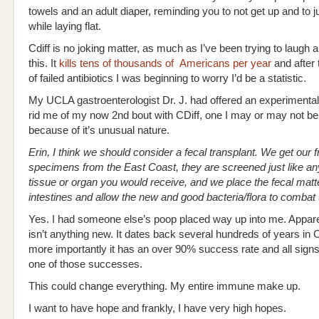
towels and an adult diaper, reminding you to not get up and to just
while laying flat.
Cdiff is no joking matter, as much as I’ve been trying to laugh ab
this. It
kills tens of thousands of Americans per year
and after
of failed antibiotics I was beginning to worry I’d be a statistic.
My UCLA gastroenterologist Dr. J. had offered an experimental
rid me of my now 2nd bout with CDiff, one I may or may not be
because of it’s unusual nature.
Erin, I think we should consider a fecal transplant. We get our 
specimens from the East Coast, they are screened just like an
tissue or organ you would receive, and we place the fecal matte
intestines and allow the new and good bacteria/flora to combat
Yes. I had someone else’s poop placed way up into me. Appare
isn’t anything new. It dates back several hundreds of years in 
more importantly it has an over 90% success rate and all signs
one of those successes.
This could change everything. My entire immune make up.
I want to have hope and frankly, I have very high hopes.