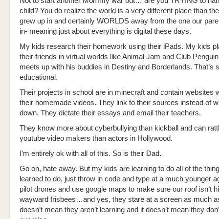
Not to start another Mommy war but… are you TRYING to han
child? You do realize the world is a very different place than t
grew up in and certainly WORLDS away from the one our pare
in- meaning just about everything is digital these days.
My kids research their homework using their iPads. My kids pl
their friends in virtual worlds like Animal Jam and Club Pengui
meets up with his buddies in Destiny and Borderlands. That’s s
educational.
Their projects in school are in minecraft and contain websites wi
their homemade videos. They link to their sources instead of w
down. They dictate their essays and email their teachers.
They know more about cyberbullying than kickball and can ratt
youtube video makers than actors in Hollywood.
I’m entirely ok with all of this. So is their Dad.
Go on, hate away. But my kids are learning to do all of the thi
learned to do, just throw in code and type at a much younger a
pilot drones and use google maps to make sure our roof isn’t h
wayward frisbees…and yes, they stare at a screen as much as t
doesn’t mean they aren’t learning and it doesn’t mean they don’