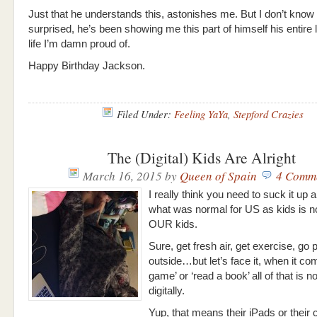
Just that he understands this, astonishes me. But I don’t know
surprised, he’s been showing me this part of himself his entire li
life I’m damn proud of.
Happy Birthday Jackson.
Filed Under:
Feeling YaYa
,
Stepford Crazies
The (Digital) Kids Are Alright
March 16, 2015
by
Queen of Spain
4 Comm
I really think you need to suck it up 
what was normal for US as kids is no
OUR kids.
Sure, get fresh air, get exercise, go 
outside…but let’s face it, when it co
game’ or ‘read a book’ all of that is 
digitally.
Yup, that means their iPads or their