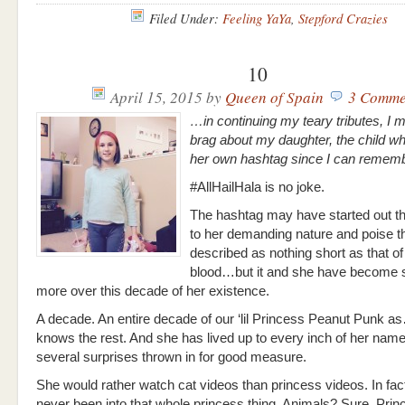
Filed Under:
Feeling YaYa
,
Stepford Crazies
10
April 15, 2015
by
Queen of Spain
3 Comme
…in continuing my teary tributes, I 
brag about my daughter, the child w
her own hashtag since I can reme
#AllHailHala is no joke.
The hashtag may have started out t
to her demanding nature and poise t
described as nothing short as that of
blood…but it and she have become
more over this decade of her existence.
A decade. An entire decade of our ‘lil Princess Peanut Punk
knows the rest. And she has lived up to every inch of her name
several surprises thrown in for good measure.
She would rather watch cat videos than princess videos. In fac
never been into that whole princess thing. Animals? Sure. Pri