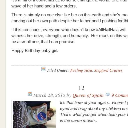
It’s a minor inconvenience to her to change the world. She’ll do 
wave of her hand and a few orders.
There is simply no one else like her on this earth and she’s mad
carving out her own path despite her father and I pushing for thi
If this continues, everyone who doesn’t know #AllHailHala will- 
witness her drive, strength, and humanity. Her mark on this wor
be a small one, that I can promise.
Happy Birthday baby girl.
Filed Under:
Feeling YaYa
,
Stepford Crazies
12
March 28, 2015
by
Queen of Spain
9 Comm
It’s that time of year again…where I g
eyed and brag about my children end
That’s what you get when both your 
in the same month…