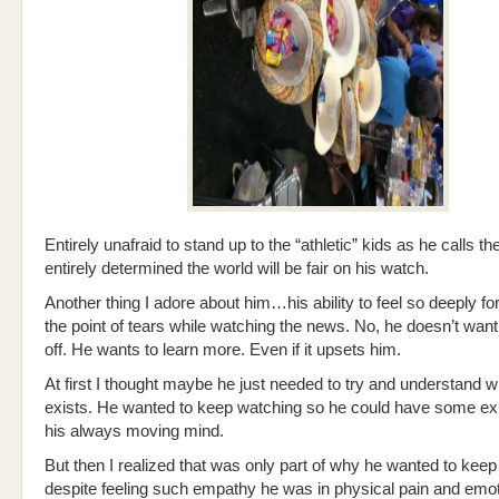
Entirely unafraid to stand up to the “athletic” kids as he calls t
entirely determined the world will be fair on his watch.
Another thing I adore about him…his ability to feel so deeply for
the point of tears while watching the news. No, he doesn’t want 
off. He wants to learn more. Even if it upsets him.
At first I thought maybe he just needed to try and understand w
exists. He wanted to keep watching so he could have some exp
his always moving mind.
But then I realized that was only part of why he wanted to keep
despite feeling such empathy he was in physical pain and emot