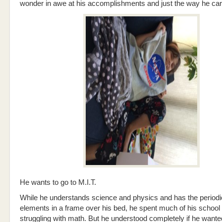
wonder in awe at his accomplishments and just the way he carr
He wants to go to M.I.T.
While he understands science and physics and has the periodic
elements in a frame over his bed, he spent much of his school
struggling with math. But he understood completely if he wanted