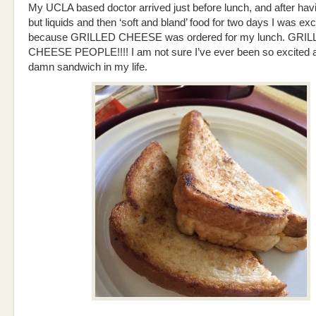
My UCLA based doctor arrived just before lunch, and after hav
but liquids and then ‘soft and bland’ food for two days I was exc
because GRILLED CHEESE was ordered for my lunch. GRI
CHEESE PEOPLE!!!! I am not sure I’ve ever been so excited 
damn sandwich in my life.