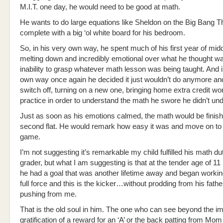
M.I.T. one day, he would need to be good at math.
He wants to do large equations like Sheldon on the Big Bang
complete with a big ‘ol white board for his bedroom.
So, in his very own way, he spent much of his first year of mid
melting down and incredibly emotional over what he thought wa
inability to grasp whatever math lesson was being taught. And i
own way once again he decided it just wouldn’t do anymore and
switch off, turning on a new one, bringing home extra credit wo
practice in order to understand the math he swore he didn’t un
Just as soon as his emotions calmed, the math would be finish
second flat. He would remark how easy it was and move on to 
game.
I’m not suggesting it’s remarkable my child fulfilled his math du
grader, but what I am suggesting is that at the tender age of 11
he had a goal that was another lifetime away and began workin
full force and this is the kicker…without prodding from his fathe
pushing from me.
That is the old soul in him. The one who can see beyond the i
gratification of a reward for an ‘A’ or the back patting from Mo