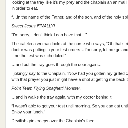
looking at the tray like it’s my prey and the chaplain an animal 
in order to eat.
“…in the name of the Father, and of the son, and of the holy s
Sweet Jesus FINALLY!
“I’m sorry, I don’t think I can have that…”
The cafeteria woman looks at the nurse who says, “Oh that’s ri
doctor was putting in your test orders…I’m sorry, let me go a
time the test was scheduled.”
…and out the tray goes through the door again…
I jokingly say to the Chaplain, “Now had you gotten my grilled
with that prayer you just might have a shot at getting me back 
Point Team Flying Spaghetti Monster.
…and in walks the tray again, with my doctor behind it.
“I wasn’t able to get your test until morning. So you can eat unti
Enjoy your lunch.”
Devilish grin creeps over the Chaplain’s face.