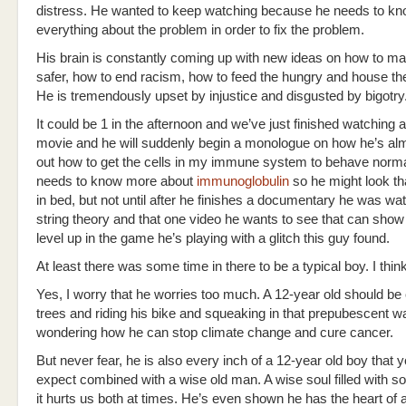
distress. He wanted to keep watching because he needs to k
everything about the problem in order to fix the problem.
His brain is constantly coming up with new ideas on how to m
safer, how to end racism, how to feed the hungry and house t
He is tremendously upset by injustice and disgusted by bigotry
It could be 1 in the afternoon and we’ve just finished watching 
movie and he will suddenly begin a monologue on how he’s alm
out how to get the cells in my immune system to behave norma
needs to know more about
immunoglobulin
so he might look tha
in bed, but not until after he finishes a documentary he was wa
string theory and that one video he wants to see that can sho
level up in the game he’s playing with a glitch this guy found.
At least there was some time in there to be a typical boy. I think
Yes, I worry that he worries too much. A 12-year old should be
trees and riding his bike and squeaking in that prepubescent w
wondering how he can stop climate change and cure cancer.
But never fear, he is also every inch of a 12-year old boy that 
expect combined with a wise old man. A wise soul filled with s
it hurts us both at times. He’s even shown he has the heart of a