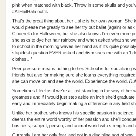
pink when matched with black. Throw in some skulls and you’v
#AllHailHala outfit.
That’s the great thing about her…she is her own woman. She k
would please me greatly to see her try out ballet (again) or ask
Cinderella for Halloween, but she also knows I’m even more 
she asks to dye her hair rainbow and when asked what she wa
to school in the morning waves her hand as if it’s quite possibly
stupidest question EVER asked and dismisses me with an ‘I d
clothes…’
Peer pressure means nothing to her. School is for socializing w
friends but also for making sure she learns everything required
she can move on and see the world. Experience the world.
Rul
Sometimes I feel as if we’re all just standing in the way of her 
greatness and if I would just step aside an inch she’d graduate
early and immediately begin making a difference in any field s
Unlike her brother, who knows his specific passion in science,
deems the entire world worthy of her passion and she’ll conqu
business, subject, person, and animal world with strength and 
Currently I am her only fear, and not in a discipline sort of way