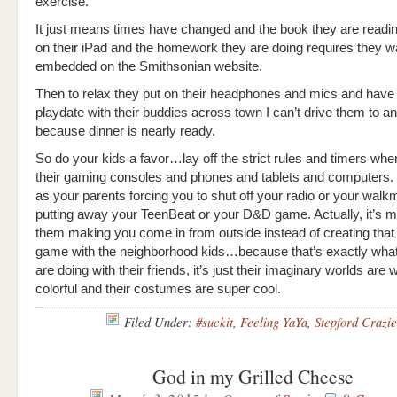
exercise.
It just means times have changed and the book they are readin
on their iPad and the homework they are doing requires they w
embedded on the Smithsonian website.
Then to relax they put on their headphones and mics and have a
playdate with their buddies across town I can’t drive them to 
because dinner is nearly ready.
So do your kids a favor…lay off the strict rules and timers whe
their gaming consoles and phones and tablets and computers. T
as your parents forcing you to shut off your radio or your walk
putting away your TeenBeat or your D&D game. Actually, it’s m
them making you come in from outside instead of creating that
game with the neighborhood kids…because that’s exactly what
are doing with their friends, it’s just their imaginary worlds ar
colorful and their costumes are super cool.
Filed Under:
#suckit
,
Feeling YaYa
,
Stepford Crazie
God in my Grilled Cheese