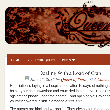
HOME
ABOUT THE QUEEN
PRESS
Dealing With a Load of Crap
June 25, 2015
by
Queen of Spain
6 Comme
Humiliation is laying in a hospital bed, after 10 days of nothing 
baths, your hair unwashed and crumpled in a bun, your back s
against the plastic under the sheets…and opening your eyes to
yourself covered in shit.
Someone else’s shit.
The nurses are kind and wonderful. They clean you up and pad