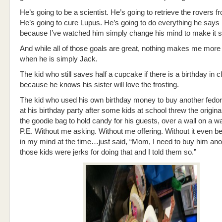
He’s going to be a scientist. He’s going to retrieve the rovers 
He’s going to cure Lupus. He’s going to do everything he says h
because I’ve watched him simply change his mind to make it s
And while all of those goals are great, nothing makes me more
when he is simply Jack.
The kid who still saves half a cupcake if there is a birthday in c
because he knows his sister will love the frosting.
The kid who used his own birthday money to buy another fedor
at his birthday party after some kids at school threw the origina
the goodie bag to hold candy for his guests, over a wall on a w
P.E. Without me asking. Without me offering. Without it even be
in my mind at the time…just said, “Mom, I need to buy him an
those kids were jerks for doing that and I told them so.”