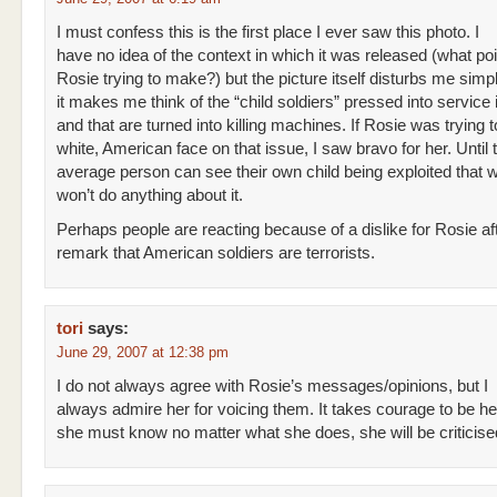
I must confess this is the first place I ever saw this photo. I
have no idea of the context in which it was released (what po
Rosie trying to make?) but the picture itself disturbs me sim
it makes me think of the “child soldiers” pressed into service 
and that are turned into killing machines. If Rosie was trying t
white, American face on that issue, I saw bravo for her. Until 
average person can see their own child being exploited that 
won’t do anything about it.
Perhaps people are reacting because of a dislike for Rosie af
remark that American soldiers are terrorists.
tori
says:
June 29, 2007 at 12:38 pm
I do not always agree with Rosie’s messages/opinions, but I
always admire her for voicing them. It takes courage to be h
she must know no matter what she does, she will be criticise