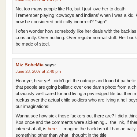
Not too many people like Ro, but I just love her to death.
I remember playing ‘cowboys and indians’ when I was a kid. 
now be considered politically incorrect? *sigh*
I often wonder how somebody like her deals with the backlas
constantly. Over nothing. Over regular normal stuff. Her ba
be made of steel.
Miz BoheMia
says:
June 28, 2007 at 2:40 pm
Hear ye, hear ye! I didn’t get the outrage and found it pathetic
that people are going ballistic over one damn photo from a ch
obviously well cared for and living a priviledged life but then
ruckus over the actual child soldiers who are living a hell be
our imaginations!
Wanna see how sick those fuckers out there are? I did a thing
Kos once and the comments were sickening… the link, if ther
interest at all, is
here
… Imagine the backlash if I had actually 
something other than what I thought in the title!