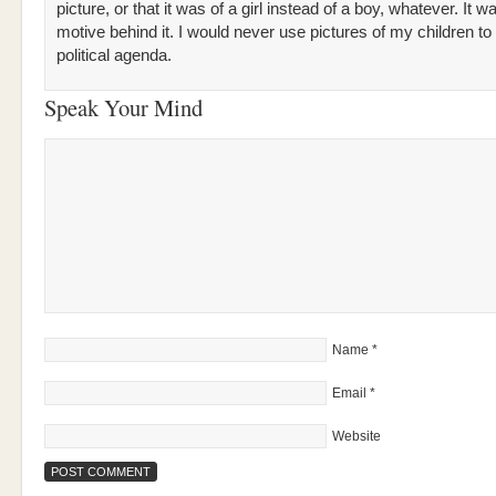
picture, or that it was of a girl instead of a boy, whatever. It w
motive behind it. I would never use pictures of my children to
political agenda.
Speak Your Mind
Name
*
Email
*
Website