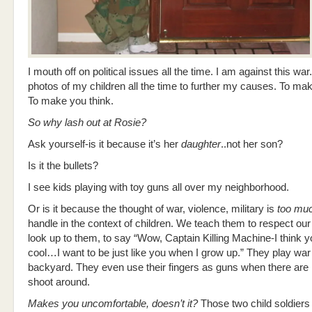
I mouth off on political issues all the time. I am against this war.
photos of my children all the time to further my causes. To ma
To make you think.
So why lash out at Rosie?
Ask yourself-is it because it’s her
daughter
..not her son?
Is it the bullets?
I see kids playing with toy guns all over my neighborhood.
Or is it because the thought of war, violence, military is
too mu
handle in the context of children. We teach them to respect our 
look up to them, to say “Wow, Captain Killing Machine-I think y
cool…I want to be just like you when I grow up.” They play war 
backyard. They even use their fingers as guns when there are 
shoot around.
Makes you uncomfortable, doesn’t it?
Those two child soldiers