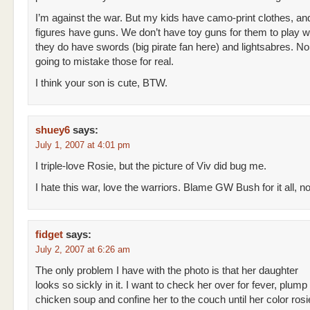
I’m against the war. But my kids have camo-print clothes, and
figures have guns. We don’t have toy guns for them to play wi
they do have swords (big pirate fan here) and lightsabres. No
going to mistake those for real.
I think your son is cute, BTW.
shuey6
says:
July 1, 2007 at 4:01 pm
I triple-love Rosie, but the picture of Viv did bug me.
I hate this war, love the warriors. Blame GW Bush for it all, n
fidget
says:
July 2, 2007 at 6:26 am
The only problem I have with the photo is that her daughter
looks so sickly in it. I want to check her over for fever, plump
chicken soup and confine her to the couch until her color ros