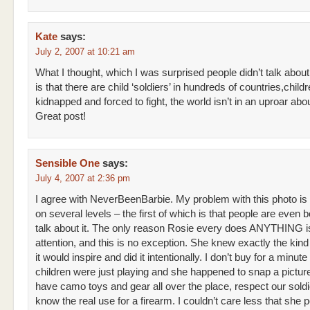
Kate
says:
July 2, 2007 at 10:21 am
What I thought, which I was surprised people didn’t talk about
is that there are child ‘soldiers’ in hundreds of countries,chil
kidnapped and forced to fight, the world isn’t in an uproar abou
Great post!
Sensible One
says:
July 4, 2007 at 2:36 pm
I agree with NeverBeenBarbie. My problem with this photo is
on several levels – the first of which is that people are even b
talk about it. The only reason Rosie every does ANYTHING is
attention, and this is no exception. She knew exactly the kind
it would inspire and did it intentionally. I don’t buy for a minute
children were just playing and she happened to snap a pictu
have camo toys and gear all over the place, respect our soldi
know the real use for a firearm. I couldn’t care less that she 