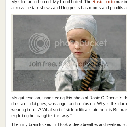
My stomach churned. My blood boiled. The
Rosie photo
makin
across the talk shows and blog posts has moms and pundits all 
My gut reaction, upon seeing this photo of Rosie O’Donnell’s d
dressed in fatigues, was anger and confusion. Why is this darlin
wearing bullets? What sort of sick political statement is Ro ma
exploiting her daughter this way?
Then my brain kicked in, I took a deep breathe, and realized 