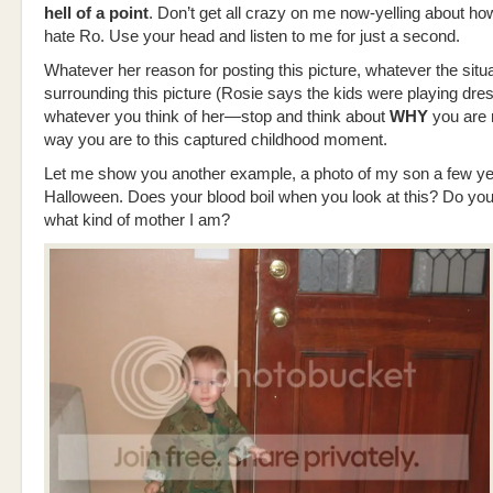
hell of a point
. Don’t get all crazy on me now-yelling about 
hate Ro. Use your head and listen to me for just a second.
Whatever her reason for posting this picture, whatever the situ
surrounding this picture (Rosie says the kids were playing dre
whatever you think of her—stop and think about
WHY
you are 
way you are to this captured childhood moment.
Let me show you another example, a photo of my son a few ye
Halloween. Does your blood boil when you look at this? Do you
what kind of mother I am?