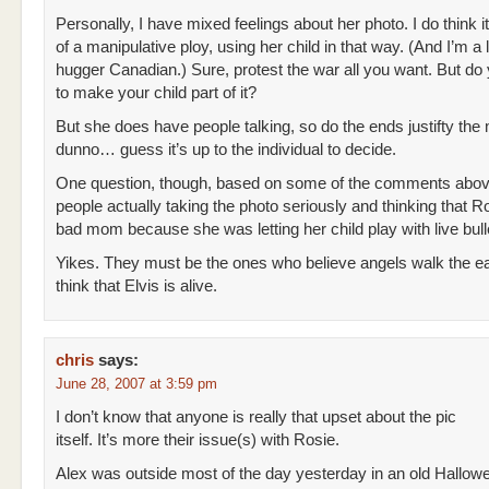
Personally, I have mixed feelings about her photo. I do think 
of a manipulative ploy, using her child in that way. (And I’m a l
hugger Canadian.) Sure, protest the war all you want. But do
to make your child part of it?
But she does have people talking, so do the ends justifty the
dunno… guess it’s up to the individual to decide.
One question, though, based on some of the comments abov
people actually taking the photo seriously and thinking that Ro
bad mom because she was letting her child play with live bull
Yikes. They must be the ones who believe angels walk the e
think that Elvis is alive.
chris
says:
June 28, 2007 at 3:59 pm
I don’t know that anyone is really that upset about the pic
itself. It’s more their issue(s) with Rosie.
Alex was outside most of the day yesterday in an old Hallow