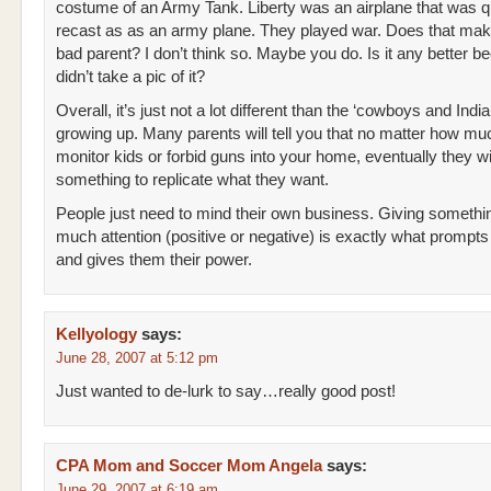
costume of an Army Tank. Liberty was an airplane that was q
recast as as an army plane. They played war. Does that ma
bad parent? I don’t think so. Maybe you do. Is it any better b
didn’t take a pic of it?
Overall, it’s just not a lot different than the ‘cowboys and India
growing up. Many parents will tell you that no matter how m
monitor kids or forbid guns into your home, eventually they wi
something to replicate what they want.
People just need to mind their own business. Giving somethin
much attention (positive or negative) is exactly what prompts 
and gives them their power.
Kellyology
says:
June 28, 2007 at 5:12 pm
Just wanted to de-lurk to say…really good post!
CPA Mom and Soccer Mom Angela
says:
June 29, 2007 at 6:19 am