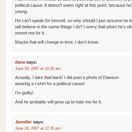
political cause. It doesn’t seem right at this point, because he
young.
He can’t speak for himself, so why should I just assume he b
will believe in the same things I do? I worry that when he’s ol
resent me for it.
Maybe that will change in time. I don’t know.
dana
says:
June 28, 2007 at 10:36 am
Actually, I take that back! I did post a photo of Dawson
wearing a t-shirt for a political cause!
I’m guilty!
And he probably will grow up to hate me for it.
Jennifer
says:
June 28, 2007 at 12:35 pm