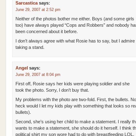
Sarcastica
says:
June 29, 2007 at 2:52 pm
Neither of the photos bother me either. Boys (and some girls
too) have always played “Cops and Robbers” and nobody ha
been concerned about it before.
I don’t always agree with what Rosie has to say, but I admire 
taking a stand.
Angel
says:
June 29, 2007 at 8:04 pm
First off, Rosie says her kids were playing soldier and she
took the photo. Sorry, I don’t buy that.
My problems with the photo are two-fold. First, the bullets. N
heck would I let my kids play with something that looks so rea
bullets).
Second, she’s using her child to make a statement. I really th
wants to make a statement, she should do it herself. I think 
political shirt my son wore had to do with breastfeeding LOL.