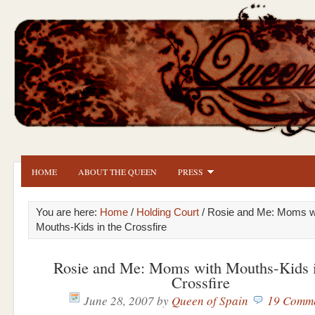
HOME
ABOUT THE QUEEN
PRESS
You are here:
Home
/
Holding Court
/ Rosie and Me: Moms w
Mouths-Kids in the Crossfire
Rosie and Me: Moms with Mouths-Kids i
Crossfire
June 28, 2007
by
Queen of Spain
19 Comm