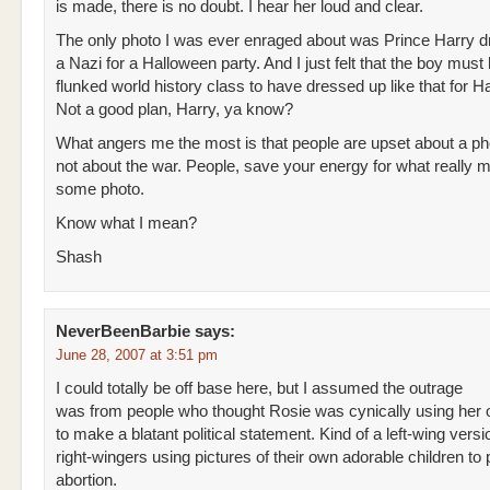
is made, there is no doubt. I hear her loud and clear.
The only photo I was ever enraged about was Prince Harry 
a Nazi for a Halloween party. And I just felt that the boy must
flunked world history class to have dressed up like that for H
Not a good plan, Harry, ya know?
What angers me the most is that people are upset about a ph
not about the war. People, save your energy for what really m
some photo.
Know what I mean?
Shash
NeverBeenBarbie
says:
June 28, 2007 at 3:51 pm
I could totally be off base here, but I assumed the outrage
was from people who thought Rosie was cynically using her 
to make a blatant political statement. Kind of a left-wing versi
right-wingers using pictures of their own adorable children to 
abortion.