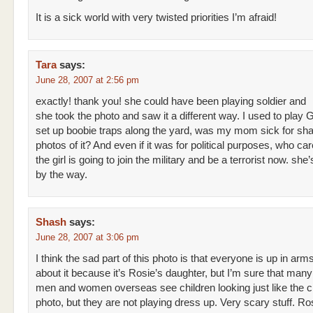
It is a sick world with very twisted priorities I’m afraid!
Tara
says:
June 28, 2007 at 2:56 pm
exactly! thank you! she could have been playing soldier and
she took the photo and saw it a different way. I used to play 
set up boobie traps along the yard, was my mom sick for sha
photos of it? And even if it was for political purposes, who ca
the girl is going to join the military and be a terrorist now. she
by the way.
Shash
says:
June 28, 2007 at 3:06 pm
I think the sad part of this photo is that everyone is up in arm
about it because it’s Rosie’s daughter, but I’m sure that many
men and women overseas see children looking just like the ch
photo, but they are not playing dress up. Very scary stuff. Ros