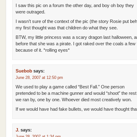
I saw this pic on a forum the other day, and boy oh boy they
were outraged.
I wasn’t sure of the context of the pic (the story Rosie put behi
my first thought was that children do what they see.
BTW, my little princess was a scary dragon last halloween, a
before that she was a pirate. I got raked over the coals a few
because of it. *rolling eyes*
Suebob
says:
June 28, 2007 at 12:50 pm
We used to play a game called “Best Fall.” One person
pretended to be a machine gunner and would “shoot” the rest
we ran by, one by one. Whoever died most creatively won.
If we would have had fake bullets, we would have thought tha
J.
says:
June 28, 2007 at 1:34 pm