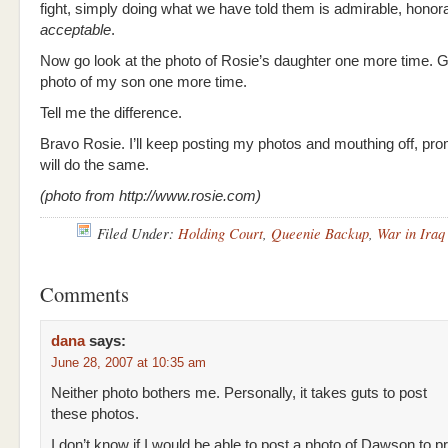
fight, simply doing what we have told them is admirable, honor
acceptable
.
Now go look at the photo of Rosie’s daughter one more time. G
photo of my son one more time.
Tell me the difference.
Bravo Rosie. I’ll keep posting my photos and mouthing off, pr
will do the same.
(photo from http://www.rosie.com)
Filed Under:
Holding Court
,
Queenie Backup
,
War in Iraq
Comments
dana
says:
June 28, 2007 at 10:35 am
Neither photo bothers me. Personally, it takes guts to post
these photos.
I don’t know if I would be able to post a photo of Dawson to 