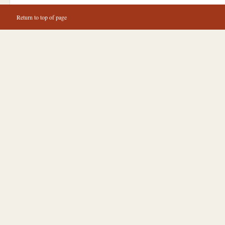
Return to top of page