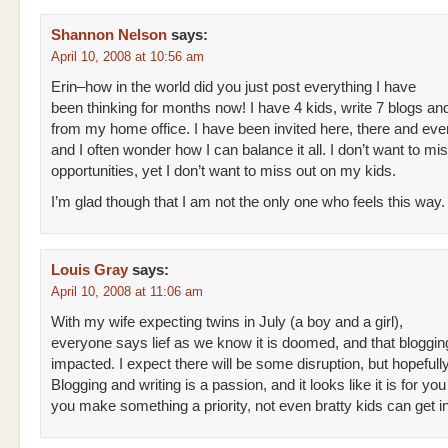
Shannon Nelson
says:
April 10, 2008 at 10:56 am
Erin–how in the world did you just post everything I have
been thinking for months now! I have 4 kids, write 7 blogs an
from my home office. I have been invited here, there and ev
and I often wonder how I can balance it all. I don’t want to mi
opportunities, yet I don’t want to miss out on my kids.
I’m glad though that I am not the only one who feels this way.
Louis Gray
says:
April 10, 2008 at 11:06 am
With my wife expecting twins in July (a boy and a girl),
everyone says lief as we know it is doomed, and that blogging
impacted. I expect there will be some disruption, but hopefully 
Blogging and writing is a passion, and it looks like it is for you 
you make something a priority, not even bratty kids can get i