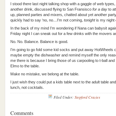
I stood there last night talking shop with a gaggle of web types
another drink, discussed flying to San Fransisco
for a day
to a
up, planned parties and mixers, chatted about yet another party
quickly had to say ‘no, no…I’m not coming,
tonight
is my night 
In the back of my mind I’m wondering if Nana can babysit again
Friday night I can sneak out for a few drinks with the movers 
No. No. Balance. Balance is good.
I’m going to go fold some kid socks and put away HotWheels 
maybe empty the dishwasher and remind myself the only reas
me there is because I bring those of us carpooling to t-ball and 
Elmo to the table.
Make no mistake, we belong at the table.
I just wish they could put a kids table next to the adult table an
lunch, not cocktails.
Filed Under:
Stepford Crazies
Comments