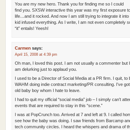
You are my new hero. Thank you for finding me so I could
find you. SXSW interactive this year was my first exposure to
life…and it rocked. And now I am still trying to integrate it int
kid infused everything. As I write, I am not even completely 
“it” entails! Yeesh!
Carmen
says:
April 15, 2008 at 4:39 pm
Oh man, I loved this post. I am not usually a commenter but I
am delurking just to applaud you.
I used to be a Director of Social Media at a PR firm. I quit, to 
WAHM doing indie contract marketing/PR consulting. I’ve go
old baby boy whom I hate to leave.
I had to quit my official “social media” job – I simply can’t atte
events that are required to stay in this “scene.”
I was at PopCrunch too. Arrived at 7 and left at 9. I called ho
see how the baby was doing. I saw friends from Barcamp an
tech community circles. I heard the whispers and drama of t