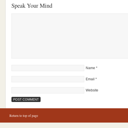
Speak Your Mind
Name
*
Email
*
Website
Return to top of page