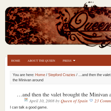
HOME
ABOUT THE QUEEN
PRESS
You are here:
Home
/
Stepford Crazies
/ …and then the valet
the Minivan around
…and then the valet brought the Minivan 
April 10, 2008
by
Queen of Spain
23 Comm
I can talk a good game.