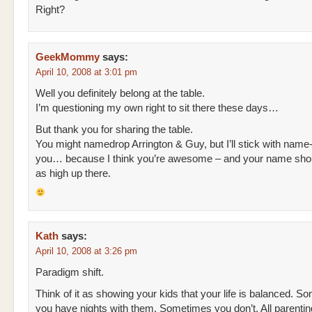
Right?
GeekMommy
says:
April 10, 2008 at 3:01 pm
Well you definitely belong at the table.
I’m questioning my own right to sit there these days…
But thank you for sharing the table.
You might namedrop Arrington & Guy, but I’ll stick with name
you… because I think you’re awesome – and your name shou
as high up there.
Kath
says:
April 10, 2008 at 3:26 pm
Paradigm shift.
Think of it as showing your kids that your life is balanced. S
you have nights with them. Sometimes you don’t. All parenti