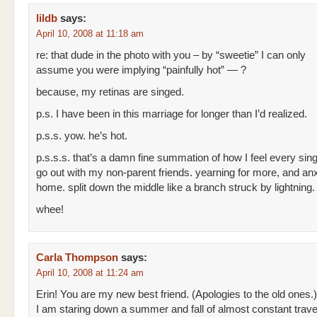
lildb
says:
April 10, 2008 at 11:18 am
re: that dude in the photo with you – by “sweetie” I can only
assume you were implying “painfully hot” — ?
because, my retinas are singed.
p.s. I have been in this marriage for longer than I’d realized.
p.s.s. yow. he’s hot.
p.s.s.s. that’s a damn fine summation of how I feel every sing
go out with my non-parent friends. yearning for more, and an
home. split down the middle like a branch struck by lightning.
whee!
Carla Thompson
says:
April 10, 2008 at 11:24 am
Erin! You are my new best friend. (Apologies to the old ones.)
I am staring down a summer and fall of almost constant travel