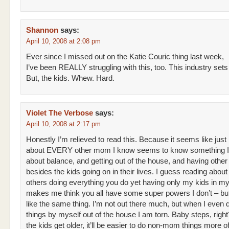
Shannon
says:
April 10, 2008 at 2:08 pm
Ever since I missed out on the Katie Couric thing last week,
I’ve been REALLY struggling with this, too. This industry sets
But, the kids. Whew. Hard.
Violet The Verbose
says:
April 10, 2008 at 2:17 pm
Honestly I’m relieved to read this. Because it seems like just
about EVERY other mom I know seems to know something I 
about balance, and getting out of the house, and having other
besides the kids going on in their lives. I guess reading abou
others doing everything you do yet having only my kids in my 
makes me think you all have some super powers I don’t – but
like the same thing. I’m not out there much, but when I even do
things by myself out of the house I am torn. Baby steps, righ
the kids get older, it’ll be easier to do non-mom things more oft