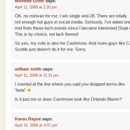
Michelle Greer
says:
April 11, 2008 at 2:20 pm
OK, no minivan for me. I am single and 28. There are totally
not enough hot guys in social media. Seriously. I’ve dated on
met from these tech events since I became interested (Sept 
This is by choice, not lack thereof.
So yes, my vote is also for Cashmore. And more guys like 
Scoble just doesn’t do it for me. Sorry.
william smith
says:
April 11, 2008 at 11:31 pm
I snorted at the line where you said you dropped terms like
“beta”
Is it just me or does Cashmore look like Orlando Bloom?
Karen Rayne
says:
April 15, 2008 at 4:07 pm