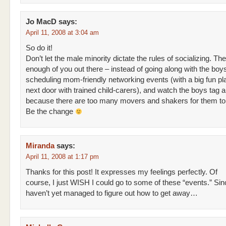
Jo MacD
says:
April 11, 2008 at 3:04 am
So do it!
Don’t let the male minority dictate the rules of socializing. Th
enough of you out there – instead of going along with the boys
scheduling mom-friendly networking events (with a big fun p
next door with trained child-carers), and watch the boys tag 
because there are too many movers and shakers for them to
Be the change
Miranda
says:
April 11, 2008 at 1:17 pm
Thanks for this post! It expresses my feelings perfectly. Of
course, I just WISH I could go to some of these “events.” Sin
haven’t yet managed to figure out how to get away…