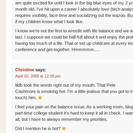
am quite excited for until I look in the big blue eyes of my 2 y
month old. I’ve hit upon a career I absolutely love (tech analys
requires visibility, face time and socializing out the wazoo. But 
if my children know what I look like.
I know we’re not the first to wrestle with life balance and we w
last. I suppose we could be half-full about it and enjoy the pr
having too much of a life. That or set up childcare at every te
conference and get-together. Hmmmmm….
Christine
says:
April 10, 2008 at 12:18 pm
lildb took the words right out of my mouth. That Pete
Cashmore is smoking hot. I’m a little jealous that you got to 
touch) him.
I feel your pain on the balance issue. As a working mom, blo
part-time college student it’s hard to keep it all in check. I want
all, but I have to always remember my priorities.
Did I mention he is hot?