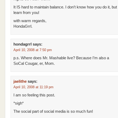
It IS hard to maintain balance. I don’t know how you do it, but I
learn from you!
with warm regards,
HondaGrrl.
hondagrrl
says:
April 10, 2008 at 7:50 pm
p.s. Where does Mr. Mashable live? Because I’m also a
SoCal Cougar, er, Mom.
jaelithe
says:
April 10, 2008 at 11:19 pm
I am so feeling this post.
*sigh*
The social part of social media is so much fun!