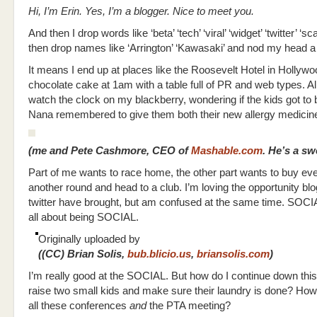
Hi, I’m Erin. Yes, I’m a blogger. Nice to meet you.
And then I drop words like ‘beta’ ‘tech’ ‘viral’ ‘widget’ ‘twitter’ ‘sc
then drop names like ‘Arrington’ ‘Kawasaki’ and nod my head a 
It means I end up at places like the Roosevelt Hotel in Hollywo
chocolate cake at 1am with a table full of PR and web types. All
watch the clock on my blackberry, wondering if the kids got to 
Nana remembered to give them both their new allergy medicin
(me and Pete Cashmore, CEO of
Mashable.com
. He’s a sw
Part of me wants to race home, the other part wants to buy ev
another round and head to a club. I’m loving the opportunity bl
twitter have brought, but am confused at the same time. SOCI
all about being SOCIAL.
Originally uploaded by
((CC) Brian Solis,
bub.blicio.us
,
briansolis.com
)
I’m really good at the SOCIAL. But how do I continue down thi
raise two small kids and make sure their laundry is done? How 
all these conferences
and
the PTA meeting?