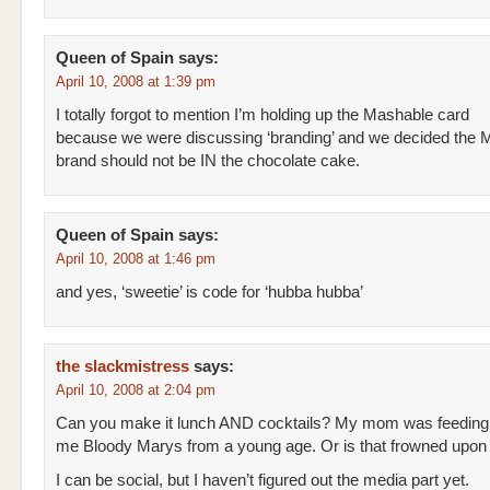
Queen of Spain
says:
April 10, 2008 at 1:39 pm
I totally forgot to mention I’m holding up the Mashable card
because we were discussing ‘branding’ and we decided the 
brand should not be IN the chocolate cake.
Queen of Spain
says:
April 10, 2008 at 1:46 pm
and yes, ‘sweetie’ is code for ‘hubba hubba’
the slackmistress
says:
April 10, 2008 at 2:04 pm
Can you make it lunch AND cocktails? My mom was feeding
me Bloody Marys from a young age. Or is that frowned upo
I can be social, but I haven’t figured out the media part yet.