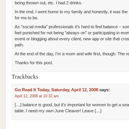
being thrown out, etc. I had 2 drinks.
In the end, I went home to my family and honestly, it was the
for me to be.
As “social media” professionals it’s hard to find balance – s
feel punished for not being “always on” or participating in eve
event or blogging about every client, new app or site that cr
path.
At the end of the day, I’m a mom and wife first, though. The re
Thanks for this post.
Trackbacks
Go Read It Today, Saturday, April 12, 2008
says:
April 12, 2008 at 10:32 am
[…] balance is good, but it’s important for women to get a seat
table. I need my own June Cleaver! Leave […]