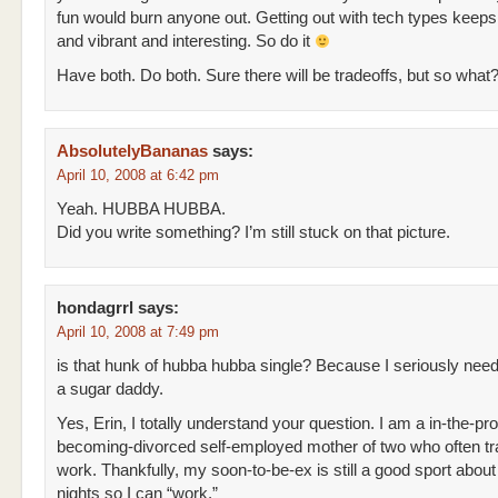
fun would burn anyone out. Getting out with tech types keeps
and vibrant and interesting. So do it
Have both. Do both. Sure there will be tradeoffs, but so what? 
AbsolutelyBananas
says:
April 10, 2008 at 6:42 pm
Yeah. HUBBA HUBBA.
Did you write something? I’m still stuck on that picture.
hondagrrl
says:
April 10, 2008 at 7:49 pm
is that hunk of hubba hubba single? Because I seriously nee
a sugar daddy.
Yes, Erin, I totally understand your question. I am a in-the-pr
becoming-divorced self-employed mother of two who often tra
work. Thankfully, my soon-to-be-ex is still a good sport abou
nights so I can “work.”