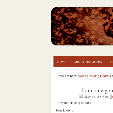
HOME
ABOUT THE QUEEN
P
You are here:
Home
/
Holding Court
/ I
I am only goi
May 14, 2008
by
Qu
They keep talking about it.
How to do it.