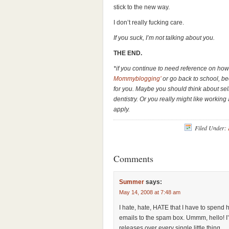
stick to the new way.
I don’t really fucking care.
If you suck, I’m not talking about you.
THE END.
*if you continue to need reference on how t
Mommyblogging’
or go back to school, be
for you. Maybe you should think about sel
dentistry. Or you really might like working
apply.
Filed Under:
Comments
Summer
says:
May 14, 2008 at 7:48 am
I hate, hate, HATE that I have to spend
emails to the spam box. Ummm, hello! I
releases over every single little thing.