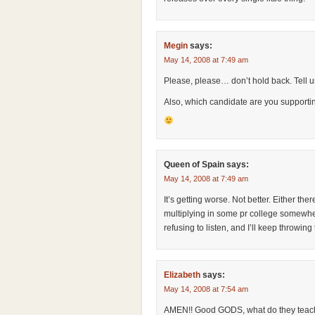
Megin
says:
May 14, 2008 at 7:49 am
Please, please… don’t hold back. Tell u
Also, which candidate are you supporti
Queen of Spain
says:
May 14, 2008 at 7:49 am
It’s getting worse. Not better. Either the
multiplying in some pr college somewhere
refusing to listen, and I’ll keep throwing
Elizabeth
says:
May 14, 2008 at 7:54 am
AMEN!! Good GODS, what do they teach