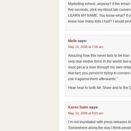
Marketing school, anyway? If the email st
five seconds, click my About tab conveni
LEARN MY NAME. You know what? If you 
knew how many kids I had? I would probab
Melle
says:
May 14, 2008 at 7:56 am
Amazing how this never fails to be true:
only real motive force in the world; but
must get at a man through his own relig
that fact, you persist in trying to convert
use it against them afterwards.”
Hear hear to both Mr. Shaw and to the
Karen Swim
says:
May 14, 2008 at 8:01 am
I’m not inundated with press releases bu
Somewhere along the way I think people