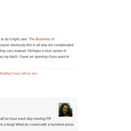
o do it right, see ‘
The Business of
cause obviously this is all way too complicated
ling cars instead. Perhaps a nice career in
 as my bitch. I have an opening if you want to
Holding Court
,
kill me now
 half an hour each day moving PR
’m a blog! What do I need with a hundred press