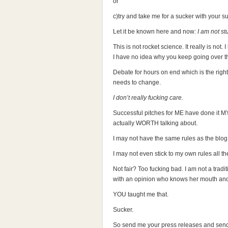
or
c)try and take me for a sucker with your s
Let it be known here and now
: I am not st
This is not rocket science. It really is not.
I have no idea why you keep going over t
Debate for hours on end which is the right
needs to change.
I don’t really fucking care.
Successful pitches for ME have done it MY
actually WORTH talking about.
I may not have the same rules as the blog
I may not even stick to my own rules all th
Not fair? Too fucking bad. I am not a tradi
with an opinion who knows her mouth and 
YOU taught me that.
Sucker.
So send me your press releases and send 