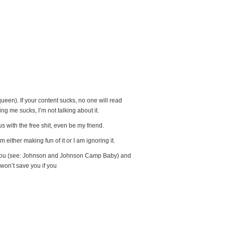
queen). If your content sucks, no one will read
ing me sucks, I’m not talking about it.
 with the free shit, even be my friend.
 either making fun of it or I am ignoring it.
p you (see: Johnson and Johnson Camp Baby) and
 won’t save you if you