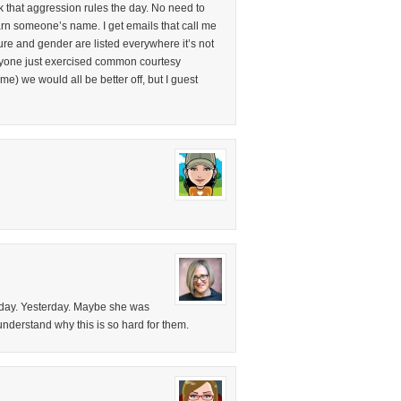
 that aggression rules the day. No need to
earn someone’s name. I get emails that call me
re and gender are listed everywhere it’s not
veryone just exercised common courtesy
me) we would all be better off, but I guest
 day. Yesterday. Maybe she was
 understand why this is so hard for them.