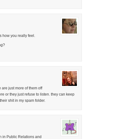
s how you really feel.
ng?
re are just more of them off
 or they just refuse to listen. they can keep
 their shit in my spam folder.
 in Public Relations and