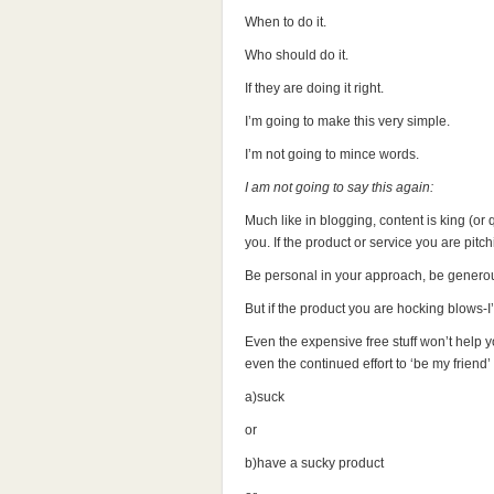
When to do it.
Who should do it.
If they are doing it right.
I’m going to make this very simple.
I’m not going to mince words.
I am not going to say this again:
Much like in blogging, content is king (or 
you. If the product or service you are pitch
Be personal in your approach, be generous
But if the product you are hocking blows-I’m
Even the expensive free stuff won’t hel
even the continued effort to ‘be my friend’
a)suck
or
b)have a sucky product