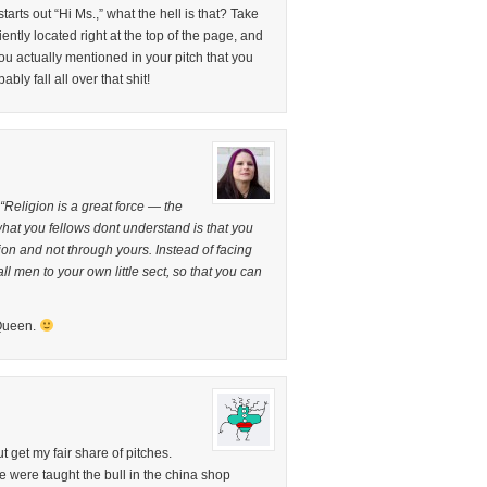
arts out “Hi Ms.,” what the hell is that? Take
ently located right at the top of the page, and
actually mentioned in your pitch that you
ly fall all over that shit!
“Religion is a great force — the
 what you fellows dont understand is that you
ion and not through yours. Instead of facing
 all men to your own little sect, so that you can
 Queen.
t get my fair share of pitches.
 were taught the bull in the china shop