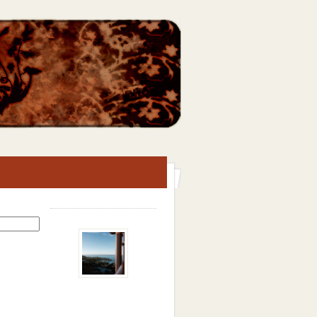
Search