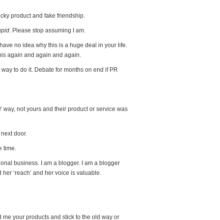
ucky product and fake friendship.
upid
. Please stop assuming I am.
 I have no idea why this is a huge deal in your life.
his again and again and again.
 way to do it. Debate for months on end if PR
 way, not yours and their product or service was
 next door.
e time.
tional business. I am a blogger. I am a blogger
her ‘reach’ and her voice is valuable.
me your products and stick to the old way or