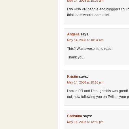
May 14, 2008 at 10:02 am
I do wish PR people and bloggers coul
think both would learn a lot.
Angella
says:
May 14, 2008 at 10:04 am
This? Was awesome to read.
Thank you!
Kristin
says:
May 14, 2008 at 10:16 am
I am in PR and I thought this was great
out, now following you on Twitter..your 
Christina
says:
May 14, 2008 at 12:39 pm