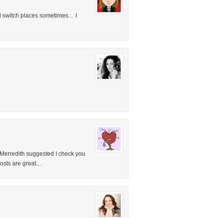
d switch places sometimes… I
! Merredith suggested I check you
posts are great…