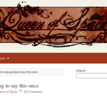
RESS
Search
 am only going to say this once
ng to say this once
een of Spain
20 Comments