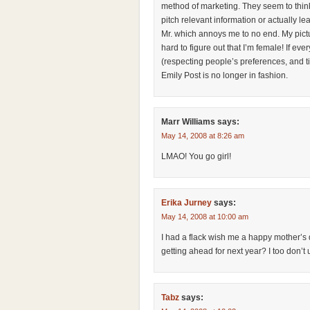
method of marketing. They seem to think
pitch relevant information or actually l
Mr. which annoys me to no end. My pictu
hard to figure out that I’m female! If e
(respecting people’s preferences, and ti
Emily Post is no longer in fashion.
Marr Williams
says:
May 14, 2008 at 8:26 am
LMAO! You go girl!
Erika Jurney
says:
May 14, 2008 at 10:00 am
I had a flack wish me a happy mother’s
getting ahead for next year? I too don’t
Tabz
says: