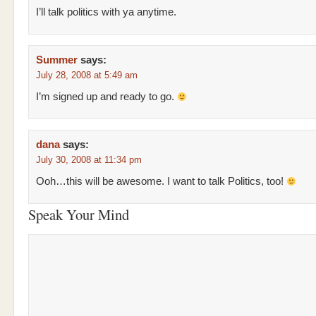
I’ll talk politics with ya anytime.
Summer
says:
July 28, 2008 at 5:49 am
I’m signed up and ready to go.
dana
says:
July 30, 2008 at 11:34 pm
Ooh…this will be awesome. I want to talk Politics, too!
Speak Your Mind