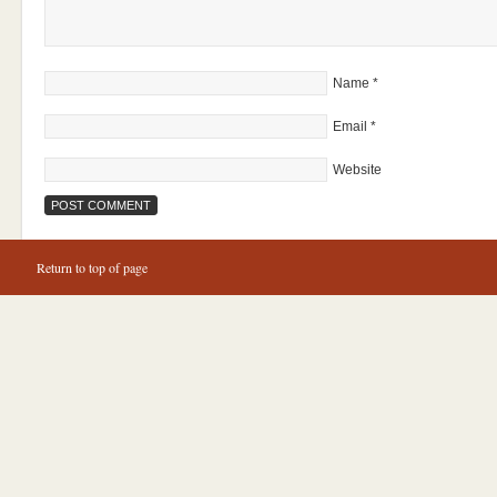
Name
*
Email
*
Website
Return to top of page