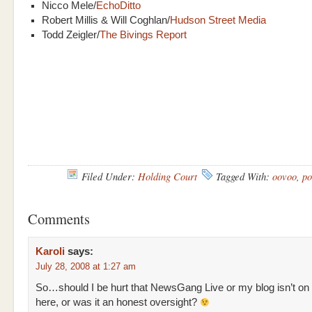
Nicco Mele/
EchoDitto
Robert Millis & Will Coghlan/
Hudson Street Media
Todd Zeigler/
The Bivings Report
Filed Under:
Holding Court
Tagged With:
oovoo
,
po
Comments
Karoli
says:
July 28, 2008 at 1:27 am
So…should I be hurt that NewsGang Live or my blog isn’t on
here, or was it an honest oversight?