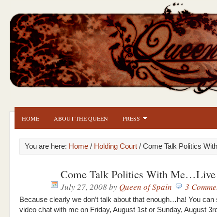
HOME
ABOUT THE QUEEN
PRESS
You are here:
Home
/
Holding Court
/ Come Talk Politics Wi
Come Talk Politics With Me…Live
July 27, 2008
by
Queen of Spain
3 Comme
Because clearly we don’t talk about that enough…ha! You can 
video chat with me on Friday, August 1st or Sunday, August 3r