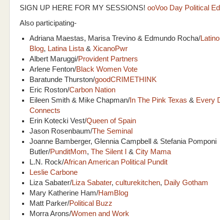
SIGN UP HERE FOR MY SESSIONS!
ooVoo Day Political Ed
Also participating-
Adriana Maestas, Marisa Trevino & Edmundo Rocha/
Latino
Blog
,
Latina Lista
&
XicanoPwr
Albert Maruggi/
Provident Partners
Arlene Fenton/
Black Women Vote
Baratunde Thurston/
goodCRIMETHINK
Eric Roston/
Carbon Nation
Eileen Smith & Mike Chapman/
In The Pink Texas
&
Every 
Connects
Erin Kotecki Vest/
Queen of Spain
Jason Rosenbaum/
The Seminal
Joanne Bamberger, Glennia Campbell & Stefania Pomponi
Butler/
PunditMom
,
The Silent I
&
City Mama
L.N. Rock/
African American Political Pundit
Leslie Carbone
Liza Sabater/
Liza Sabater
,
culturekitchen
,
Daily Gotham
Mary Katherine Ham/
HamBlog
Matt Parker/
Political Buzz
Morra Arons/
Women and Work