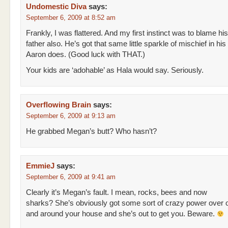
Undomestic Diva
says:
September 6, 2009 at 8:52 am
Frankly, I was flattered. And my first instinct was to blame his
father also. He’s got that same little sparkle of mischief in his
Aaron does. (Good luck with THAT.)
Your kids are ‘adohable’ as Hala would say. Seriously.
Overflowing Brain
says:
September 6, 2009 at 9:13 am
He grabbed Megan’s butt? Who hasn’t?
EmmieJ
says:
September 6, 2009 at 9:41 am
Clearly it’s Megan’s fault. I mean, rocks, bees and now
sharks? She’s obviously got some sort of crazy power over o
and around your house and she’s out to get you. Beware.