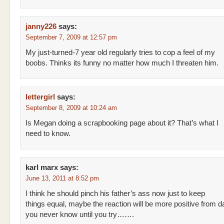
janny226
says:
September 7, 2009 at 12:57 pm
My just-turned-7 year old regularly tries to cop a feel of my
boobs. Thinks its funny no matter how much I threaten him.
lettergirl
says:
September 8, 2009 at 10:24 am
Is Megan doing a scrapbooking page about it? That’s what I
need to know.
karl marx
says:
June 13, 2011 at 8:52 pm
I think he should pinch his father’s ass now just to keep
things equal, maybe the reaction will be more positive from 
you never know until you try…….