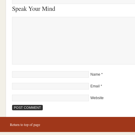
Speak Your Mind
Name
*
Email
*
Website
Return to top of page