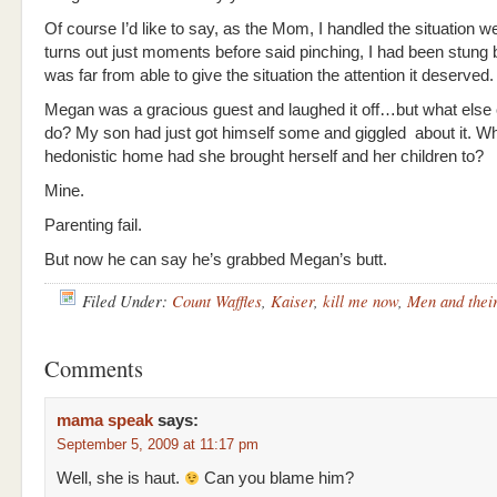
Of course I’d like to say, as the Mom, I handled the situation wel
turns out just moments before said pinching, I had been stung
was far from able to give the situation the attention it deserved.
Megan was a gracious guest and laughed it off…but what else
do? My son had just got himself some and giggled about it. Wh
hedonistic home had she brought herself and her children to?
Mine.
Parenting fail.
But now he can say he’s grabbed Megan’s butt.
Filed Under:
Count Waffles
,
Kaiser
,
kill me now
,
Men and thei
Comments
mama speak
says:
September 5, 2009 at 11:17 pm
Well, she is haut.
Can you blame him?