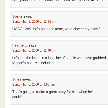
I’ve grabbed Megan’s butt too. It’s irresistible! Go little Vest!
Sprite
says:
September 5, 2009 at 11:34 pm
LMAO! Well, he’s got good taste, what else can ya say?
heather...
says:
September 5, 2009 at 11:49 pm
he’s just the latest in a long line of people who have grabbed
Megan’s butt. Me included.
Jules
says:
September 6, 2009 at 4:50 am
That’s going to make a great story for him when he’s an
adult!!