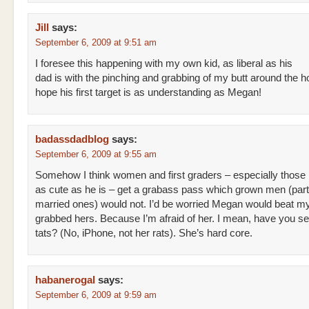
Jill
says:
September 6, 2009 at 9:51 am
I foresee this happening with my own kid, as liberal as his
dad is with the pinching and grabbing of my butt around the ho
hope his first target is as understanding as Megan!
badassdadblog
says:
September 6, 2009 at 9:55 am
Somehow I think women and first graders – especially those
as cute as he is – get a grabass pass which grown men (parti
married ones) would not. I’d be worried Megan would beat my 
grabbed hers. Because I’m afraid of her. I mean, have you s
tats? (No, iPhone, not her rats). She’s hard core.
habanerogal
says:
September 6, 2009 at 9:59 am