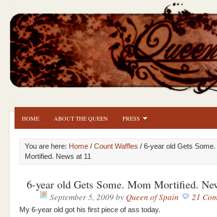
HOME
ABOUT THE QUEEN
PRESS
You are here:
Home
/
Count Waffles
/ 6-year old Gets Some
Mortified. News at 11
6-year old Gets Some. Mom Mortified. New
September 5, 2009
by
Queen of Spain
21 Com
My 6-year old got his first piece of ass today.