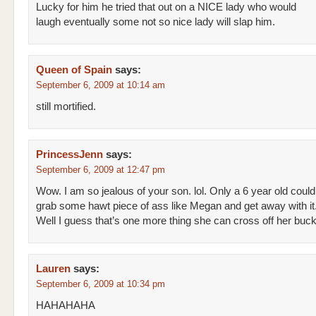
Lucky for him he tried that out on a NICE lady who would
laugh eventually some not so nice lady will slap him.
Queen of Spain
says:
September 6, 2009 at 10:14 am
still mortified.
PrincessJenn
says:
September 6, 2009 at 12:47 pm
Wow. I am so jealous of your son. lol. Only a 6 year old could
grab some hawt piece of ass like Megan and get away with it
Well I guess that’s one more thing she can cross off her bucke
Lauren
says:
September 6, 2009 at 10:34 pm
HAHAHAHA