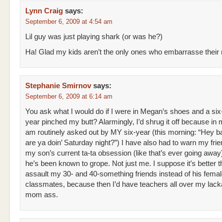
Lynn Craig
says:
September 6, 2009 at 4:54 am
Lil guy was just playing shark (or was he?)
Ha! Glad my kids aren’t the only ones who embarrasse thei
Stephanie Smirnov
says:
September 6, 2009 at 6:14 am
You ask what I would do if I were in Megan’s shoes and a six
year pinched my butt? Alarmingly, I’d shrug it off because in 
am routinely asked out by MY six-year (this morning: “Hey 
are ya doin’ Saturday night?”) I have also had to warn my fri
my son’s current ta-ta obsession (like that’s ever going awa
he’s been known to grope. Not just me. I suppose it’s better t
assault my 30- and 40-something friends instead of his fema
classmates, because then I’d have teachers all over my lack
mom ass.