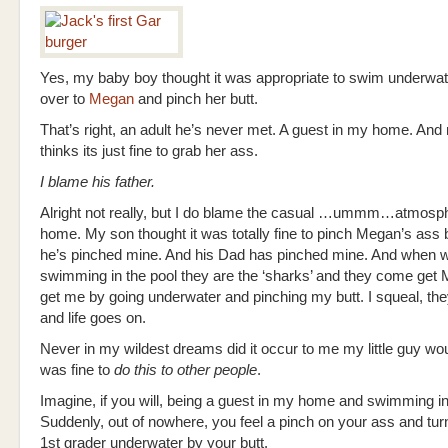
Yes, my baby boy thought it was appropriate to swim underwate
over to
Megan
and pinch her butt.
That’s right, an adult he’s never met. A guest in my home. An
thinks its just fine to grab her ass.
I blame his father.
Alright not really, but I do blame the casual …ummm…atmosph
home. My son thought it was totally fine to pinch Megan’s ass
he’s pinched mine. And his Dad has pinched mine. And when w
swimming in the pool they are the ‘sharks’ and they come get
get me by going underwater and pinching my butt. I squeal, t
and life goes on.
Never in my wildest dreams did it occur to me my little guy wou
was fine to
do
this to other people
.
Imagine, if you will, being a guest in my home and swimming i
Suddenly, out of nowhere, you feel a pinch on your ass and turn
1st grader underwater by your butt.