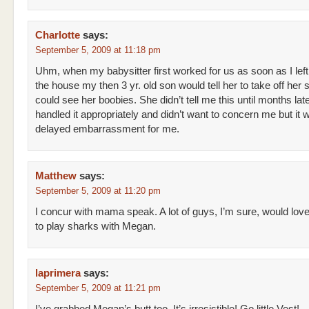
Charlotte
says:
September 5, 2009 at 11:18 pm
Uhm, when my babysitter first worked for us as soon as I left
the house my then 3 yr. old son would tell her to take off her s
could see her boobies. She didn’t tell me this until months lat
handled it appropriately and didn’t want to concern me but it 
delayed embarrassment for me.
Matthew
says:
September 5, 2009 at 11:20 pm
I concur with mama speak. A lot of guys, I’m sure, would lov
to play sharks with Megan.
laprimera
says:
September 5, 2009 at 11:21 pm