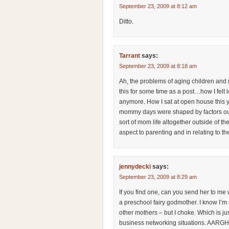
September 23, 2009 at 8:12 am
Ditto.
Tarrant
says:
September 23, 2009 at 8:18 am
Ah, the problems of aging children and
this for some time as a post…how I felt
anymore. How I sat at open house this 
mommy days were shaped by factors out o
sort of mom life altogether outside of th
aspect to parenting and in relating to th
jennydecki
says:
September 23, 2009 at 8:29 am
If you find one, can you send her to me
a preschool fairy godmother. I know I’
other mothers – but I choke. Which is jus
business networking situations. AARGH