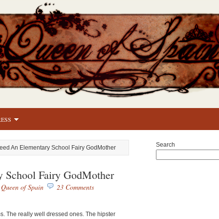
RESS
Search
Need An Elementary School Fairy GodMother
y School Fairy GodMother
y
Queen of Spain
23 Comments
 The really well dressed ones. The hipster