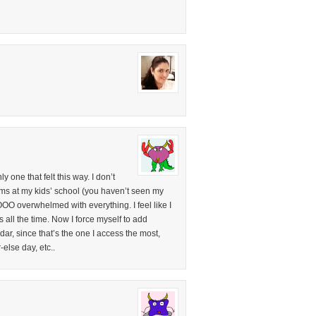
 one that felt this way. I don’t
 moms at my kids’ school (you haven’t seen my
OOO overwhelmed with everything. I feel like I
s all the time. Now I force myself to add
, since that’s the one I access the most,
-else day, etc..