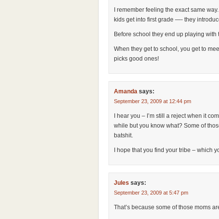
I remember feeling the exact same way
kids get into first grade —- they introdu
Before school they end up playing with t
When they get to school, you get to meet
picks good ones!
Amanda
says:
September 23, 2009 at 12:44 pm
I hear you – I’m still a reject when it come
while but you know what? Some of those
batshit.
I hope that you find your tribe – which you
Jules
says:
September 23, 2009 at 5:47 pm
That’s because some of those moms ar