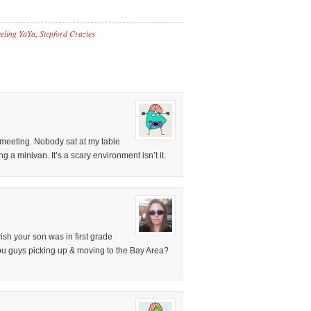
eling YaYa
,
Stepford Crazies
A meeting. Nobody sat at my table
g a minivan. It’s a scary environment isn’t it.
wish your son was in first grade
ou guys picking up & moving to the Bay Area?