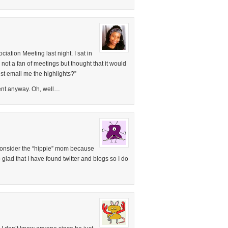
ociation Meeting last night. I sat in
 not a fan of meetings but thought that it would
st email me the highlights?”
rent anyway. Oh, well…
am consider the “hippie” mom because
 glad that I have found twitter and blogs so I do