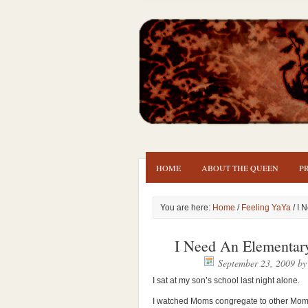
HOME
ABOUT THE QUEEN
P
You are here:
Home
/
Feeling YaYa
/ I 
I Need An Elementar
September 23, 2009
b
I sat at my son’s school last night alone.
I watched Moms congregate to other Moms.