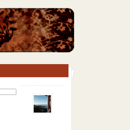
Search