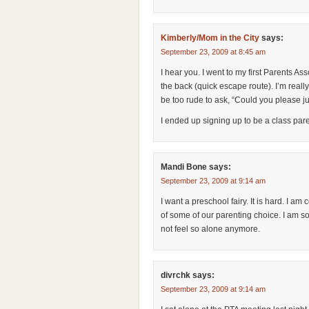
Kimberly/Mom in the City
says:
September 23, 2009 at 8:45 am
I hear you. I went to my first Parents Ass
the back (quick escape route). I’m really
be too rude to ask, “Could you please ju
I ended up signing up to be a class pa
Mandi Bone
says:
September 23, 2009 at 9:14 am
I want a preschool fairy. It is hard. I 
of some of our parenting choice. I am so
not feel so alone anymore.
divrchk
says:
September 23, 2009 at 9:14 am