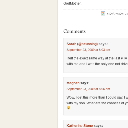
GodMother.
Filed Under:
Fe
Comments
Sarah (@scunning)
says:
September 23, 2009 at 8:03 am
I felt the exact same way at the last PT
with me and I was the only one not drivin
Meghan
says:
September 23, 2009 at 8:06 am
Wow, I get this more than I could say. I 
with my son. What are the chances of y
Katherine Stone
says: