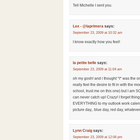
Tell Michelle I sent you.
Lex - @laprimera
says:
September 23, 2009 at 10:32 am
I know exactly how you feel!
la petite belle
says:
September 23, 2009 at 11:04 am
oh my gosh! and i thought *I* was the only
really feel the desire to fit in with the
school, trust me on this one) but I am S
can never catch up! Crazy! I forget thing
EVERYTHING to my outlook work calendar
picture day,. blue day, red day, whatever
Lynn Craig
says:
September 23, 2009 at 12:06 pm