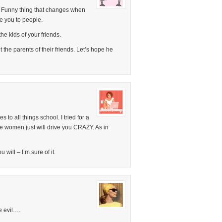
. Funny thing that changes when
ce you to people.
he kids of your friends.
 the parents of their friends. Let’s hope he
s to all things school. I tried for a
 women just will drive you CRAZY. As in
 will – I’m sure of it.
e evil….