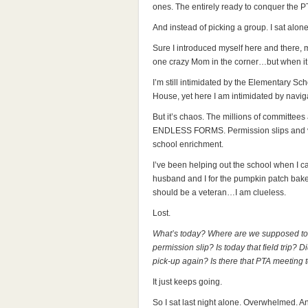
ones. The entirely ready to conquer the P
And instead of picking a group. I sat alone
Sure I introduced myself here and there, 
one crazy Mom in the corner…but when it ca
I’m still intimidated by the Elementary Sch
House, yet here I am intimidated by navig
But it’s chaos. The millions of committe
ENDLESS FORMS. Permission slips and vol
school enrichment.
I’ve been helping out the school when I c
husband and I for the pumpkin patch bake 
should be a veteran…I am clueless.
Lost.
What’s today? Where are we supposed to
permission slip? Is today that field trip? 
pick-up again? Is there that PTA meeting
It just keeps going.
So I sat last night alone. Overwhelmed. A