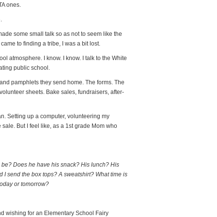
TA ones.
.
made some small talk so as not to seem like the
me to finding a tribe, I was a bit lost.
ool atmosphere. I know. I know. I talk to the White
ating public school.
es and pamphlets they send home. The forms. The
unteer sheets. Bake sales, fundraisers, after-
an. Setting up a computer, volunteering my
sale. But I feel like, as a 1st grade Mom who
 be? Does he have his snack? His lunch? His
Did I send the box tops? A sweatshirt? What time is
 today or tomorrow?
nd wishing for an Elementary School Fairy