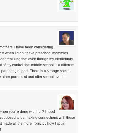
 mothers. I have been considering
 lost when I didn’t have preschool mommies
year realizing that even though my elementary
f my control-that middle school is a different
e parenting aspect. There is a strange social
e other parents at and after school events.
 when you’re done with her? I need
m supposed to be making connections with these
t made all the more ironic by how I act in
!