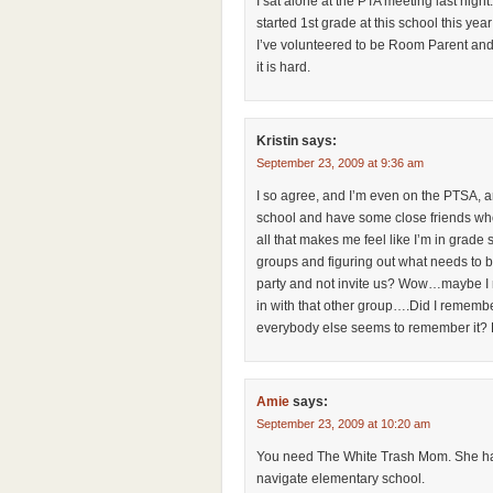
I sat alone at the PTA meeting last night
started 1st grade at this school this ye
I’ve volunteered to be Room Parent and 
it is hard.
Kristin
says:
September 23, 2009 at 9:36 am
I so agree, and I’m even on the PTSA, am
school and have some close friends who
all that makes me feel like I’m in grade 
groups and figuring out what needs to 
party and not invite us? Wow…maybe I re
in with that other group….Did I rememb
everybody else seems to remember it? B
Amie
says:
September 23, 2009 at 10:20 am
You need The White Trash Mom. She has
navigate elementary school.