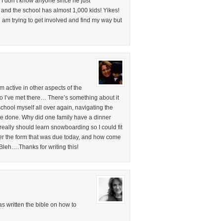
. I don’t know anyone since he just
ar and the school has almost 1,000 kids! Yikes!
am trying to get involved and find my way but
 active in other aspects of the
 I’ve met there… There’s something about it
school myself all over again, navigating the
be done. Why did one family have a dinner
ally should learn snowboarding so I could fit
er the form that was due today, and how come
leh….Thanks for writing this!
 written the bible on how to