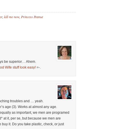
er
,
kill me now
,
Princess Peanut
ways be superior… Ahem.
od Wife stuff look easy!
=-.
nching troubles and … yeah.
’s age (3). Works at almost any age.
 equally as important, we men are programed
d* at it, per se, but because we men are
buy it. Do you take plastic, check, or just