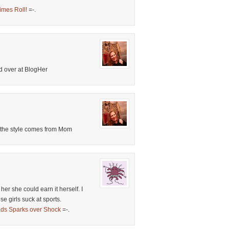
imes Roll!
=-.
d over at BlogHer
nk the style comes from Mom
l her she could earn it herself. I
e girls suck at sports.
ds Sparks over Shock
=-.