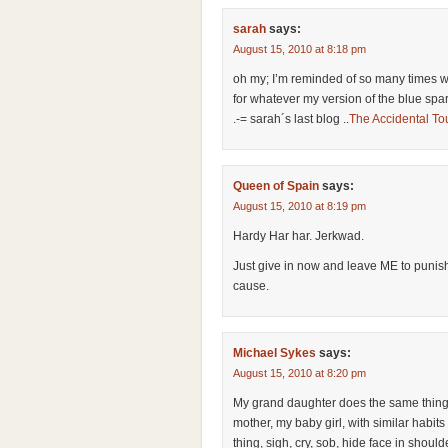
sarah
says:
August 15, 2010 at 8:18 pm
oh my; I’m reminded of so many times w
for whatever my version of the blue spar
.-= sarah´s last blog ..
The Accidental Tou
Queen of Spain
says:
August 15, 2010 at 8:19 pm
Hardy Har har. Jerkwad.
Just give in now and leave ME to punishi
cause.
Michael Sykes
says:
August 15, 2010 at 8:20 pm
My grand daughter does the same thing t
mother, my baby girl, with similar habits
thing, sigh, cry, sob, hide face in should