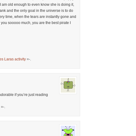
 I am old enough to even know she is doing it,
ank and the only goal in the universe is to do
ery time, when the tears are instantly gone and
 you sooooo much, you are the best pirate I
es Laras activity
=-.
Adorable if you’re just reading
=-.