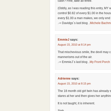
cash? Fine, take all three.
(Oddly, as I was reading this entry, MY
control $0.82 of every $1.00 in the ho
every $1.00 a man makes, we only end u
.-= Davidgs´s last blog ..
Michele Bachm
EmmieJ
says:
August 15, 2010 at 8:14 pm
That mischevious smile, the devil may 
mannerisms out of the air.
.-= EmmieJ´s last blog ..
My Front Porch 
Adrienne
says:
August 15, 2010 at 8:15 pm
The 18 month old girl twin has already st
stares at her and then gives her anythi
It is not taught, it is inherent.
Sigh.