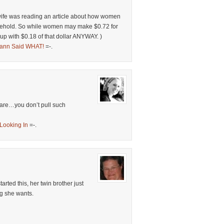
 wife was reading an article about how women
usehold. So while women may make $0.72 for
p with $0.18 of that dollar ANYWAY. )
ann Said WHAT!
=-.
care…you don’t pull such
Looking In
=-.
arted this, her twin brother just
ng she wants.