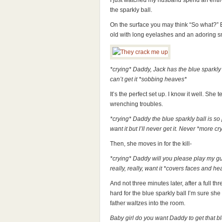
I just watched my husband spend an entir
the sparkly ball.
On the surface you may think “So what?” B
old with long eyelashes and an adoring s
*crying* Daddy, Jack has the blue sparkly b
can’t get it *sobbing heaves*
It’s the perfect set up. I know it well. She 
wrenching troubles.
*crying* Daddy the blue sparkly ball is so 
want it but I’ll never get it. Never *more cr
Then, she moves in for the kill-
*crying* Daddy will you please play my guy
really, really, want it *covers faces and he
And not three minutes later, after a full t
hard for the blue sparkly ball I’m sure she 
father waltzes into the room.
Baby girl do you want Daddy to get that bl