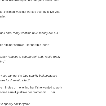
e hour Wii bowling so his daughter could have
ut this man was just worked over by a five-year
mile.
all and I really want the blue sparkly ball but I
tells him her sorrows. Her horrible, heart
pretty *pauses to sob harder* and I really, really
ying*
 so I can get the blue sparkly ball because I
aves for dramatic effect*
hree minutes of me telling her if she wanted to work
could earn it, just like her brother did … her
ue sparkly ball for you?