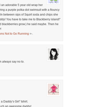
ed an adorable 5 year old wrap her
ring a purple polka-dot swimsuit with a flouncy
 In between sips of Squirt soda and chips she
dy! You have to take me to Blackberry island!”
ild blackberries grow.) he said maybe. Then he
!
ons Not to Go Running
=-.
an
always
say no to.
a Daddy’s Girl” tshirt.
 such an awesome daddy!