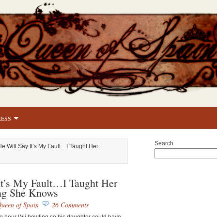
RESS
Search
He Will Say It’s My Fault…I Taught Her
It’s My Fault…I Taught Her
ng She Knows
ueen of Spain
26 Comments