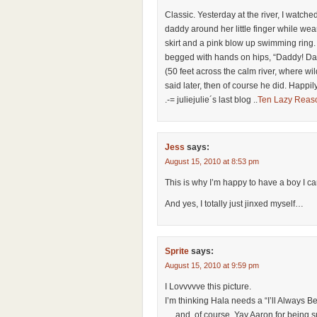
Classic. Yesterday at the river, I watch
daddy around her little finger while wea
skirt and a pink blow up swimming ring.
begged with hands on hips, “Daddy! Dad
(50 feet across the calm river, where w
said later, then of course he did. Happily
.-= juliejulie´s last blog ..
Ten Lazy Reas
Jess
says:
August 15, 2010 at 8:53 pm
This is why I’m happy to have a boy I c
And yes, I totally just jinxed myself…
Sprite
says:
August 15, 2010 at 9:59 pm
I Lovvvvve this picture.
I’m thinking Hala needs a “I’ll Always Be 
… and, of course, Yay Aaron for being