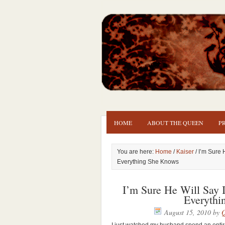
HOME
ABOUT THE QUEEN
P
You are here:
Home
/
Kaiser
/ I’m Sure 
Everything She Knows
I’m Sure He Will Say 
Everythi
August 15, 2010
by
Q