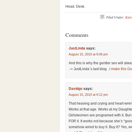
Head. Desk.
Filed Under:
Kais
Comments
JustLinda
says:
August 15, 2010 at 8:06 pm
And this is why the gentler sex will al
.-= JustLinda´s last blog ..
I make this Go
Davidgs
says:
August 15, 2010 at 8:12 pm
That heaving and crying and heart-wre
Works at that age. Works at my Daughter
Girls/women are programed with it. But
FOR it. It works not because she’s *goo
somehow wired to buy it. Buy it? Yes, we 