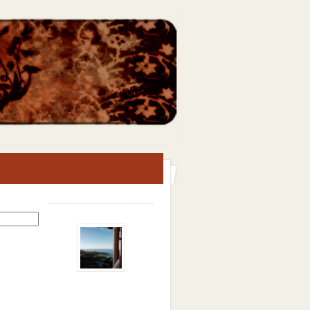
Search