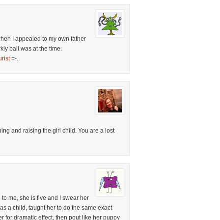
hen I appealed to my own father
kly ball was at the time.
rist
=-.
ng and raising the girl child. You are a lost
o me, she is five and I swear her
 as a child, taught her to do the same exact
er for dramatic effect, then pout like her puppy