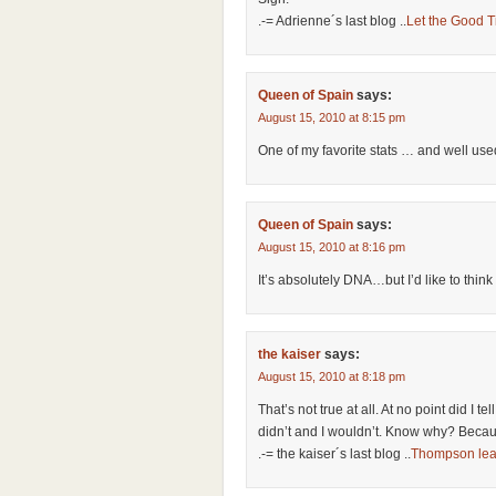
.-= Adrienne´s last blog ..
Let the Good T
Queen of Spain
says:
August 15, 2010 at 8:15 pm
One of my favorite stats … and well use
Queen of Spain
says:
August 15, 2010 at 8:16 pm
It’s absolutely DNA…but I’d like to thi
the kaiser
says:
August 15, 2010 at 8:18 pm
That’s not true at all. At no point did I tel
didn’t and I wouldn’t. Know why? Becaus
.-= the kaiser´s last blog ..
Thompson lea