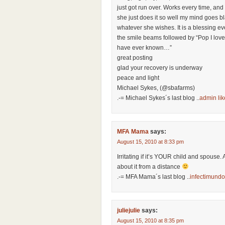
just got run over. Works every time, and
she just does it so well my mind goes bl
whatever she wishes. It is a blessing ev
the smile beams followed by “Pop I love
have ever known…”
great posting
glad your recovery is underway
peace and light
Michael Sykes, (@sbafarms)
.-= Michael Sykes´s last blog ..
admin lik
MFA Mama
says:
August 15, 2010 at 8:33 pm
Irritating if it’s YOUR child and spouse. 
about it from a distance
.-= MFA Mama´s last blog ..
infectimundo
juliejulie
says:
August 15, 2010 at 8:35 pm