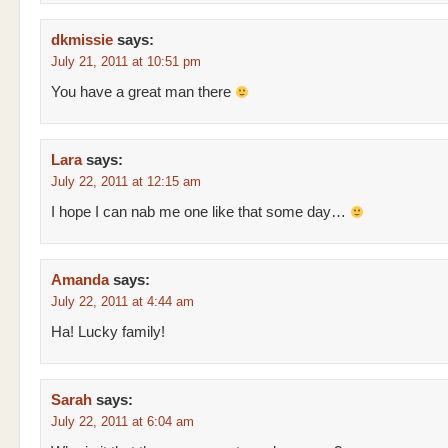
dkmissie
says:
July 21, 2011 at 10:51 pm
You have a great man there
Lara
says:
July 22, 2011 at 12:15 am
I hope I can nab me one like that some day…
Amanda
says:
July 22, 2011 at 4:44 am
Ha! Lucky family!
Sarah
says:
July 22, 2011 at 6:04 am