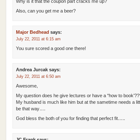
Why is it that the coupon part cracks me up?
Also, can you get me a beer?
Major Bedhead
says:
July 22, 2011 at 6:15 am
You sure scored a good one there!
Andrea Jurcak
says:
July 22, 2011 at 6:50 am
Awesome,
My question does he give lectures or have a “how to book’??
My husband is much like him but at the sametime needs a litt
be that way….
God bless the both of you for finding that perfect fit…..
JC Frank
says: