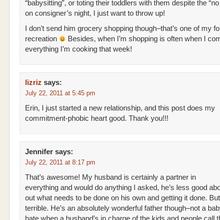
“babysitting”, or toting their toddlers with them despite the “no
on consigner’s night, I just want to throw up!
I don’t send him grocery shopping though–that’s one of my f
recreation
Besides, when I’m shopping is often when I co
everything I’m cooking that week!
lizriz
says:
July 22, 2011 at 5:45 pm
Erin, I just started a new relationship, and this post does my
commitment-phobic heart good. Thank you!!!
Jennifer
says:
July 22, 2011 at 8:17 pm
That’s awesome! My husband is certainly a partner in
everything and would do anything I asked, he’s less good abou
out what needs to be done on his own and getting it done. But
terrible. He’s an absolutely wonderful father though–not a bab
hate when a husband’s in charge of the kids and people call t