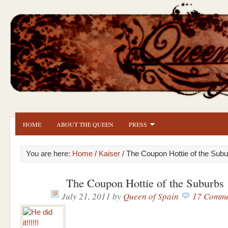
HOME
ABOUT THE QUEEN
PRESS
You are here:
Home
/
Kaiser
/ The Coupon Hottie of the Sub
The Coupon Hottie of the Suburbs
July 21, 2011
by
Queen of Spain
17 Comme