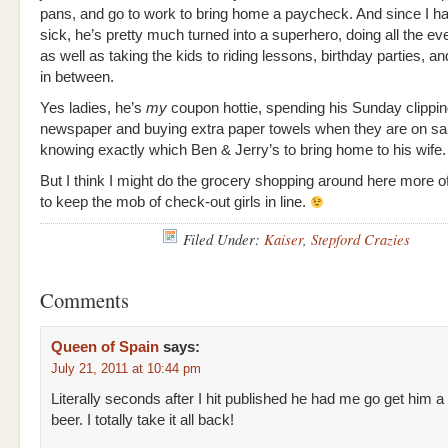
pans, and go to work to bring home a paycheck. And since I h
sick, he’s pretty much turned into a superhero, doing all the e
as well as taking the kids to riding lessons, birthday parties, a
in between.
Yes ladies, he’s
my
coupon hottie, spending his Sunday clippin
newspaper and buying extra paper towels when they are on sa
knowing exactly which Ben & Jerry’s to bring home to his wife.
But I think I might do the grocery shopping around here more o
to keep the mob of check-out girls in line.
Filed Under:
Kaiser
,
Stepford Crazies
Comments
Queen of Spain
says:
July 21, 2011 at 10:44 pm
Literally seconds after I hit published he had me go get him a
beer. I totally take it all back!