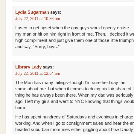
Lydia Sugarman
says:
July 22, 2011 at 10:36 am
I used to get upset when the gay guys would openly cruise
my man or hit on him right in front of me. Then, I decided it w
high compliment and just give them one of those little triump
and say, “Sorry, boys.”
Library Lady
says:
July 22, 2011 at 12:54 pm
The Man has many failings–though I’m sure he’d say the
same about me–but when it comes to doing his fair share of 
thing he has always been there. When my dad was seriously i
ago, I left my girls and went to NYC knowing that things would
home.
He has spent hundreds of Saturdays and evenings in charge
working. And when I go to consignment sales and hear the e
headed suburban mommies either giggling about how Daddy 