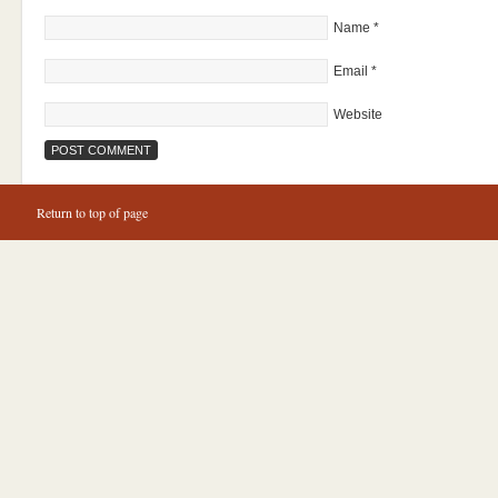
Name
*
Email
*
Website
Return to top of page