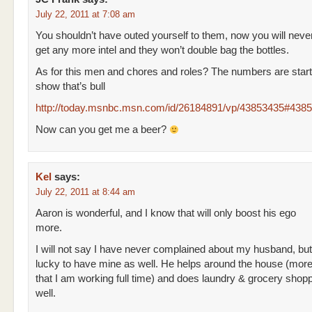
July 22, 2011 at 7:08 am
You shouldn’t have outed yourself to them, now you will neve
get any more intel and they won’t double bag the bottles.
As for this men and chores and roles? The numbers are start
show that’s bull
http://today.msnbc.msn.com/id/26184891/vp/43853435#438
Now can you get me a beer?
Kel
says:
July 22, 2011 at 8:44 am
Aaron is wonderful, and I know that will only boost his ego
more.
I will not say I have never complained about my husband, but
lucky to have mine as well. He helps around the house (mor
that I am working full time) and does laundry & grocery shop
well.