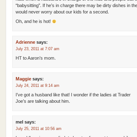
“babysitting”. If he’s in charge there may be dirty dishes in the
would never worry about our kids for a second.
Oh, and he is hot!
Adrienne
says:
July 23, 2011 at 7:07 am
HT to Aaron’s mom.
Maggie
says:
July 24, 2011 at 9:14 am
I’ve got a husband like that! I wonder if the ladies at Trader
Joe’s are talking about him.
mel
says:
July 25, 2011 at 10:56 am