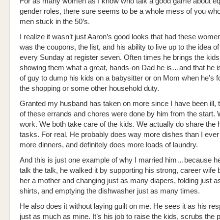
For as many women as I know who talk a good game about equ
gender roles, there sure seems to be a whole mess of you wh
men stuck in the 50’s.
I realize it wasn’t just Aaron’s good looks that had these women i
was the coupons, the list, and his ability to live up to the idea of
every Sunday at register seven. Often times he brings the kids,
showing them what a great, hands-on Dad he is…and that he is
of guy to dump his kids on a babysitter or on Mom when he’s f
the shopping or some other household duty.
Granted my husband has taken on more since I have been ill, t
of these errands and chores were done by him from the start.
work. We both take care of the kids. We actually do share the
tasks. For real. He probably does way more dishes than I ever
more dinners, and definitely does more loads of laundry.
And this is just one example of why I married him…because he 
talk the talk, he walked it by supporting his strong, career wif
her a mother and changing just as many diapers, folding just 
shirts, and emptying the dishwasher just as many times.
He also does it without laying guilt on me. He sees it as his res
just as much as mine. It’s his job to raise the kids, scrubs the 