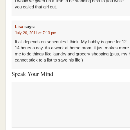
I would’ve given up a limb to be standing next to you while
you called that girl out.
Lisa
says:
July 26, 2011 at 7:13 pm
It all depends on schedules I think. My hubby is gone for 12 –
14 hours a day. As a work at home mom, it just makes more 
me to do things like laundry and grocery shopping (plus, my
cannot stick to a list to save his life.)
Speak Your Mind