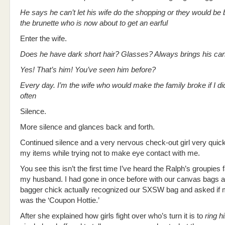
He says he can’t let his wife do the shopping or they would be
the brunette who is now about to get an earful
Enter the wife.
Does he have dark short hair? Glasses? Always brings his c
Yes! That’s him! You’ve seen him before?
Every day. I’m the wife who would make the family broke if I di
often
Silence.
More silence and glances back and forth.
Continued silence and a very nervous check-out girl very quic
my items while trying not to make eye contact with me.
You see this isn’t the first time I’ve heard the Ralph’s groupies
my husband. I had gone in once before with our canvas bags a
bagger chick actually recognized our SXSW bag and asked if
was the ‘Coupon Hottie.’
After she explained how girls fight over who’s turn it is to
ring h