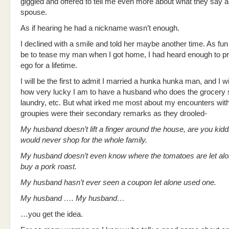
giggled and offered to tell me even more about what they say 
spouse.
As if hearing he had a nickname wasn’t enough.
I declined with a smile and told her maybe another time. As fun
be to tease my man when I got home, I had heard enough to pr
ego for a lifetime.
I will be the first to admit I married a hunka hunka man, and I wi
how very lucky I am to have a husband who does the grocery 
laundry, etc. But what irked me most about my encounters with
groupies were their secondary remarks as they drooled-
My husband doesn’t lift a finger around the house, are you ki
would never shop for the whole family.
My husband doesn’t even know where the tomatoes are let alo
buy a pork roast.
My husband hasn’t ever seen a coupon let alone used one.
My husband …. My husband…
…you get the idea.