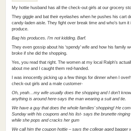
My hottie husband has all the check-out girls at our grocery sto
They giggle and bat their eyelashes when he pushes his cart d
candy-laden aisle. They fight over break time and who’s turn it 
produce.
Bag his produces. I’m not kidding. Barf.
They even gossip about his ‘spendy’ wife and how his family w
broke if she did the shopping.
Yes, you read that right. The women at my local Ralph’s actual
about me and I caught them red-handed.
I was innocently picking up a few things for dinner when I over
check-out girls and a male customer-
Oh, yeah…my wife usually does the shopping and I don’t kno
anything is around here-says the man wearing a suit and tie.
We have a guy that does the whole families’ shopping! He com
Sunday with his coupons and his list- says the brunette ringin
while she pops and cracks her gum
We call him the coupon hottie – says the college aged bagger w