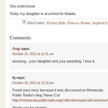
She
understood.
Today my daughter is at school for Malala.
Filed Under:
Feeling YaYa
,
Princess Peanut
,
Stepford C
Comments
Angi
says:
October 15, 2012 at 11:51 am
amazing…your daughter and your parenting. I love it.
bj
says:
October 15, 2012 at 12:15 pm
Found your story because it was discussed on Minnesota
Public Radio’s blog ‘News Cut’
http://minnesota.publicradio.org/collections/special/colum
Thank you for sharing.