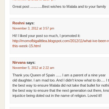
Great post ……….Best wishes to Malala and to your family
Roshni
says:
November 3, 2012 at 3:57 pm
Hi! I liked your post so much, I promoted it:
http://momofbigalittlea.blogspot.com/2012/11/what-ive-been-r
this-week-15.html
Nirvana
says:
November 5, 2012 at 2:22 am
Thank you Queen of Spain ….. I am a parent of a nine year
old daughter. I am mad too. And I didn’t know what to do…. I th
the best way to ensure Malala did not take that bullet for nothi
the best way to ensure that the next generation out there, kn
injustice being doled out in the name of religion. Loved it!!