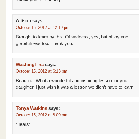
Allison
says:
October 15, 2012 at 12:19 pm
Brought to tears by this. Of sadness, yes, but of joy and
gratefulness too. Thank you.
WashingTina
says:
October 15, 2012 at 6:13 pm
Beautiful. What a wonderful and inspiring lesson for your
daughter. I just wish it was a lesson we didn’t have to learn.
Tonya Watkins
says:
October 15, 2012 at 8:09 pm
*Tears*