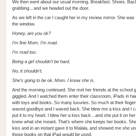
We then went about our usual morning. Breakfast. Shoes. Ba
grabbing…and we headed out the door.
As we left in the car I caught her in my review mirror. She was 
the window.
Honey, are you ok?
I’m fine Mom. I’m mad.
I’m mad too.
Being a girl shouldn’t be hard.
No, it shouldn’t.
She’s going to be ok, Mom. I know she is.
And the morning continued. She met her friends at the school 
giggled. And I watched them enter their classroom, iPads in ha
with toys and books. So many luxuries. So much at their finger
waved goodbye and I waved back. She blew me a kiss and I ca
put it to my heart. I blew her a kiss back…and she put it on her
knew what she meant. That’s where she keeps her books. Sh
kiss and in an instant gave it to Malala, and showed me she u
those books on that iPad
would be used.