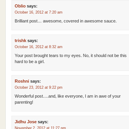
Oblio
says:
October 16, 2012 at 7:20 am
Brilliant post… awesome, covered in awesome sauce.
trishk
says:
October 16, 2012 at 8:32 am
Your post brought tears to my eyes. No, it should not be this
hard to be a girl.
Roshni
says:
October 23, 2012 at 9:22 pm
Wonderful post….and, like everyone, I am in awe of your
parenting!
Jidhu Jose
says:
November 2, 2012 at 11:27 pm