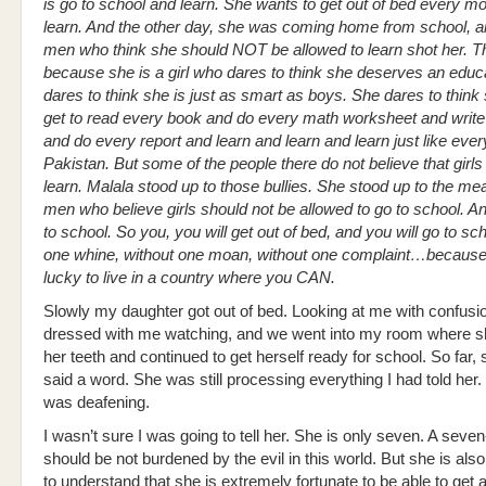
is go to school and learn. She wants to get out of bed every m
learn. And the other day, she was coming home from school, an
men who think she should NOT be allowed to learn shot her. T
because she is a girl who dares to think she deserves an educ
dares to think she is just as smart as boys. She dares to think
get to read every book and do every math worksheet and write
and do every report and learn and learn and learn just like ever
Pakistan. But some of the people there do not believe that girls
learn. Malala stood up to those bullies. She stood up to the mea
men who believe girls should not be allowed to go to school. A
to school. So you, you will get out of bed, and you will go to sc
one whine, without one moan, without one complaint…because
lucky to live in a country where you CAN.
Slowly my daughter got out of bed. Looking at me with confusi
dressed with me watching, and we went into my room where 
her teeth and continued to get herself ready for school. So far, 
said a word. She was still processing everything I had told her.
was deafening.
I wasn’t sure I was going to tell her. She is only seven. A seven
should be not burdened by the evil in this world. But she is als
to understand that she is extremely fortunate to be able to get 