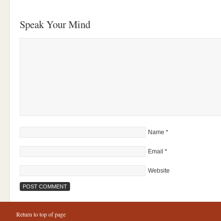
Speak Your Mind
Name
*
Email
*
Website
Return to top of page