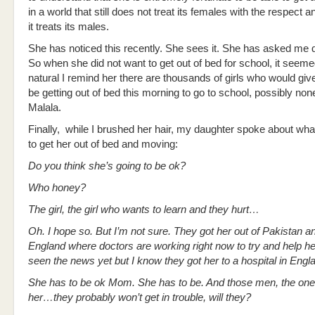
in a world that still does not treat its females with the respect 
it treats its males.
She has noticed this recently. She sees it. She has asked me 
So when she did not want to get out of bed for school, it seeme
natural I remind her there are thousands of girls who would giv
be getting out of bed this morning to go to school, possibly no
Malala.
Finally, while I brushed her hair, my daughter spoke about what
to get her out of bed and moving:
Do you think she’s going to be ok?
Who honey?
The girl, the girl who wants to learn and they hurt…
Oh. I hope so. But I’m not sure. They got her out of Pakistan an
England where doctors are working right now to try and help her
seen the news yet but I know they got her to a hospital in Engl
She has to be ok Mom. She has to be. And those men, the ones
her…they probably won’t get in trouble, will they?