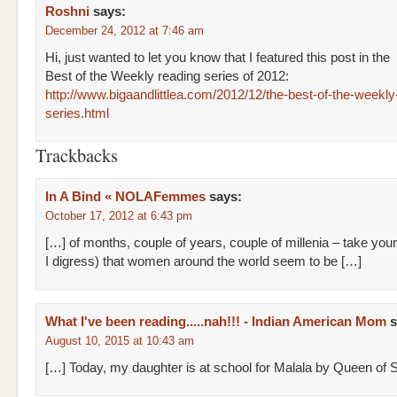
Roshni
says:
December 24, 2012 at 7:46 am
Hi, just wanted to let you know that I featured this post in the
Best of the Weekly reading series of 2012:
http://www.bigaandlittlea.com/2012/12/the-best-of-the-weekly
series.html
Trackbacks
In A Bind « NOLAFemmes
says:
October 17, 2012 at 6:43 pm
[…] of months, couple of years, couple of millenia – take yo
I digress) that women around the world seem to be […]
What I've been reading.....nah!!! - Indian American Mom
s
August 10, 2015 at 10:43 am
[…] Today, my daughter is at school for Malala by Queen of 