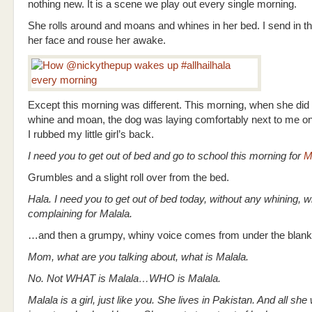
nothing new. It is a scene we play out every single morning.
She rolls around and moans and whines in her bed. I send in th
her face and rouse her awake.
Except this morning was different. This morning, when she did
whine and moan, the dog was laying comfortably next to me on 
I rubbed my little girl’s back.
I need you to get out of bed and go to school this morning for
M
Grumbles and a slight roll over from the bed.
Hala. I need you to get out of bed today, without any whining, w
complaining for Malala.
…and then a grumpy, whiny voice comes from under the blank
Mom, what are you talking about, what is Malala.
No. Not WHAT is Malala…WHO is Malala.
Malala is a girl, just like you. She lives in Pakistan. And all she