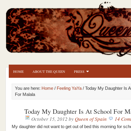
HOME
ABOUT THE QUEEN
PRESS
You are here:
Home
/
Feeling YaYa
/ Today My Daughter Is A
For Malala
Today My Daughter Is At School For Ma
October 15, 2012
by
Queen of Spain
14 Com
My daughter did not want to get out of bed this morning for scho