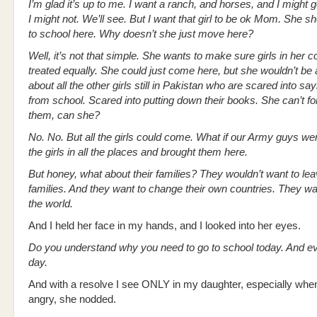
I’m glad it’s up to me. I want a ranch, and horses, and I might 
I might not. We’ll see. But I want that girl to be ok Mom. She 
to school here. Why doesn’t she just move here?
Well, it’s not that simple. She wants to make sure girls in her c
treated equally. She could just come here, but she wouldn’t be a
about all the other girls still in Pakistan who are scared into s
from school. Scared into putting down their books. She can’t fo
them, can she?
No. No. But all the girls could come. What if our Army guys wen
the girls in all the places and brought them here.
But honey, what about their families? They wouldn’t want to lea
families. And they want to change their own countries. They w
the world.
And I held her face in my hands, and I looked into her eyes.
Do you understand why you need to go to school today. And ev
day.
And with a resolve I see ONLY in my daughter, especially whe
angry, she nodded.