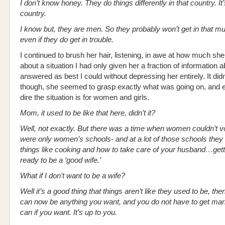
I don’t know honey. They do things differently in that country. It’
country.
I know but, they are men. So they probably won’t get in that mu
even if they do get in trouble.
I continued to brush her hair, listening, in awe at how much sh
about a situation I had only given her a fraction of information a
answered as best I could without depressing her entirely. It didn
though, she seemed to grasp exactly what was going on, and 
dire the situation is for women and girls.
Mom, it used to be like that here, didn’t it?
Well, not exactly. But there was a time when women couldn’t v
were only women’s schools- and at a lot of those schools they 
things like cooking and how to take care of your husband…get
ready to be a ‘good wife.’
What if I don’t want to be a wife?
Well it’s a good thing that things aren’t like they used to be, th
can now be anything you want, and you do not have to get marr
can if you want. It’s up to you.