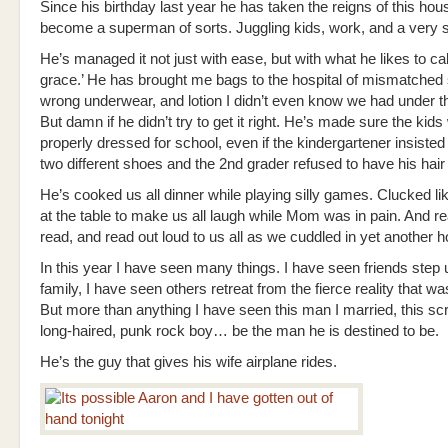
Since his birthday last year he has taken the reigns of this ho
become a superman of sorts. Juggling kids, work, and a very s
He’s managed it not just with ease, but with what he likes to cal
grace.’ He has brought me bags to the hospital of mismatched
wrong underwear, and lotion I didn’t even know we had under t
But damn if he didn’t try to get it right. He’s made sure the kid
properly dressed for school, even if the kindergartener insiste
two different shoes and the 2nd grader refused to have his hair
He’s cooked us all dinner while playing silly games. Clucked li
at the table to make us all laugh while Mom was in pain. And r
read, and read out loud to us all as we cuddled in yet another h
In this year I have seen many things. I have seen friends step 
family, I have seen others retreat from the fierce reality that wa
But more than anything I have seen this man I married, this scr
long-haired, punk rock boy… be the man he is destined to be.
He’s the guy that gives his wife airplane rides.