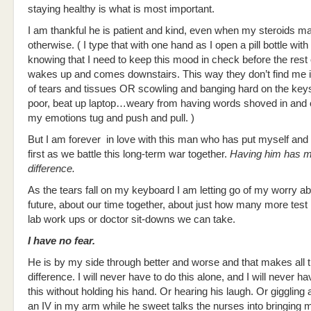
staying healthy is what is most important.
I am thankful he is patient and kind, even when my steroids 
otherwise. ( I type that with one hand as I open a pill bottle with
knowing that I need to keep this mood in check before the rest 
wakes up and comes downstairs. This way they don’t find me i
of tears and tissues OR scowling and banging hard on the keys
poor, beat up laptop…weary from having words shoved in and ou
my emotions tug and push and pull. )
But I am forever in love with this man who has put myself and 
first as we battle this long-term war together.
Having him has ma
difference.
As the tears fall on my keyboard I am letting go of my worry ab
future, about our time together, about just how many more test 
lab work ups or doctor sit-downs we can take.
I have no fear.
He is by my side through better and worse and that makes all 
difference. I will never have to do this alone, and I will never ha
this without holding his hand. Or hearing his laugh. Or giggling a
an IV in my arm while he sweet talks the nurses into bringing