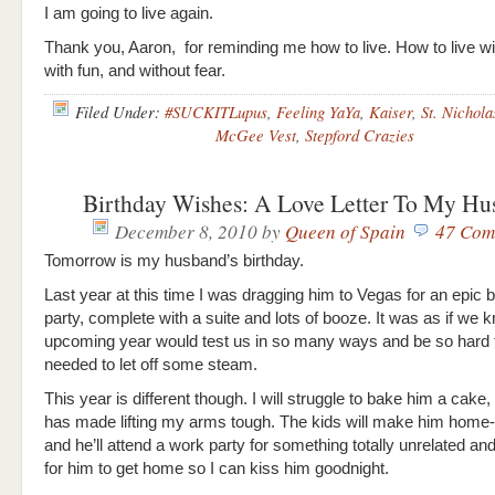
I am going to live again.
Thank you, Aaron, for reminding me how to live. How to live w
with fun, and without fear.
Filed Under:
#SUCKITLupus
,
Feeling YaYa
,
Kaiser
,
St. Nichola
McGee Vest
,
Stepford Crazies
Birthday Wishes: A Love Letter To My Hu
December 8, 2010
by
Queen of Spain
47 Com
Tomorrow is my husband’s birthday.
Last year at this time I was dragging him to Vegas for an epic b
party, complete with a suite and lots of booze. It was as if we 
upcoming year would test us in so many ways and be so hard 
needed to let off some steam.
This year is different though. I will struggle to bake him a cake
has made lifting my arms tough. The kids will make him home
and he’ll attend a work party for something totally unrelated and 
for him to get home so I can kiss him goodnight.