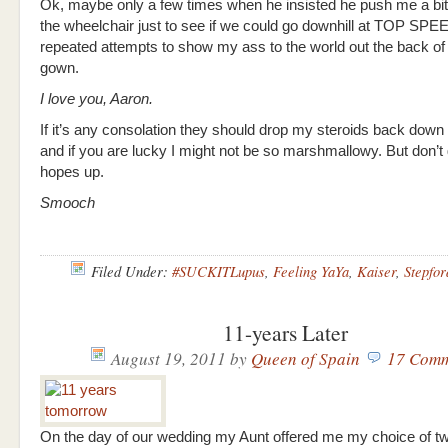
Ok, maybe only a few times when he insisted he push me a bit 
the wheelchair just to see if we could go downhill at TOP SPEE
repeated attempts to show my ass to the world out the back of
gown.
I love you, Aaron.
If it’s any consolation they should drop my steroids back dow
and if you are lucky I might not be so marshmallowy. But don’t
hopes up.
Smooch
Filed Under:
#SUCKITLupus
,
Feeling YaYa
,
Kaiser
,
Stepfor
11-years Later
August 19, 2011
by
Queen of Spain
17 Comm
On the day of our wedding my Aunt offered me my choice of t