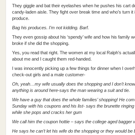
They giggle and bat their eyelashes when he pushes his cart d
candy-laden aisle. They fight over break time and who’s turn it 
produce.
Bag his produces. I’m not kidding. Barf.
They even gossip about his ‘spendy’ wife and how his family w
broke if she did the shopping.
Yes, you read that right. The women at my local Ralph’s actual
about me and I caught them red-handed.
I was innocently picking up a few things for dinner when I over
check-out girls and a male customer-
Oh, yeah…my wife usually does the shopping and I don’t kno
anything is around here-says the man wearing a suit and tie.
We have a guy that does the whole families’ shopping! He com
Sunday with his coupons and his list- says the brunette ringin
while she pops and cracks her gum
We call him the coupon hottie – says the college aged bagger w
He says he can’t let his wife do the shopping or they would be