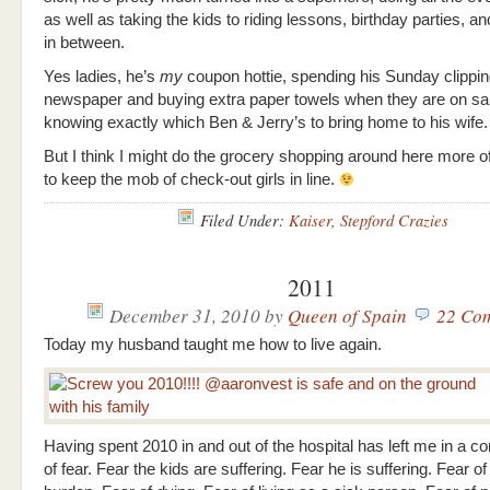
as well as taking the kids to riding lessons, birthday parties, a
in between.
Yes ladies, he’s
my
coupon hottie, spending his Sunday clippin
newspaper and buying extra paper towels when they are on sa
knowing exactly which Ben & Jerry’s to bring home to his wife.
But I think I might do the grocery shopping around here more o
to keep the mob of check-out girls in line.
Filed Under:
Kaiser
,
Stepford Crazies
2011
December 31, 2010
by
Queen of Spain
22 Co
Today my husband taught me how to live again.
Having spent 2010 in and out of the hospital has left me in a co
of fear. Fear the kids are suffering. Fear he is suffering. Fear of