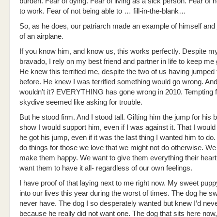
burden. Fear of dying. Fear of living as a sick person. Fear of n
to work. Fear of not being able to … fill-in-the-blank…
So, as he does, our patriarch made an example of himself and
of an airplane.
If you know him, and know us, this works perfectly. Despite m
bravado, I rely on my best friend and partner in life to keep me
He knew this terrified me, despite the two of us having jumped
before. He knew I was terrified something would go wrong. An
wouldn’t it? EVERYTHING has gone wrong in 2010. Tempting fa
skydive seemed like asking for trouble.
But he stood firm. And I stood tall. Gifting him the jump for his b
show I would support him, even if I was against it. That I woul
he got his jump, even if it was the last thing I wanted him to do. 
do things for those we love that we might not do otherwise. We
make them happy. We want to give them everything their heart
want them to have it all- regardless of our own feelings.
I have proof of that laying next to me right now. My sweet pup
into our lives this year during the worst of times. The dog he sw
never have. The dog I so desperately wanted but knew I’d neve
because he really did not want one. The dog that sits here now