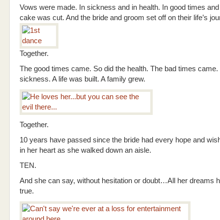
Vows were made. In sickness and in health. In good times and
cake was cut. And the bride and groom set off on their life’s jou
Together.
The good times came. So did the health. The bad times came. 
sickness. A life was built. A family grew.
Together.
10 years have passed since the bride had every hope and wi
in her heart as she walked down an aisle.
TEN.
And she can say, without hesitation or doubt…All her dreams
true.