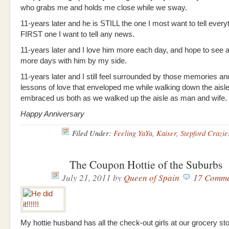
who grabs me and holds me close while we sway.
11-years later and he is STILL the one I most want to tell everyt
FIRST one I want to tell any news.
11-years later and I love him more each day, and hope to see a
more days with him by my side.
11-years later and I still feel surrounded by those memories an
lessons of love that enveloped me while walking down the aisl
embraced us both as we walked up the aisle as man and wife.
Happy Anniversary
Filed Under:
Feeling YaYa
,
Kaiser
,
Stepford Crazie
The Coupon Hottie of the Suburbs
July 21, 2011
by
Queen of Spain
17 Comme
My hottie husband has all the check-out girls at our grocery sto