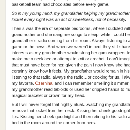
basketball team had chocolates before every game.
So in my young mind, my grandfather helping my grandmothe
locket every night was an act of sweetness, not of necessity.
Their’s was the era of separate bedrooms, where I cuddled wi
grandmother and she sang me songs to sleep, while I could h
grandfather’s radio coming from his room. Always listening to 
game or the news. And when we weren’t in bed, they still shar
interests as my grandmother would string her gum wrappers to
make me a necklace or attempt to knit or crochet. I can’t imag
that must have been for her, given the pain I now know she had
certainly know how it feels. My grandfather would remain in hi
listening to that radio..always the radio…or cooking for us. I a
my favorite,
Czernina,
and I can remember smelling it simmer 
my grandmother read tabloids or used her crippled hands to 
magical bracelet or crown for my head.
But I will never forget that nightly ritual…watching my grandfath
remove that locket from her neck. Kissing her cheek goodnight
lips. Kissing her cheek goodnight and then retiring to his radio 
bed in the room around the corner from hers.