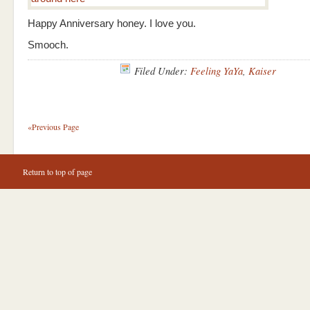
Happy Anniversary honey. I love you.
Smooch.
Filed Under:
Feeling YaYa
,
Kaiser
«Previous Page
Return to top of page