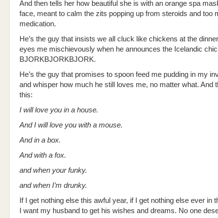
And then tells her how beautiful she is with an orange spa mas
face, meant to calm the zits popping up from steroids and too
medication.
He’s the guy that insists we all cluck like chickens at the dinner
eyes me mischievously when he announces the Icelandic chi
BJORKBJORKBJORK.
He’s the guy that promises to spoon feed me pudding in my in
and whisper how much he still loves me, no matter what. And 
this:
I will love you in a house.
And I will love you with a mouse.
And in a box.
And with a fox.
and when your funky.
and when I’m drunky.
If I get nothing else this awful year, if I get nothing else ever in 
I want my husband to get his wishes and dreams. No one des