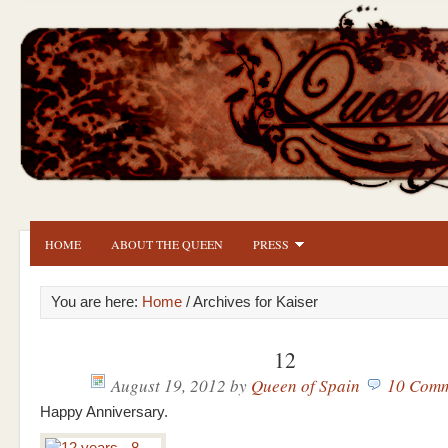
HOME
ABOUT THE QUEEN
PRESS
You are here:
Home
/ Archives for Kaiser
12
August 19, 2012
by
Queen of Spain
10 Comm
Happy Anniversary.