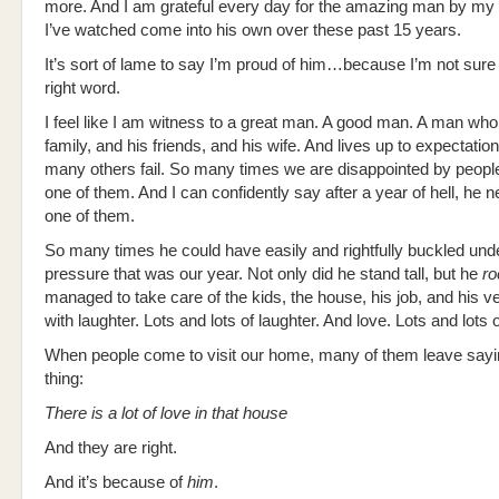
more. And I am grateful every day for the amazing man by my
I’ve watched come into his own over these past 15 years.
It’s sort of lame to say I’m proud of him…because I’m not sure 
right word.
I feel like I am witness to a great man. A good man. A man who
family, and his friends, and his wife. And lives up to expectati
many others fail. So many times we are disappointed by people
one of them. And I can confidently say after a year of hell, he n
one of them.
So many times he could have easily and rightfully buckled und
pressure that was our year. Not only did he stand tall, but he
ro
managed to take care of the kids, the house, his job, and his ve
with laughter. Lots and lots of laughter. And love. Lots and lots o
When people come to visit our home, many of them leave say
thing:
There is a lot of love in that house
And they are right.
And it’s because of
him
.