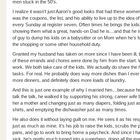
men stuck in the 50’s.
I realize it wasn’t just Aaron’s good looks that had these women i
was the coupons, the list, and his ability to live up to the idea of
every Sunday at register seven. Often times he brings the kids,
showing them what a great, hands-on Dad he is…and that he is
of guy to dump his kids on a babysitter or on Mom when he’s f
the shopping or some other household duty.
Granted my husband has taken on more since I have been ill, t
of these errands and chores were done by him from the start.
work. We both take care of the kids. We actually do share the
tasks. For real. He probably does way more dishes than I ever
more dinners, and definitely does more loads of laundry.
And this is just one example of why I married him…because he 
talk the talk, he walked it by supporting his strong, career wif
her a mother and changing just as many diapers, folding just 
shirts, and emptying the dishwasher just as many times.
He also does it without laying guilt on me. He sees it as his res
just as much as mine. It’s his job to raise the kids, scrubs the 
pans, and go to work to bring home a paycheck. And since I h
sick, he’s pretty much turned into a superhero, doing all the e