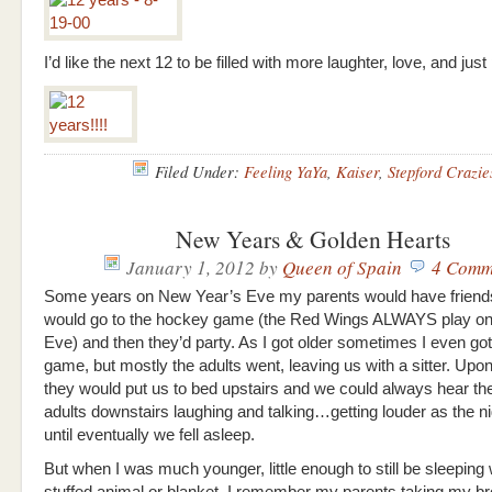
I’d like the next 12 to be filled with more laughter, love, and just 
Filed Under:
Feeling YaYa
,
Kaiser
,
Stepford Crazie
New Years & Golden Hearts
January 1, 2012
by
Queen of Spain
4 Comm
Some years on New Year’s Eve my parents would have friend
would go to the hockey game (the Red Wings ALWAYS play o
Eve) and then they’d party. As I got older sometimes I even got 
game, but mostly the adults went, leaving us with a sitter. Upon 
they would put us to bed upstairs and we could always hear the
adults downstairs laughing and talking…getting louder as the n
until eventually we fell asleep.
But when I was much younger, little enough to still be sleeping 