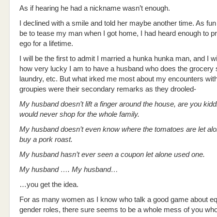
As if hearing he had a nickname wasn’t enough.
I declined with a smile and told her maybe another time. As fun
be to tease my man when I got home, I had heard enough to pr
ego for a lifetime.
I will be the first to admit I married a hunka hunka man, and I wi
how very lucky I am to have a husband who does the grocery 
laundry, etc. But what irked me most about my encounters with
groupies were their secondary remarks as they drooled-
My husband doesn’t lift a finger around the house, are you ki
would never shop for the whole family.
My husband doesn’t even know where the tomatoes are let alo
buy a pork roast.
My husband hasn’t ever seen a coupon let alone used one.
My husband …. My husband…
…you get the idea.
For as many women as I know who talk a good game about equ
gender roles, there sure seems to be a whole mess of you wh