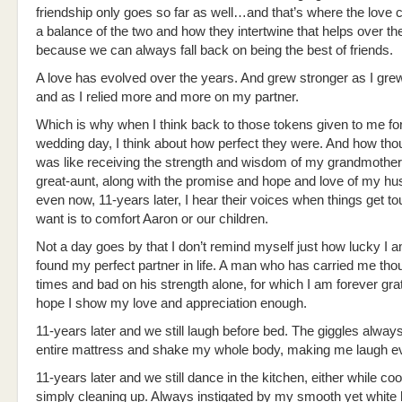
friendship only goes so far as well…and that’s where the love c
a balance of the two and how they intertwine that helps over th
because we can always fall back on being the best of friends.
A love has evolved over the years. And grew stronger as I gre
and as I relied more and more on my partner.
Which is why when I think back to those tokens given to me fo
wedding day, I think about how perfect they were. And how thoug
was like receiving the strength and wisdom of my grandmothe
great-aunt, along with the promise and hope and love of my h
even now, 11-years later, I hear their voices when things get tou
want is to comfort Aaron or our children.
Not a day goes by that I don’t remind myself just how lucky I 
found my perfect partner in life. A man who has carried me th
times and bad on his strength alone, for which I am forever grat
hope I show my love and appreciation enough.
11-years later and we still laugh before bed. The giggles always
entire mattress and shake my whole body, making me laugh ev
11-years later and we still dance in the kitchen, either while co
simply cleaning up. Always instigated by my smooth yet white