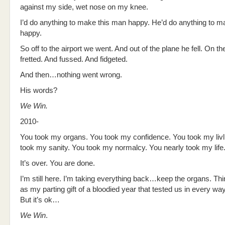
against my side, wet nose on my knee.
I’d do anything to make this man happy. He’d do anything to 
happy.
So off to the airport we went. And out of the plane he fell. On th
fretted. And fussed. And fidgeted.
And then…nothing went wrong.
His words?
We Win.
2010-
You took my organs. You took my confidence. You took my livl
took my sanity. You took my normalcy. You nearly took my life
It’s over. You are done.
I’m still here. I’m taking everything back…keep the organs. Th
as my parting gift of a bloodied year that tested us in every wa
But it’s ok…
We Win
.