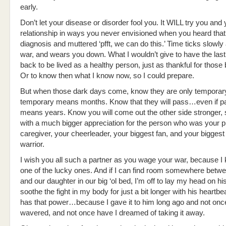
early.
Don’t let your disease or disorder fool you. It WILL try you and 
relationship in ways you never envisioned when you heard that 
diagnosis and muttered ‘pfft, we can do this.’ Time ticks slowl
war, and wears you down. What I wouldn’t give to have the las
back to be lived as a healthy person, just as thankful for those 
Or to know then what I know now, so I could prepare.
But when those dark days come, know they are only temporar
temporary means months. Know that they will pass…even if p
means years. Know you will come out the other side stronger, 
with a much bigger appreciation for the person who was your 
caregiver, your cheerleader, your biggest fan, and your biggest
warrior.
I wish you all such a partner as you wage your war, because I
one of the lucky ones. And if I can find room somewhere betw
and our daughter in our big ‘ol bed, I’m off to lay my head on h
soothe the fight in my body for just a bit longer with his heartbe
has that power…because I gave it to him long ago and not onc
wavered, and not once have I dreamed of taking it away.