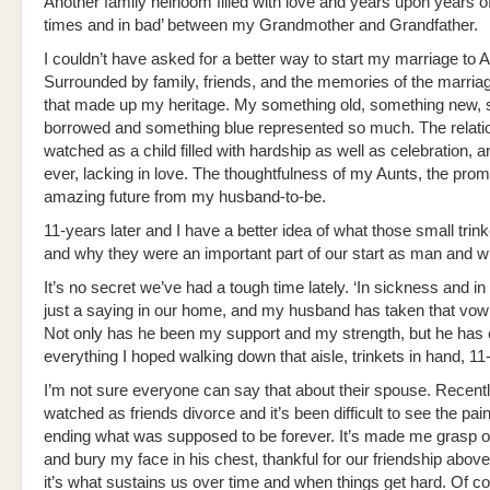
Another family heirloom filled with love and years upon years of
times and in bad’ between my Grandmother and Grandfather.
I couldn’t have asked for a better way to start my marriage to 
Surrounded by family, friends, and the memories of the marria
that made up my heritage. My something old, something new,
borrowed and something blue represented so much. The relatio
watched as a child filled with hardship as well as celebration, a
ever, lacking in love. The thoughtfulness of my Aunts, the prom
amazing future from my husband-to-be.
11-years later and I have a better idea of what those small tri
and why they were an important part of our start as man and wi
It’s no secret we’ve had a tough time lately. ‘In sickness and in h
just a saying in our home, and my husband has taken that vow 
Not only has he been my support and my strength, but he has
everything I hoped walking down that aisle, trinkets in hand, 11
I’m not sure everyone can say that about their spouse. Recent
watched as friends divorce and it’s been difficult to see the pain
ending what was supposed to be forever. It’s made me grasp 
and bury my face in his chest, thankful for our friendship above
it’s what sustains us over time and when things get hard. Of c