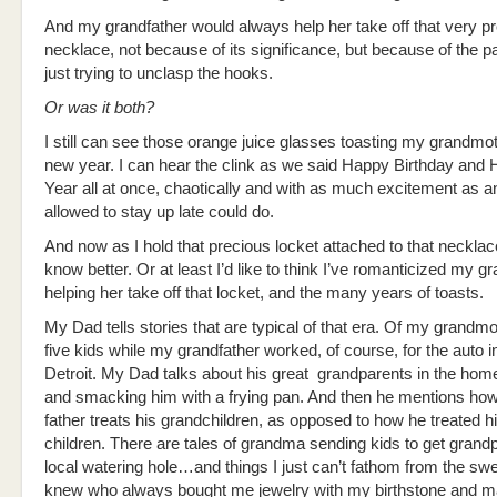
And my grandfather would always help her take off that very p
necklace, not because of its significance, but because of the pa
just trying to unclasp the hooks.
Or was it both?
I still can see those orange juice glasses toasting my grandmo
new year. I can hear the clink as we said Happy Birthday an
Year all at once, chaotically and with as much excitement as a
allowed to stay up late could do.
And now as I hold that precious locket attached to that necklace
know better. Or at least I’d like to think I’ve romanticized my g
helping her take off that locket, and the many years of toasts.
My Dad tells stories that are typical of that era. Of my grandmo
five kids while my grandfather worked, of course, for the auto i
Detroit. My Dad talks about his great grandparents in the hom
and smacking him with a frying pan. And then he mentions how 
father treats his grandchildren, as opposed to how he treated 
children. There are tales of grandma sending kids to get grand
local watering hole…and things I just can’t fathom from the sw
knew who always bought me jewelry with my birthstone and 