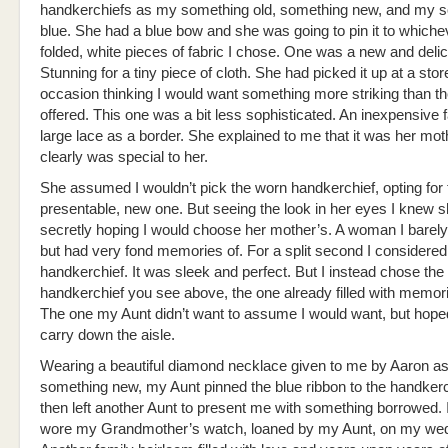
handkerchiefs as my something old, something new, and my 
blue. She had a blue bow and she was going to pin it to whichev
folded, white pieces of fabric I chose. One was a new and delic
Stunning for a tiny piece of cloth. She had picked it up at a stor
occasion thinking I would want something more striking than th
offered. This one was a bit less sophisticated. An inexpensive f
large lace as a border. She explained to me that it was her moth
clearly was special to her.
She assumed I wouldn’t pick the worn handkerchief, opting for
presentable, new one. But seeing the look in her eyes I knew 
secretly hoping I would choose her mother’s. A woman I bare
but had very fond memories of. For a split second I considere
handkerchief. It was sleek and perfect. But I instead chose the
handkerchief you see above, the one already filled with memor
The one my Aunt didn’t want to assume I would want, but hope
carry down the aisle.
Wearing a beautiful diamond necklace given to me by Aaron a
something new, my Aunt pinned the blue ribbon to the handker
then left another Aunt to present me with something borrowed. 
wore my Grandmother’s watch, loaned by my Aunt, on my wed