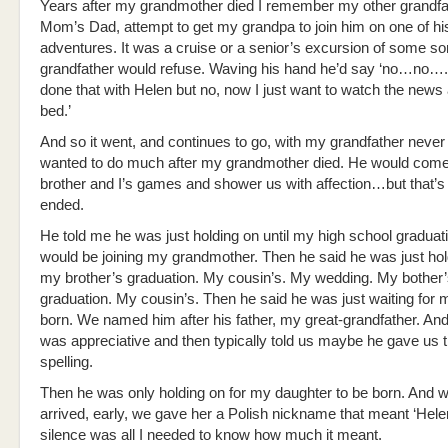
Years after my grandmother died I remember my other grandfa
Mom’s Dad, attempt to get my grandpa to join him on one of hi
adventures. It was a cruise or a senior’s excursion of some so
grandfather would refuse. Waving his hand he’d say ‘no…no….
done that with Helen but no, now I just want to watch the news
bed.’
And so it went, and continues to go, with my grandfather never
wanted to do much after my grandmother died. He would com
brother and I’s games and shower us with affection…but that’s 
ended.
He told me he was just holding on until my high school graduat
would be joining my grandmother. Then he said he was just hol
my brother’s graduation. My cousin’s. My wedding. My bother’
graduation. My cousin’s. Then he said he was just waiting for 
born. We named him after his father, my great-grandfather. And 
was appreciative and then typically told us maybe he gave us 
spelling.
Then he was only holding on for my daughter to be born. And 
arrived, early, we gave her a Polish nickname that meant ‘Hele
silence was all I needed to know how much it meant.