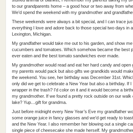
stuffed animal or blanket, I remember my parents taking my br
to our grandparents home – a good hour or two away from whe
We’d spend the weekend with my grandmother and grandfather
These weekends were always a bit special, and I can trace jus
everything I love and adore back to those special two days in a
Lexington, Michigan.
My grandfather would take me out to his garden, and show me
cucumbers and tomatoes. Which somehow became the best pi
ever eaten and the best tomato sandwiches ever made.
My grandmother would read and eat her hard candy and open gi
my parents would pack but also gifts we grandkids would mak
the weekend. You see, her birthday was December 31st. Whic
only did we get to celebrate a New Year but also a birthday. If I
wrapper in the trash? I’d color on it and it would become a birthd
my grandmother. If we found a pretty rock outside on our walk
lake? Yup…gift for grandma.
Just before midnight every New Year’s Eve my grandfather wou
some orange juice in fancy glasses and we’d get ready to toa
and the New Year. I also remember her blowing out a single ca
single piece of cheesecake she made herself. My grandmothe