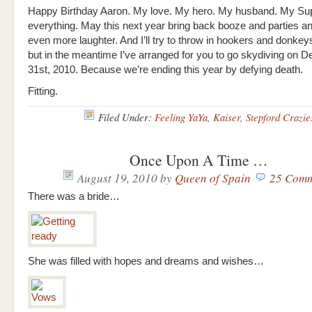
Happy Birthday Aaron. My love. My hero. My husband. My S
everything. May this next year bring back booze and parties a
even more laughter. And I’ll try to throw in hookers and donk
but in the meantime I’ve arranged for you to go skydiving on 
31st, 2010. Because we’re ending this year by defying death.
Fitting.
Filed Under:
Feeling YaYa
,
Kaiser
,
Stepford Crazie
Once Upon A Time …
August 19, 2010
by
Queen of Spain
25 Comm
There was a bride…
She was filled with hopes and dreams and wishes…