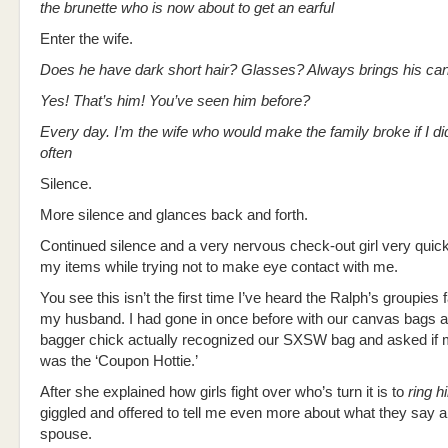
the brunette who is now about to get an earful
Enter the wife.
Does he have dark short hair? Glasses? Always brings his c
Yes! That’s him! You’ve seen him before?
Every day. I’m the wife who would make the family broke if I di
often
Silence.
More silence and glances back and forth.
Continued silence and a very nervous check-out girl very quic
my items while trying not to make eye contact with me.
You see this isn’t the first time I’ve heard the Ralph’s groupies
my husband. I had gone in once before with our canvas bags a
bagger chick actually recognized our SXSW bag and asked if
was the ‘Coupon Hottie.’
After she explained how girls fight over who’s turn it is to
ring h
giggled and offered to tell me even more about what they say 
spouse.