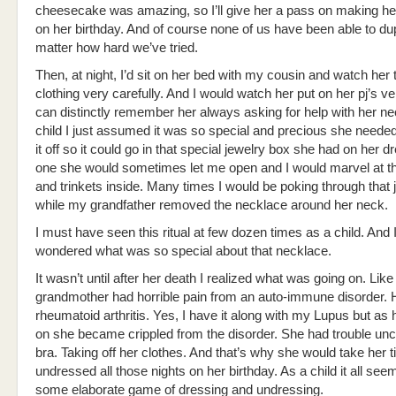
cheesecake was amazing, so I’ll give her a pass on making h
on her birthday. And of course none of us have been able to du
matter how hard we’ve tried.
Then, at night, I’d sit on her bed with my cousin and watch her 
clothing very carefully. And I would watch her put on her pj’s ver
can distinctly remember her always asking for help with her ne
child I just assumed it was so special and precious she needed
it off so it could go in that special jewelry box she had on her d
one she would sometimes let me open and I would marvel at t
and trinkets inside. Many times I would be poking through that 
while my grandfather removed the necklace around her neck.
I must have seen this ritual at few dozen times as a child. And 
wondered what was so special about that necklace.
It wasn’t until after her death I realized what was going on. Li
grandmother had horrible pain from an auto-immune disorder. 
rheumatoid arthritis. Yes, I have it along with my Lupus but as h
on she became crippled from the disorder. She had trouble unc
bra. Taking off her clothes. And that’s why she would take her t
undressed all those nights on her birthday. As a child it all see
some elaborate game of dressing and undressing.