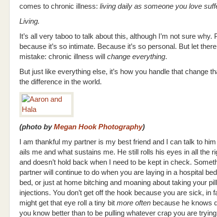
comes to chronic illness:
living daily as someone you love suff
Living.
It’s all very taboo to talk about this, although I’m not sure why.
because it’s so intimate. Because it’s so personal. But let ther
mistake: chronic illness will
change everything
.
But just like everything else, it’s how you handle that change t
the difference in the world.
(photo by
Megan Hook Photography
)
I am thankful my partner is my best friend and I can talk to hi
ails me and what sustains me. He still rolls his eyes in all the r
and doesn’t hold back when I need to be kept in check. Somet
partner will continue to do when you are laying in a hospital be
bed, or just at home bitching and moaning about taking your pil
injections. You don’t get off the hook because you are sick, in f
might get that eye roll a tiny bit
more often
because he knows d
you know better than to be pulling whatever crap you are trying 