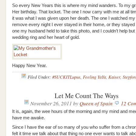
So every New Years this is where my mind wanders. To my g
Her birthday. That locket. The one I now carry with me at all 
it was what I was given upon her death. The one I watched my
remove every night I ever stayed in their home, or they stayed 
one my husband held to take this photo, and I couldn’t help but 
wedding ring and her heart of gold.
Happy New Year.
Filed Under:
#SUCKITLupus
,
Feeling YaYa
,
Kaiser
,
Stepfor
Let Me Count The Ways
November 26, 2011
by
Queen of Spain
12 Co
It is, again, the wee hours of the morning and my mind and me
have me awake.
Since I have the ear of so many of you who suffer from a chronic
felt it time we talk about that thing no one ever wants to talk ab