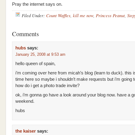
Pray the internet says on.
Filed Under:
Count Waffles
,
kill me now
,
Princess Peanut
,
Step
Comments
hubs
says:
January 25, 2008 at 9:53 am
hello queen of spain,
i’m coming over here from micah’s blog (learn to duck). this i
time here so maybe i shouldn’t make requests but i’m going 
how do i get a photo trade invite?
ok, i’m gonna go have a look around your blog now. have a g
weekend.
hubs
the kaiser
says: