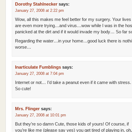
Dorothy Stahlnecker
says:
January 27, 2008 at 2:22 pm
Wow, all this makes me feel better for my surgery. Your lives
are even more trying…and virus…wow while I was in the hosp
panicked at the dirt and if it would invade my body… So far s
Regarding the water…in your home…good luck there is noth
worse…
Inarticulate Fumblings
says:
January 27, 2008 at 7:04 pm
Internet or not… I’d take a peanut even if it came with stress.
So cute!
Mrs. Flinger
says:
January 27, 2008 at 10:01 pm
But they’re so damn Cute, those kids of yours! Of course, if
you’re like me (please say yes) you get tired of playing in, oh