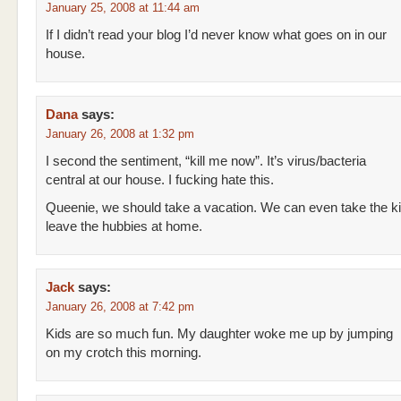
January 25, 2008 at 11:44 am
If I didn’t read your blog I’d never know what goes on in our
house.
Dana
says:
January 26, 2008 at 1:32 pm
I second the sentiment, “kill me now”. It’s virus/bacteria
central at our house. I fucking hate this.
Queenie, we should take a vacation. We can even take the k
leave the hubbies at home.
Jack
says:
January 26, 2008 at 7:42 pm
Kids are so much fun. My daughter woke me up by jumping
on my crotch this morning.