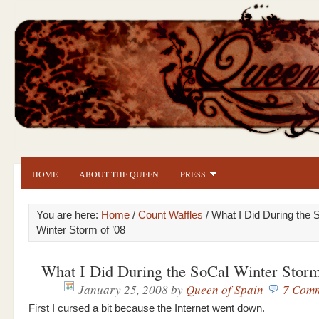
HOME
ABOUT THE QUEEN
PRESS
You are here:
Home
/
Count Waffles
/ What I Did During the 
Winter Storm of ’08
What I Did During the SoCal Winter Storm
January 25, 2008
by
Queen of Spain
7 Com
First I cursed a bit because the Internet went down.