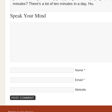
minutes? There’s a lot of ten minutes in a day. Hu.
Speak Your Mind
Name
*
Email
*
Website
Return to top of page