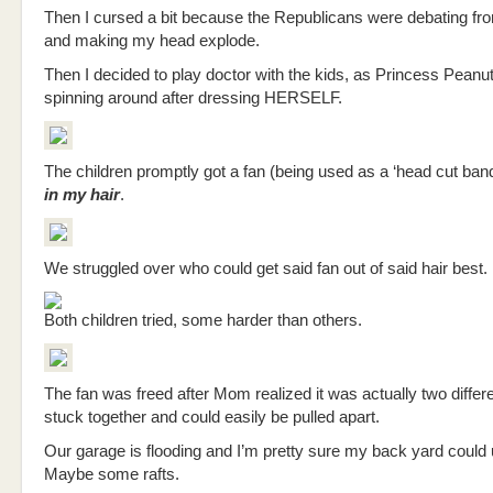
Then I cursed a bit because the Republicans were debating fro
and making my head explode.
Then I decided to play doctor with the kids, as Princess Peanu
spinning around after dressing HERSELF.
The children promptly got a fan (being used as a ‘head cut ban
in my hair
.
We struggled over who could get said fan out of said hair best.
Both children tried, some harder than others.
The fan was freed after Mom realized it was actually two differ
stuck together and could easily be pulled apart.
Our garage is flooding and I’m pretty sure my back yard could
Maybe some rafts.