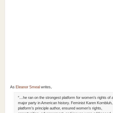
As
Eleanor Smeal
writes,
“…he ran on the strongest platform for women’s rights of 
major party in American history. Feminist Karen Kornbluh,
platform’s principle author, ensured women’s rights,