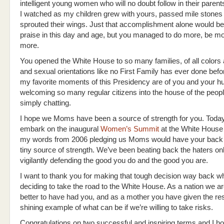
intelligent young women who will no doubt follow in their parents
I watched as my children grew with yours, passed mile stones
sprouted their wings. Just that accomplishment alone would be
praise in this day and age, but you managed to do more, be mo
more.
You opened the White House to so many families, of all colors 
and sexual orientations like no First Family has ever done bef
my favorite moments of this Presidency are of you and your 
welcoming so many regular citizens into the house of the peop
simply chatting.
I hope we Moms have been a source of strength for you. Today
embark on the inaugural
Women’s Summit
at the White House 
my words from 2006 pledging us Moms would have your back
tiny source of strength. We’ve been beating back the haters onl
vigilantly defending the good you do and the good you are.
I want to thank you for making that tough decision way back w
deciding to take the road to the White House. As a nation we 
better to have had you, and as a mother you have given the res
shining example of what can be if we’re willing to take risks.
Congratulations on two successful and inspiring terms and I ho