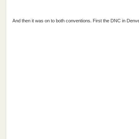
And then it was on to both conventions. First the DNC in Denve