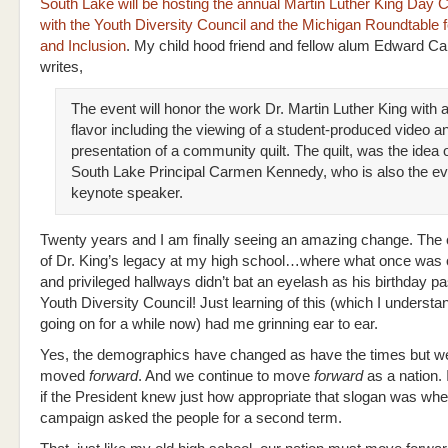
South Lake will be hosting the annual Martin Luther King Day C
with the Youth Diversity Council and the Michigan Roundtable f
and Inclusion
. My child hood friend and fellow alum Edward C
writes,
The event will honor the work Dr. Martin Luther King with a
flavor including the viewing of a student-produced video a
presentation of a community quilt. The quilt, was the idea 
South Lake Principal Carmen Kennedy, who is also the ev
keynote speaker.
Twenty years and I am finally seeing an amazing change. The 
of Dr. King’s legacy at my high school…where what once was o
and privileged hallways didn’t bat an eyelash as his birthday p
Youth Diversity Council! Just learning of this (which I underst
going on for a while now) had me grinning ear to ear.
Yes, the demographics have changed as have the times but w
moved
forward
. And we continue to move
forward
as a nation. 
if the President knew just how appropriate that slogan was wh
campaign asked the people for a second term.