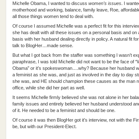
Michelle Obama, I wanted to discuss
women’s issues
. I want
motherhood and working, balance, family leave, Roe, afforda
all those things women tend to deal with.
Of course I assumed Michelle was a perfect fit for this intervie
she has dealt with all these issues on a personal basis and on 
basis with her husband dealing directly in policy. A natural fit fo
talk to BlogHer…made sense.
But what I got back from the staffer was something I wasn’t ex
paraphrase, I was told Michelle did not want to be the face of
Obama” or it’s spokeswoman….why? Because her husband was
a feminist as she was, and just as involved in the day to day s
she was, and HE should champion these causes as the man ru
office, while she did her part as well.
It seems Michelle firmly believed she was not alone in her bal
family issues and entirely believed her husband understood an
of it. He needed to be a feminist and should be one.
Of course it was then BlogHer got it’s interview, not with the Fi
be, but with our President-Elect.