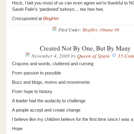
Heck, I bet you most of us can even agree we’re thankful to N
Sarah Palin’s ‘pardoned’ turkeys… tee hee hee.
Crossposted at
BlogHer
Filed Under:
BlogHer
,
Obama '08
Created Not By One, But By Many
November 4, 2008
by
Queen of Spain
15 Com
Crayons and words, cluttered and cursing
From passion to possible
Buzz and blogs, moms and movements
From hope to history
A leader had the audacity to challenge
A people accept and create change
I believe like my children believe for the first time since I was a
Hope