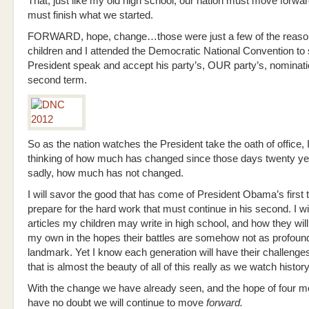
That, just like my old high school, our nation must move forwa
must finish what we started.
FORWARD, hope, change…those were just a few of the reas
children and I attended the Democratic National Convention to 
President speak and accept his party’s, OUR party’s, nominati
second term.
So as the nation watches the President take the oath of office, I
thinking of how much has changed since those days twenty ye
sadly, how much has not changed.
I will savor the good that has come of President Obama’s first
prepare for the hard work that must continue in his second. I wil
articles my children may write in high school, and how they will 
my own in the hopes their battles are somehow not as profound
landmark. Yet I know each generation will have their challenge
that is almost the beauty of all of this really as we watch history
With the change we have already seen, and the hope of four 
have no doubt we will continue to move
forward.