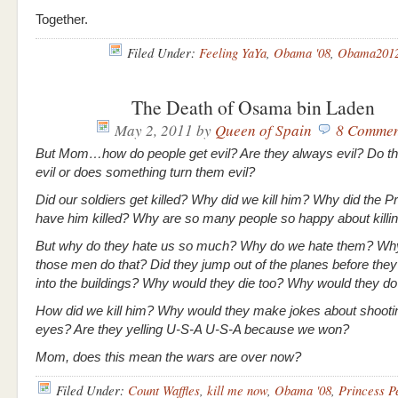
Together.
Filed Under:
Feeling YaYa
,
Obama '08
,
Obama201
The Death of Osama bin Laden
May 2, 2011
by
Queen of Spain
8 Commen
But Mom…how do people get evil? Are they always evil? Do th
evil or does something turn them evil?
Did our soldiers get killed? Why did we kill him? Why did the P
have him killed? Why are so many people so happy about killi
But why do they hate us so much? Why do we hate them? Wh
those men do that? Did they jump out of the planes before the
into the buildings? Why would they die too? Why would they d
How did we kill him? Why would they make jokes about shootin
eyes? Are they yelling U-S-A U-S-A because we won?
Mom, does this mean the wars are over now?
Filed Under:
Count Waffles
,
kill me now
,
Obama '08
,
Princess P