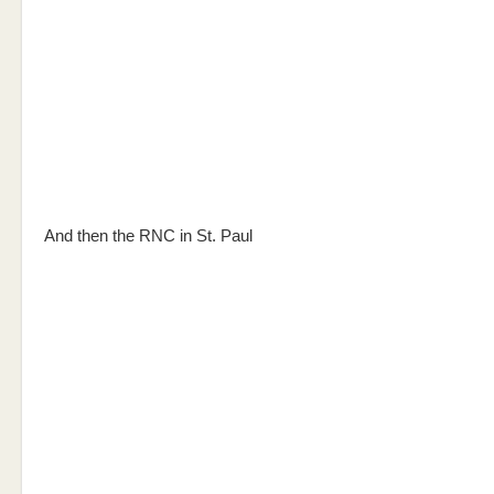
And then the RNC in St. Paul