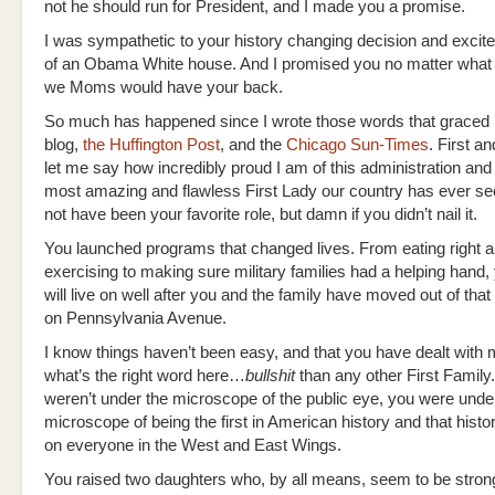
not he should run for President, and I made you a promise.
I was sympathetic to your history changing decision and excite
of an Obama White house. And I promised you no matter what
we Moms would have your back.
So much has happened since I wrote those words that grace
blog,
the Huffington Post
, and the
Chicago Sun-Times
. First a
let me say how incredibly proud I am of this administration and 
most amazing and flawless First Lady our country has ever se
not have been your favorite role, but damn if you didn’t nail it.
You launched programs that changed lives. From eating right 
exercising to making sure military families had a helping hand,
will live on well after you and the family have moved out of tha
on Pennsylvania Avenue.
I know things haven’t been easy, and that you have dealt wit
what’s the right word here…
bullshit
than any other First Family.
weren’t under the microscope of the public eye, you were unde
microscope of being the first in American history and that hist
on everyone in the West and East Wings.
You raised two daughters who, by all means, seem to be stron