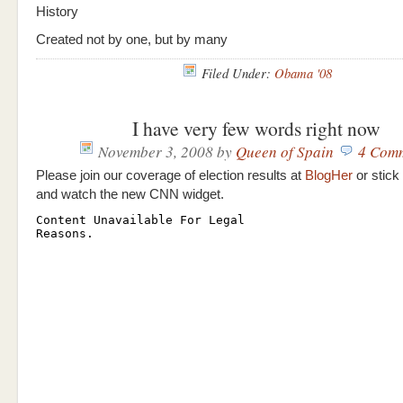
History
Created not by one, but by many
Filed Under:
Obama '08
I have very few words right now
November 3, 2008
by
Queen of Spain
4 Com
Please join our coverage of election results at
BlogHer
or stick
and watch the new CNN widget.