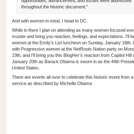
opportunities, advancement, and issues were addressed
throughout the historic document.”
And with women in mind, I head to DC.
While in there I plan on attending as many women focused eve
muster and bring you reaction, feelings, and expectations. I’ll be
women at the Emily’s List luncheon on Sunday, January 18th. I’
with Progressive women at the NetRoots Nation party on Mon
19th, and I’ll bring you this BlogHer’s reaction from Capitol Hil
January 20th as Barack Obama is sworn in as the 44th Preside
United States.
There are events all over to celebrate this historic event from a
service as described by Michelle Obama