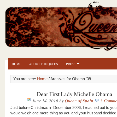
HOME
ABOUT THE QUEEN
PRESS
You are here:
Home
/ Archives for Obama '08
Dear First Lady Michelle Obama
June 14, 2016
by
Queen of Spain
3 Comme
Just before Christmas in December 2006, I reached out to you
would weigh one more thing as you and your husband decided