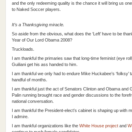
and the only redeeming quality is the chance it will bring us on
to Naked Soccer players.
It’s a Thanksgiving miracle.
So aside from the obvious, what does the ‘Left’ have to be thankf
Year of Our Lord Obama 2008?
Truckloads.
I am thankful the primaries saw that long-time feminist (eye rol
Guiliani get his ass handed to him.
I am thankful we only had to endure Mike Huckabee’s ‘folksy’ ta
handful of months.
I am thankful just the act of Senators Clinton and Obama and
Palin running brought race and gender discussions to the forefr
national conversation.
I am thankful the President-elect’s cabinet is shaping up wit
I admire.
I am thankful organizations like the
White House project
and
W