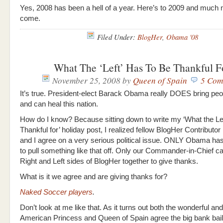
Yes, 2008 has been a hell of a year. Here’s to 2009 and much 
come.
Filed Under:
BlogHer
,
Obama '08
What The ‘Left’ Has To Be Thankful F
November 25, 2008
by
Queen of Spain
5 Com
It’s true. President-elect Barack Obama really DOES bring peo
and can heal this nation.
How do I know? Because sitting down to write my ‘What the Lef
Thankful for’ holiday post, I realized fellow BlogHer Contributor
and I agree on a very serious political issue. ONLY Obama ha
to pull something like that off. Only our Commander-in-Chief ca
Right and Left sides of BlogHer together to give thanks.
What is it we agree and are giving thanks for?
Naked Soccer players
.
Don’t look at me like that. As it turns out both the wonderful an
American Princess and Queen of Spain agree the big bank bai