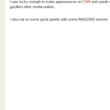
I was lucky enough to make appearances on
CNN
and speak w
gazillion other media outlets.
I also sat on some great panels with some AMAZING women