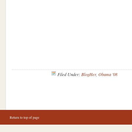
Filed Under:
BlogHer
,
Obama '08
Return to top of page