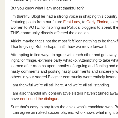
continue to push female candidates.
But you know what I am most thankful for?
I’m thankful BlogHer had a strong voice in shaping this country
featuring posts from our future
First Lady
, to
Carly Fiorina
, to e
women to VOTE, to inspiring nonPolitical bloggers to speak the
THIS community directly affected the election.
Alright maybe that’s not the most ‘left’ leaning thing to be thankfu
Thanksgiving. But perhaps that’s how we move forward.
Attempting to find ways to agree with each other and get away fr
‘right,’ or ‘fringe, extreme party whacko.’ Attempting to take w
learned after months upon months of arguing and fighting and d
nasty comments and posting nasty comments and sincerely wo
others in your sacred BlogHer community were entirely insane
I am thankful we’re all still here. And we’re all still standing.
I am also thankful my conservative sisters haven’t turned away
have
continued the dialogue
.
Sure that’s easy to say from the chick who’s candidate won. B
I can agree on naked soccer players, who knows what might b