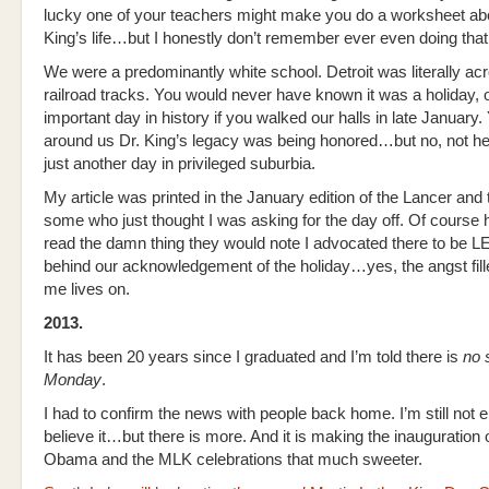
lucky one of your teachers might make you do a worksheet ab
King’s life…but I honestly don’t remember ever even doing tha
We were a predominantly white school. Detroit was literally ac
railroad tracks. You would never have known it was a holiday, 
important day in history if you walked our halls in late January. 
around us Dr. King’s legacy was being honored…but no, not he
just another day in privileged suburbia.
My article was printed in the January edition of the Lancer and
some who just thought I was asking for the day off. Of course 
read the damn thing they would note I advocated there to be
behind our acknowledgement of the holiday…yes, the angst fill
me lives on.
2013.
It has been 20 years since I graduated and I’m told there is
no 
Monday
.
I had to confirm the news with people back home. I’m still not en
believe it…but there is more. And it is making the inauguration 
Obama and the MLK celebrations that much sweeter.