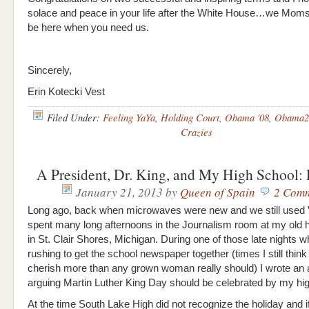
solace and peace in your life after the White House…we Moms
be here when you need us.
Sincerely,
Erin Kotecki Vest
Filed Under:
Feeling YaYa
,
Holding Court
,
Obama '08
,
Obama2
Crazies
A President, Dr. King, and My High School:
January 21, 2013
by
Queen of Spain
2 Com
Long ago, back when microwaves were new and we still used 
spent many long afternoons in the Journalism room at my old 
in St. Clair Shores, Michigan. During one of those late nights
rushing to get the school newspaper together (times I still thin
cherish more than any grown woman really should) I wrote an a
arguing Martin Luther King Day should be celebrated by my hig
At the time South Lake High did not recognize the holiday and 