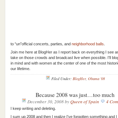
to “un”official concerts, parties, and
neighborhood balls
.
Join me here at BlogHer as I report back on everything I see and
take on those crowds and broadcast live when possible. I’ll bl
in mind and with women at the center of one of the most histori
our lifetime.
Filed Under:
BlogHer
,
Obama '08
Because 2008 was just…too much
December 30, 2008
by
Queen of Spain
4 Com
I keep writing and deleting.
I sum up 2008 and then I realize I’ve forgotten something and I 