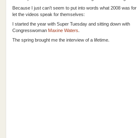
Because I just can’t seem to put into words what 2008 was for 
let the videos speak for themselves:
I started the year with Super Tuesday and sitting down with
Congresswoman
Maxine Waters
.
The spring brought me the interview of a lifetime.