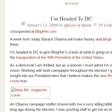
Screwed
I’m Headed To DC
January 13, 2009
by
Queen of Spain
10 Com
crossposted at
BlogHer.com
A week from today Barack Obama will make history and
Blog
there.
I’m headed to DC to give BlogHer’s a look at what is going on 
the
Inauguration of the 44th President of the United States
.
As a democrat I am thrilled, but as a women I must admit I’m o
moon. Working with both campaigns throughout the election I
insight into our President-elect that I believe makes the
new Ms
cover
true:
An Obama campaign staffer shared with me a very telling tidbi
long ago during the election. I was pushing staff to get me an i