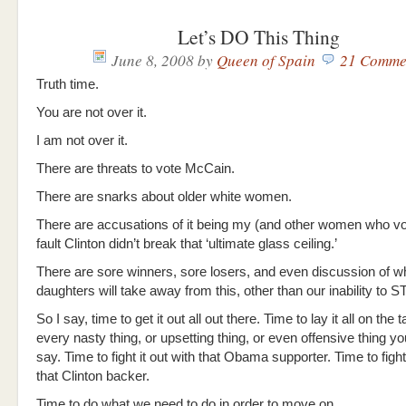
Let’s DO This Thing
June 8, 2008
by
Queen of Spain
21 Comme
Truth time.
You are not over it.
I am not over it.
There are threats to vote McCain.
There are snarks about older white women.
There are accusations of it being my (and other women who 
fault Clinton didn’t break that ‘ultimate glass ceiling.’
There are sore winners, sore losers, and even discussion of w
daughters will take away from this, other than our inability to S
So I say, time to get it out all out there. Time to lay it all on the
every nasty thing, or upsetting thing, or even offensive thing y
say. Time to fight it out with that Obama supporter. Time to fight 
that Clinton backer.
Time to do what we need to do in order to move on.