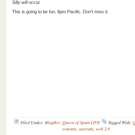
Silly will occur.
This is going to be fun. 8pm Pacific. Don’t miss it.
Filed Under:
BlogHer
,
Queen of Spain LIVE
Tagged With:
Q
svmoms
,
ustream
,
web 2.0