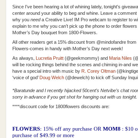
Since I’ve been hearing a lot of whining lately, tonight’s giveawa
center around your ability to beg and whine. Leave a comment 
why you
need
a Creative Live! IM Pro webcam to register to w
explain to me why you can’t pick up the phone to order flowers 
Mother’s Day bouquet from 1800-Flowers.
All other readers get a 15% discount from @mindofandre from
Flowers-comes in handy with Mother’s Day next week!
As always,
Lucretia Pruitt
(@geekmommy) and
Maria Niles
(@
will be rocking things behind the scenes and chiming in-and we
have a special intro with music by
R. Corey Oltman
(
@kingtige
‘voice of god’
Doug Welch
(@dewelch) to kick off Sunday Inquis
*Baratunde and I recently hijacked 50cent’s Netvibe’s chat ro
sorry in advance if you get shot for hanging out with us tonight.
****discount code for 1800flowers discounts are:
FLOWERS
: 15% off any purchase OR
MOM8
: $10 o
purchase of $49.99 or more