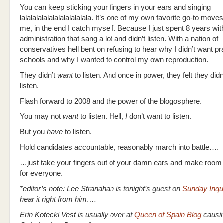
You can keep sticking your fingers in your ears and singing
lalalalalalalalalalalalala. It’s one of my own favorite go-to moves
me, in the end I catch myself. Because I just spent 8 years wit
administration that sang a lot and didn’t listen. With a nation of
conservatives hell bent on refusing to hear why I didn’t want p
schools and why I wanted to control my own reproduction.
They didn’t
want
to listen. And once in power, they felt they didn
listen.
Flash forward to 2008 and the power of the blogosphere.
You may not
want
to listen. Hell,
I
don’t want to listen.
But you
have
to listen.
Hold candidates accountable, reasonably march into battle….
…just take your fingers out of your damn ears and make room a
for everyone.
*editor’s note: Lee Stranahan is tonight’s guest on
Sunday Inqui
hear it right from him….
Erin Kotecki Vest is usually over at
Queen of Spain Blog
causin