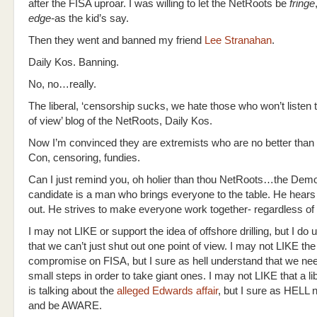
after the FISA uproar. I was willing to let the NetRoots be
fringe
edge-
as the kid’s say.
Then they went and banned my friend
Lee Stranahan
.
Daily Kos. Banning.
No, no…really.
The liberal, ‘censorship sucks, we hate those who won’t listen t
of view’ blog of the NetRoots, Daily Kos.
Now I’m convinced they are extremists who are no better than
Con, censoring, fundies.
Can I just remind you, oh holier than thou NetRoots…the Demo
candidate is a man who brings everyone to the table. He hear
out. He strives to make everyone work together- regardless o
I may not LIKE or support the idea of offshore drilling, but I do
that we can’t just shut out one point of view. I may not LIKE the
compromise on FISA, but I sure as hell understand that we nee
small steps in order to take giant ones. I may not LIKE that a li
is talking about the
alleged Edwards affair
, but I sure as HELL n
and be AWARE.