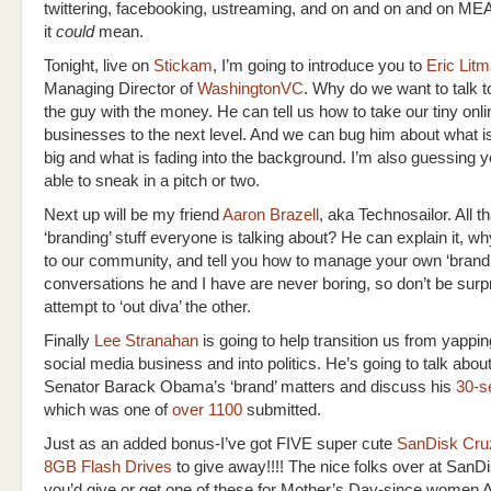
twittering, facebooking, ustreaming, and on and on and on M
it
could
mean.
Tonight, live on
Stickam
, I’m going to introduce you to
Eric Lit
Managing Director of
WashingtonVC
. Why do we want to talk t
the guy with the money. He can tell us how to take our tiny onli
businesses to the next level. And we can bug him about what i
big and what is fading into the background. I’m also guessing 
able to sneak in a pitch or two.
Next up will be my friend
Aaron Brazell
, aka Technosailor. All t
‘branding’ stuff everyone is talking about? He can explain it, wh
to our community, and tell you how to manage your own ‘brand
conversations he and I have are never boring, so don’t be surpr
attempt to ‘out diva’ the other.
Finally
Lee Stranahan
is going to help transition us from yappi
social media business and into politics. He’s going to talk abo
Senator Barack Obama’s ‘brand’ matters and discuss his
30-s
which was one of
over 1100
submitted.
Just as an added bonus-I’ve got FIVE super cute
SanDisk Cruz
8GB Flash Drives
to give away!!!! The nice folks over at SanD
you’d give or get one of these for Mother’s Day-since women 