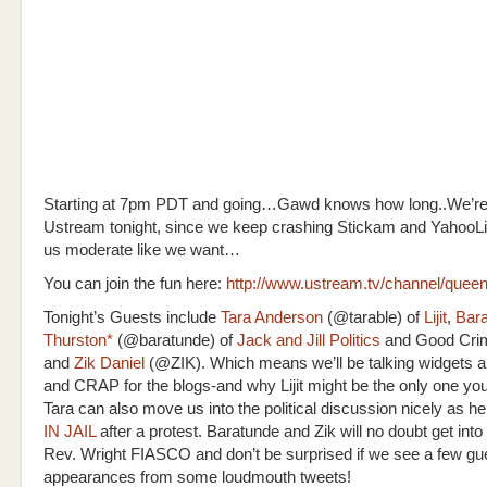
Starting at 7pm PDT and going…Gawd knows how long..We’re g
Ustream tonight, since we keep crashing Stickam and YahooLiv
us moderate like we want…
You can join the fun here:
http://www.ustream.tv/channel/queen
Tonight’s Guests include
Tara Anderson
(@tarable) of
Lijit
,
Bar
Thurston*
(@baratunde) of
Jack and Jill Politics
and Good Crim
and
Zik Daniel
(@ZIK). Which means we’ll be talking widgets 
and CRAP for the blogs-and why Lijit might be the only one you
Tara can also move us into the political discussion nicely as h
IN JAIL
after a protest. Baratunde and Zik will no doubt get into 
Rev. Wright FIASCO and don’t be surprised if we see a few gu
appearances from some loudmouth tweets!