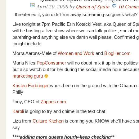
April 20, 2008
by
Queen of Spain
10 Comm
I threatened it, you didn’t run away screaming-so guess what?
Live tonight at 7pm Pacific Erin Kotecki Vest, aka Queen of S
will be hosting a live show where we can talk politics, social me
parenting-and anything else we damn well please. Confirmed g
tonight include:
Morra Aarons-Mele of
Women and Work
and
BlogHer.com
Maria Niles
PopConsumer
will no doubt mix it up in the politic
but also watch out for her during the social media hour becaus
marketing guru
Kristen Forbringer
who’s been on the ground with the Obama c
Philly
Tony, CEO of
Zappos.com
Karoli
is going to try and chime in the text chat
Liza from
Culture Kitchen
is coming-you KNOW she’ll have so
say
****adding more guests hourly-keep checking**