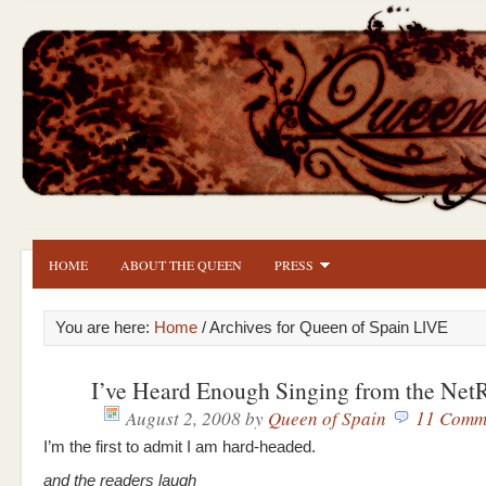
HOME
ABOUT THE QUEEN
PRESS
You are here:
Home
/ Archives for Queen of Spain LIVE
I’ve Heard Enough Singing from the Net
August 2, 2008
by
Queen of Spain
11 Comm
I’m the first to admit I am hard-headed.
and the readers laugh