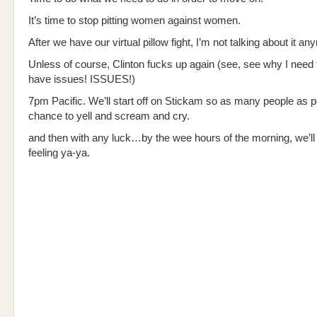
It’s time to stop pitting women against women.
After we have our virtual pillow fight, I’m not talking about it an
Unless of course, Clinton fucks up again (see, see why I need t
have issues! ISSUES!)
7pm Pacific. We’ll start off on Stickam so as many people as p
chance to yell and scream and cry.
and then with any luck…by the wee hours of the morning, we’ll
feeling ya-ya.