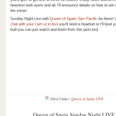
heaviest web users and all. I’ll announce details on how to win
the show!
Sunday Night Live with
Queen of Spain-7pm Pacific
-be there! (
chat with your cam or in text
-you’ll need a headset or I’ll boot
butt-you can just watch and listen from this post too)
Filed Under:
Queen of Spain LIVE
Queen of Spain Sunday Night LIVE