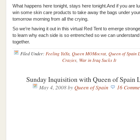
What happens here tonight, stays here tonight.And if you are lu
win some skin care products to take away the bags under you
tomorrow morning from all the crying.
So we’re having it out in this virtual Red Tent to emerge stronge
to learn why each side is so entrenched so we can understan
together.
Filed Under:
Feeling YaYa
,
Queen MOMocrat
,
Queen of Spain 
Crazies
,
War in Iraq Sucks It
Sunday Inquisition with Queen of Spain
May 4, 2008
by
Queen of Spain
16 Comme