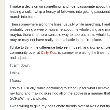
I make a decision on something, and I get passionate about it. A
leading a cult, I whip a frenzy of followers into getting passion
march into battle.
Then somewhere along the lines, usually while marching, I real
probably being a wee bit
extreme
about the whole thing and ma
maybe, there is a more sensible way to approach this whole ‘ba
may or may not have really been a battle in the first place.
I’d like to think the difference between myself, and (
for exampl
community over at
Daily Kos
, is somewhere along the lines I 
and adjust.
I calm down.
I think.
I
listen
.
I do this, usually, while continuing to stand up for what I believe
my fight, and making sure I do all of the above in a manner that
SCREW my candidate.
I was willing to give my passionate friends over at Kos a hat ti