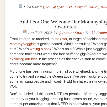
Filed Under:
Queen of Spain LIVE
,
Stepford Crazies
,
Twe
And I For One Welcome Our Mommyblog
Overlords…
April 27, 2008
by
Queen of Spain
32 Comm
From ignored, to mocked, to
rockstar
, to target of backlash-thi
Mommyblogging
is getting heated. Who’s consulting? Who’s ge
stuff? Who’s
writing a book
? Who’s on tv? Who’s just blogging
someone notices but wants the free stuff and gigs? And are we 
exploiting our kids
in the process as the checks start to come i
offers become more frequent?
My phone has been ringing, my email overwhelmed, and the t
come to try and spread the Queen Love. I’ve been lucky enou
some amazing people and I want THEM to share their knowled
YOU.
Don’t be fooled, all this does NOT just pertain to Mommyblogg
are many of you blogging, creating businesses online, even de
some super amazing stuff that NEED to hear what all your post