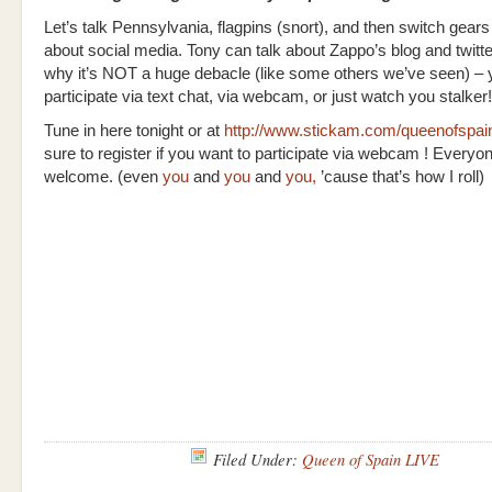
Let’s talk Pennsylvania, flagpins (snort), and then switch gear
about social media. Tony can talk about Zappo’s blog and twitte
why it’s NOT a huge debacle (like some others we’ve seen) –
participate via text chat, via webcam, or just watch you stalker!
Tune in here tonight or at
http://www.stickam.com/queenofspa
sure to register if you want to participate via webcam ! Everyon
welcome. (even
you
and
you
and
you,
’cause that’s how I roll)
Filed Under:
Queen of Spain LIVE