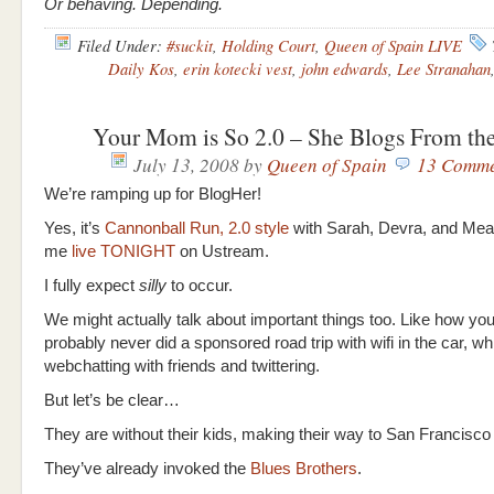
Or behaving. Depending.
Filed Under:
#suckit
,
Holding Court
,
Queen of Spain LIVE
Daily Kos
,
erin kotecki vest
,
john edwards
,
Lee Stranahan
Your Mom is So 2.0 – She Blogs From th
July 13, 2008
by
Queen of Spain
13 Comme
We’re ramping up for BlogHer!
Yes, it’s
Cannonball Run, 2.0 style
with Sarah, Devra, and Mea
me
live TONIGHT
on Ustream.
I fully expect
silly
to occur.
We might actually talk about important things too. Like how y
probably never did a sponsored road trip with wifi in the car, wh
webchatting with friends and twittering.
But let’s be clear…
They are without their kids, making their way to San Francisco 
They’ve already invoked the
Blues Brothers
.