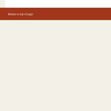
Return to top of page