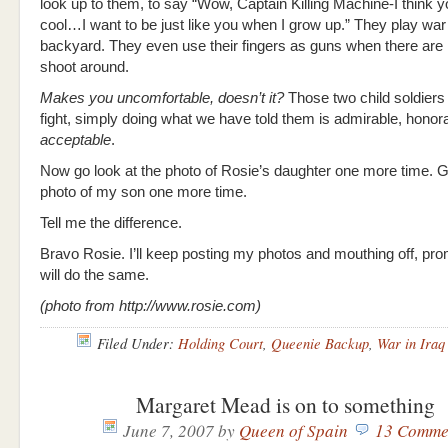
look up to them, to say “Wow, Captain Killing Machine-I think y
cool…I want to be just like you when I grow up.” They play war 
backyard. They even use their fingers as guns when there are 
shoot around.
Makes you uncomfortable, doesn’t it?
Those two child soldiers
fight, simply doing what we have told them is admirable, honor
acceptable
.
Now go look at the photo of Rosie’s daughter one more time. G
photo of my son one more time.
Tell me the difference.
Bravo Rosie. I’ll keep posting my photos and mouthing off, pr
will do the same.
(photo from http://www.rosie.com)
Filed Under:
Holding Court
,
Queenie Backup
,
War in Iraq
Margaret Mead is on to something
June 7, 2007
by
Queen of Spain
13 Comme