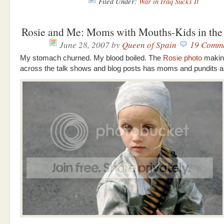
Filed Under:
War in Iraq Sucks It
Rosie and Me: Moms with Mouths-Kids in the 
June 28, 2007
by
Queen of Spain
19 Comm
My stomach churned. My blood boiled. The
Rosie photo
makin
across the talk shows and blog posts has moms and pundits all 