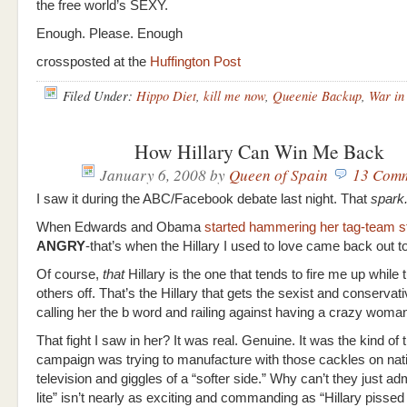
the free world’s SEXY.
Enough. Please. Enough
crossposted at the
Huffington Post
Filed Under:
Hippo Diet
,
kill me now
,
Queenie Backup
,
War in 
How Hillary Can Win Me Back
January 6, 2008
by
Queen of Spain
13 Com
I saw it during the ABC/Facebook debate last night. That
spark
When Edwards and Obama
started hammering her tag-team s
ANGRY
-that’s when the Hillary I used to love came back out to 
Of course,
that
Hillary is the one that tends to fire me up while 
others off. That’s the Hillary that gets the sexist and conservat
calling her the b word and railing against having a crazy woma
That fight I saw in her? It was real. Genuine. It was the kind of 
campaign was trying to manufacture with those cackles on nat
television and giggles of a “softer side.” Why can’t they just adm
lite” isn’t nearly as exciting and commanding as “Hillary pissed 