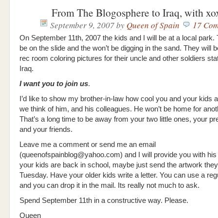
From The Blogosphere to Iraq, with xo
September 9, 2007
by
Queen of Spain
17 Com
On September 11th, 2007 the kids and I will be at a local park.
be on the slide and the won’t be digging in the sand. They will be
rec room coloring pictures for their uncle and other soldiers sta
Iraq.
I want you to join us
.
I’d like to show my brother-in-law how cool you and your kids
we think of him, and his colleagues. He won’t be home for anot
That’s a long time to be away from your two little ones, your pr
and your friends.
Leave me a comment or send me an email
(queenofspainblog@yahoo.com) and I will provide you with his 
your kids are back in school, maybe just send the artwork th
Tuesday. Have your older kids write a letter. You can use a re
and you can drop it in the mail. Its really not much to ask.
Spend September 11th in a constructive way. Please.
Queen