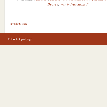
Decree
,
War in Iraq Sucks It
«Previous Page
Return to top of page