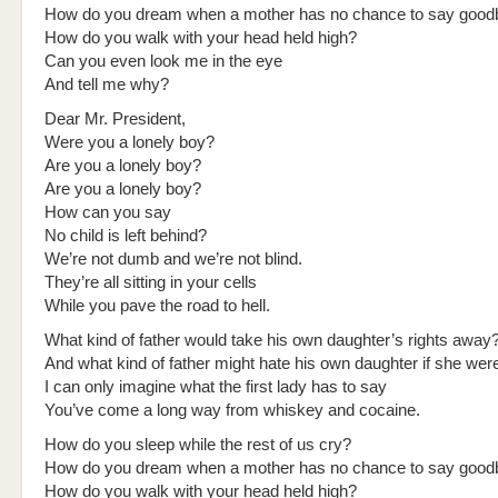
How do you dream when a mother has no chance to say good
How do you walk with your head held high?
Can you even look me in the eye
And tell me why?
Dear Mr. President,
Were you a lonely boy?
Are you a lonely boy?
Are you a lonely boy?
How can you say
No child is left behind?
We’re not dumb and we’re not blind.
They’re all sitting in your cells
While you pave the road to hell.
What kind of father would take his own daughter’s rights away
And what kind of father might hate his own daughter if she wer
I can only imagine what the first lady has to say
You’ve come a long way from whiskey and cocaine.
How do you sleep while the rest of us cry?
How do you dream when a mother has no chance to say good
How do you walk with your head held high?