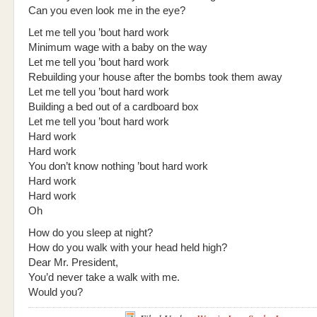
Can you even look me in the eye?
Let me tell you ’bout hard work
Minimum wage with a baby on the way
Let me tell you ’bout hard work
Rebuilding your house after the bombs took them away
Let me tell you ’bout hard work
Building a bed out of a cardboard box
Let me tell you ’bout hard work
Hard work
Hard work
You don’t know nothing ’bout hard work
Hard work
Hard work
Oh
How do you sleep at night?
How do you walk with your head held high?
Dear Mr. President,
You’d never take a walk with me.
Would you?