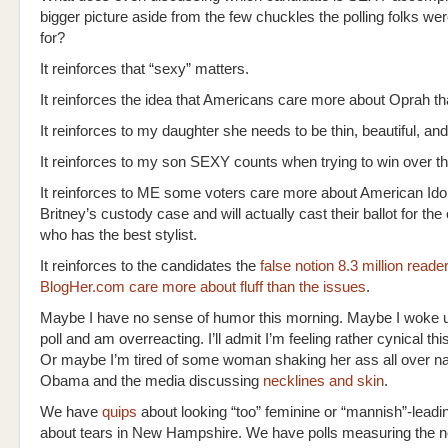
bigger picture aside from the few chuckles the polling folks we
for?
It reinforces that “sexy” matters.
It reinforces the idea that Americans care more about Oprah 
It reinforces to my daughter she needs to be thin, beautiful, and 
It reinforces to my son SEXY counts when trying to win over th
It reinforces to ME some voters care more about American Ido
Britney’s custody case and will actually cast their ballot for the
who has the best stylist.
It reinforces to the candidates the
false notion 8.3 million reade
BlogHer.com care more about fluff than the issues
.
Maybe I have no sense of humor this morning. Maybe I woke up
poll and am overreacting. I’ll admit I’m feeling rather cynical t
Or maybe I’m tired of some woman shaking her ass all over nat
Obama and the media discussing
necklines and skin
.
We have
quips
about looking “too” feminine or “mannish”-leadi
about tears in New Hampshire. We have polls measuring the ne