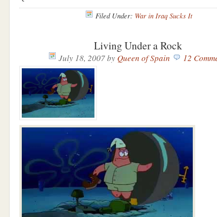
Filed Under:
War in Iraq Sucks It
Living Under a Rock
July 18, 2007
by
Queen of Spain
12 Comme