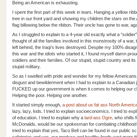
Being an American is exhausting.
I spent the first part of this week in tears. Hanging a yellow rib
tree in our front yard and showing my children the stars on th
flag billowing below the ribbon. Their uncle has gone to war, aga
As I struggled to explain to a 4-year old exactly what a “soldier”
thought of all the families involved in this monstrosity of a war, 
left behind, the Iraqi’s lives destroyed. Despite my 100% disa
this war and the
idiots
who started it, I found myself damn prou
soldiers and their families. Of our stupid, stupid country and its
stupid military.
So as I swelled with pride and wonder for my fellow American
disgust and bewilderment when I had to explain to a Canadian 
FUCKED up our government is when it comes to helping our ch
Helping the poor. Helping one another.
It started simply enough,
a post about us fat ass North Ameri
lazy, lazy, kids. I tried to explain socioeconomics. I tried to exp
of education. I tried to explain why a
lard-ass Ogre
, who shills f
McDonalds, would be our spokesman for combating childhood o
tried to explain that yes, Taco Bell can be found in our public s
cafeterias and yes, our produce and healthy foods cost more t