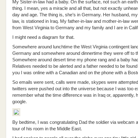
My Sister-in-law had a baby. On the surface, not such an earth
thing. I mean, yes a miracle and all that, but not exactly unheard
day and age. The thing is, she’s in Germany. Her husband, my 
law, is stationed in Iraq. My father-in-law and mother-in-law we
from West Virginia to Germany and my family and I are in Calif
I might need a diagram for that.
Somewhere around lunchtime the West Virginia contingent land
Germany and somewhere around dinnertime they were off to th
Somewhere around desert time my phone rang and a baby had
Relatives needed to be alerted and a father needed to be found 
you I was online with a Canadian and on the phone with a Bost
So emails were sent, calls were made, skypes were attempted
twitters were pushed out into the universe because I was too e
remember what the time difference was in Iraq or, apparently, 
google.
By bedtime, I was congratulating Dad the soldier via webcam a
tour of his room in the Middle East.