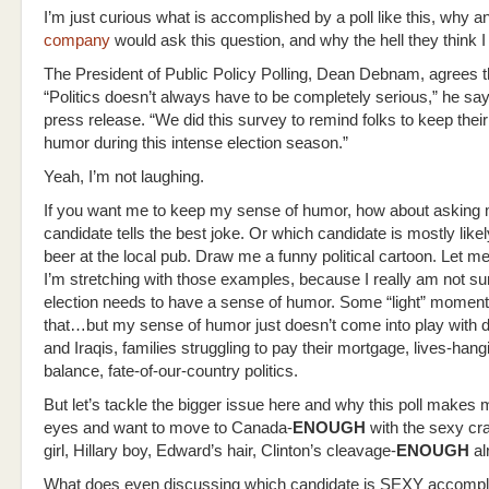
I’m just curious what is accomplished by a poll like this, why a
company
would ask this question, and why the hell they think I
The President of Public Policy Polling, Dean Debnam, agrees thi
“Politics doesn’t always have to be completely serious,” he say
press release. “We did this survey to remind folks to keep thei
humor during this intense election season.”
Yeah, I’m not laughing.
If you want me to keep my sense of humor, how about asking
candidate tells the best joke. Or which candidate is mostly like
beer at the local pub. Draw me a funny political cartoon. Let me
I’m stretching with those examples, because I really am not sur
election needs to have a sense of humor. Some “light” moments-
that…but my sense of humor just doesn’t come into play with d
and Iraqis, families struggling to pay their mortgage, lives-hang
balance, fate-of-our-country politics.
But let’s tackle the bigger issue here and why this poll makes 
eyes and want to move to Canada-
ENOUGH
with the sexy c
girl, Hillary boy, Edward’s hair, Clinton’s cleavage-
ENOUGH
al
What does even discussing which candidate is SEXY accompli