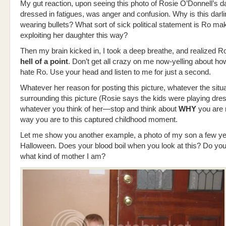
My gut reaction, upon seeing this photo of Rosie O’Donnell’s d
dressed in fatigues, was anger and confusion. Why is this darlin
wearing bullets? What sort of sick political statement is Ro ma
exploiting her daughter this way?
Then my brain kicked in, I took a deep breathe, and realized 
hell of a point
. Don’t get all crazy on me now-yelling about 
hate Ro. Use your head and listen to me for just a second.
Whatever her reason for posting this picture, whatever the situ
surrounding this picture (Rosie says the kids were playing dre
whatever you think of her—stop and think about
WHY
you are 
way you are to this captured childhood moment.
Let me show you another example, a photo of my son a few ye
Halloween. Does your blood boil when you look at this? Do you
what kind of mother I am?