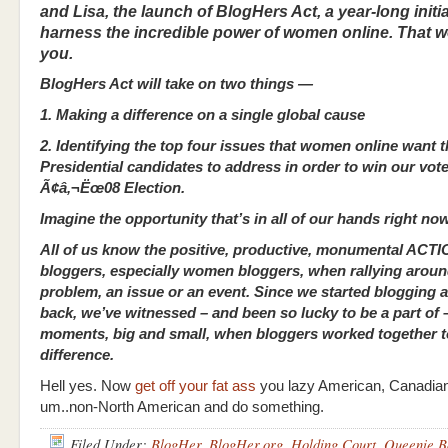
and Lisa, the launch of BlogHers Act, a year-long initia
harness the incredible power of women online. That 
you.
BlogHers Act will take on two things —
1. Making a difference on a single global cause
2. Identifying the top four issues that women online want t
Presidential candidates to address in order to win our vote
Ã¢â‚¬Ëœ08 Election.
Imagine the opportunity that’s in all of our hands right now
All of us know the positive, productive, monumental ACTI
bloggers, especially women bloggers, when rallying aroun
problem, an issue or an event. Since we started blogging 
back, we’ve witnessed – and been so lucky to be a part of 
moments, big and small, when bloggers worked together 
difference.
Hell yes. Now
get off your fat ass
you lazy American, Canadian
um..non-North American and do something.
Filed Under:
BlogHer
,
BlogHer.org
,
Holding Court
,
Queenie B