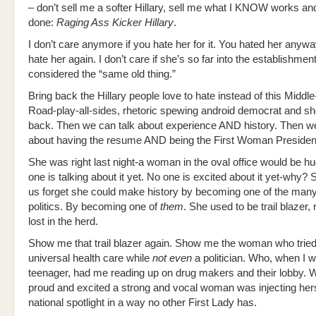
– don’t sell me a softer Hillary, sell me what I KNOW works and
done:
Raging Ass Kicker Hillary
.
I don’t care anymore if you hate her for it. You hated her anywa
hate her again. I don’t care if she’s so far into the establishmen
considered the “same old thing.”
Bring back the Hillary people love to hate instead of this Middle
Road-play-all-sides, rhetoric spewing android democrat and she
back. Then we can talk about experience AND history. Then we
about having the resume AND being the First Woman Presiden
She was right last night-a woman in the oval office would be h
one is talking about it yet. No one is excited about it yet-why?
us forget she could make history by becoming one of the many
politics. By becoming one of
them
. She used to be trail blazer,
lost in the herd.
Show me that trail blazer again. Show me the woman who tried
universal health care while
not even
a politician. Who, when I wa
teenager, had me reading up on drug makers and their lobby.
proud and excited a strong and vocal woman was injecting herse
national spotlight in a way no other First Lady has.