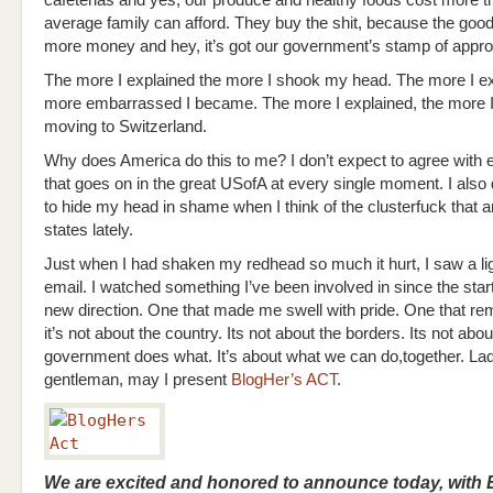
average family can afford. They buy the shit, because the good 
more money and hey, it’s got our government’s stamp of appro
The more I explained the more I shook my head. The more I ex
more embarrassed I became. The more I explained, the more 
moving to Switzerland.
Why does America do this to me? I don’t expect to agree with 
that goes on in the great USofA at every single moment. I also 
to hide my head in shame when I think of the clusterfuck that a
states lately.
Just when I had shaken my redhead so much it hurt, I saw a ligh
email. I watched something I’ve been involved in since the star
new direction. One that made me swell with pride. One that r
it’s not about the country. Its not about the borders. Its not abo
government does what. It’s about what we can do,together. La
gentleman, may I present
BlogHer’s ACT
.
We are excited and honored to announce today, with E