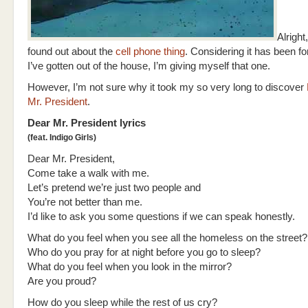
Alright,
found out about the
cell phone thing
. Considering it has been f
I’ve gotten out of the house, I’m giving myself that one.
However, I’m not sure why it took my so very long to discover
Mr. President
.
Dear Mr. President lyrics
(feat. Indigo Girls)
Dear Mr. President,
Come take a walk with me.
Let’s pretend we’re just two people and
You’re not better than me.
I’d like to ask you some questions if we can speak honestly.
What do you feel when you see all the homeless on the street?
Who do you pray for at night before you go to sleep?
What do you feel when you look in the mirror?
Are you proud?
How do you sleep while the rest of us cry?