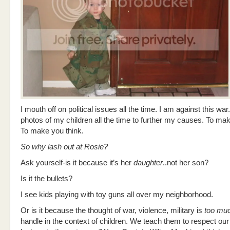
I mouth off on political issues all the time. I am against this war.
photos of my children all the time to further my causes. To ma
To make you think.
So why lash out at Rosie?
Ask yourself-is it because it’s her
daughter
..not her son?
Is it the bullets?
I see kids playing with toy guns all over my neighborhood.
Or is it because the thought of war, violence, military is
too mu
handle in the context of children. We teach them to respect our 