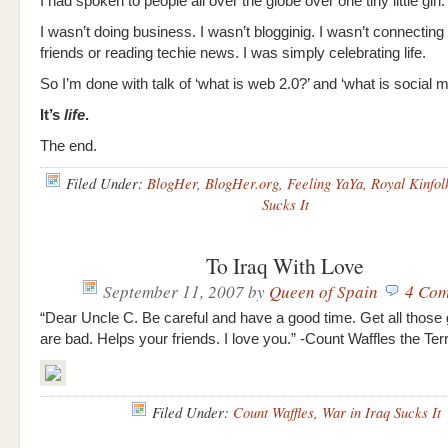
I had spoken to people all over the globe over one tiny little girl.
I wasn’t doing business. I wasn’t blogginig. I wasn’t connecting 
friends or reading techie news. I was simply celebrating life.
So I’m done with talk of ‘what is web 2.0?’ and ‘what is social 
It’s
life
.
The end.
Filed Under:
BlogHer
,
BlogHer.org
,
Feeling YaYa
,
Royal Kinfol
Sucks It
To Iraq With Love
September 11, 2007
by
Queen of Spain
4 Com
“Dear Uncle C. Be careful and have a good time. Get all those 
are bad. Helps your friends. I love you.” -Count Waffles the Terr
Filed Under:
Count Waffles
,
War in Iraq Sucks It