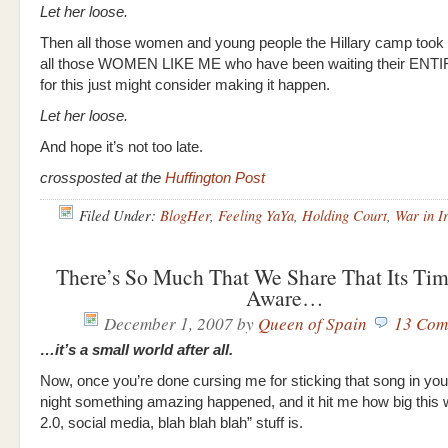
Let her loose.
Then all those women and young people the Hillary camp took 
all those WOMEN LIKE ME who have been waiting their ENT
for this just might consider making it happen.
Let her loose.
And hope it’s not too late.
crossposted at the
Huffington Post
Filed Under:
BlogHer
,
Feeling YaYa
,
Holding Court
,
War in I
There’s So Much That We Share That Its Ti
Aware…
December 1, 2007
by
Queen of Spain
13 Com
…it’s a small world after all.
Now, once you’re done cursing me for sticking that song in yo
night something amazing happened, and it hit me how big this
2.0, social media, blah blah blah” stuff is.