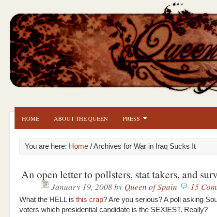
HOME
ABOUT THE QUEEN
PRESS
You are here:
Home
/ Archives for War in Iraq Sucks It
An open letter to pollsters, stat takers, and su
January 19, 2008
by
Queen of Spain
15 Com
What the HELL is
this crap
? Are you serious? A poll asking So
voters which presidential candidate is the SEXIEST. Really?